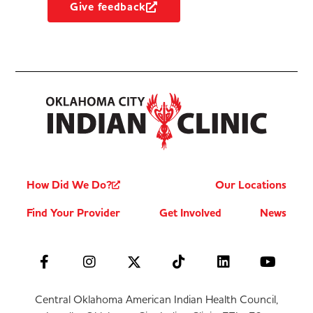
Give feedback
How Did We Do?
Our Locations
Find Your Provider
Get Involved
News
Central Oklahoma American Indian Health Council,