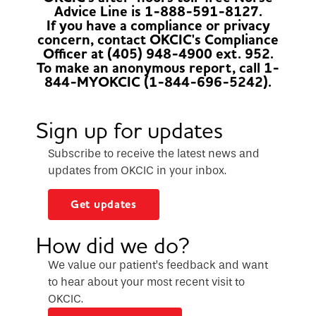
Advice Line is 1-888-591-8127.
If you have a compliance or privacy
concern, contact OKCIC's Compliance
Officer at (405) 948-4900 ext. 952.
To make an anonymous report, call 1-
844-MYOKCIC (1-844-696-5242).
Sign up for updates
Subscribe to receive the latest news and
updates from OKCIC in your inbox.
Get updates
How did we do?
We value our patient’s feedback and want
to hear about your most recent visit to
OKCIC.