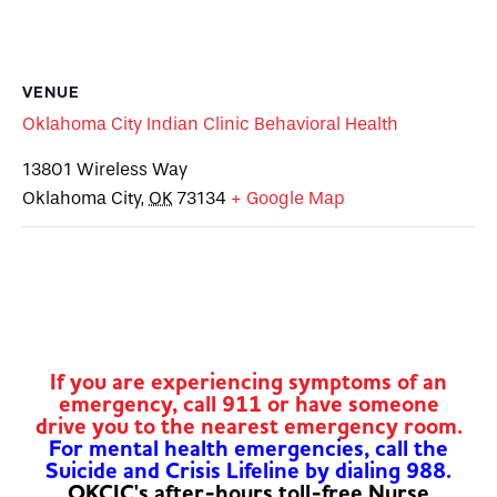
VENUE
Oklahoma City Indian Clinic Behavioral Health
13801 Wireless Way
Oklahoma City
,
OK
73134
+ Google Map
If you are experiencing symptoms of an
emergency, call 911 or have someone
drive you to the nearest emergency room.
For mental health emergencies, call the
Suicide and Crisis Lifeline by dialing 988.
OKCIC's after-hours toll-free Nurse