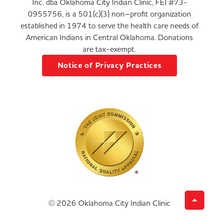
Inc. dba Oklahoma City Indian Clinic, FEI #73-
0955756, is a 501(c)(3) non–profit organization
established in 1974 to serve the health care needs of
American Indians in Central Oklahoma. Donations
are tax-exempt.
Notice of Privacy Practices
© 2026 Oklahoma City Indian Clinic