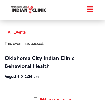
« All Events
This event has passed.
Oklahoma City Indian Clinic
Behavioral Health
August 6 @ 1:26 pm
Add to calendar