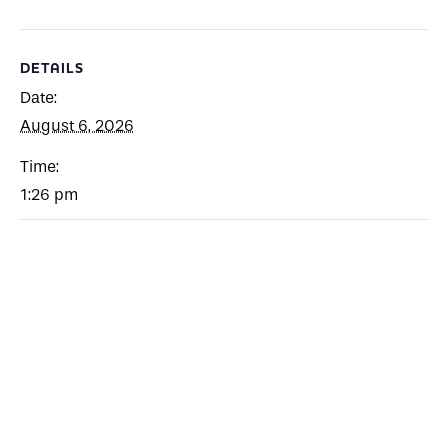
DETAILS
Date:
August 6, 2026
Time:
1:26 pm