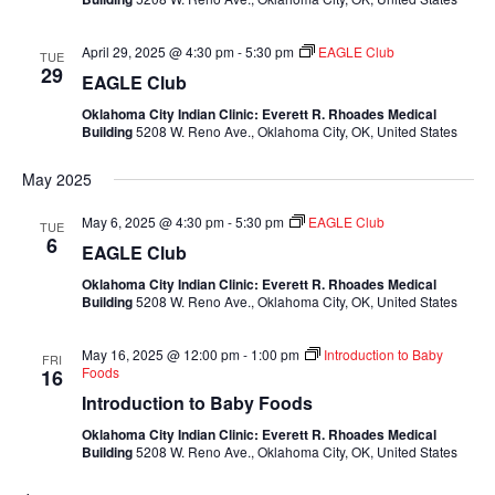
April 29, 2025 @ 4:30 pm
-
5:30 pm
EAGLE Club
TUE
29
EAGLE Club
Oklahoma City Indian Clinic: Everett R. Rhoades Medical
Building
5208 W. Reno Ave., Oklahoma City, OK, United States
May 2025
May 6, 2025 @ 4:30 pm
-
5:30 pm
EAGLE Club
TUE
6
EAGLE Club
Oklahoma City Indian Clinic: Everett R. Rhoades Medical
Building
5208 W. Reno Ave., Oklahoma City, OK, United States
May 16, 2025 @ 12:00 pm
-
1:00 pm
Introduction to Baby
FRI
Foods
16
Introduction to Baby Foods
Oklahoma City Indian Clinic: Everett R. Rhoades Medical
Building
5208 W. Reno Ave., Oklahoma City, OK, United States