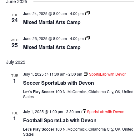
June 2025
Mixed
June 24, 2025 @ 8:00 am
-
4:00 pm
TUE
Martial
24
Mixed Martial Arts Camp
Arts
Camp
Mixed
June 25, 2025 @ 8:00 am
-
4:00 pm
WED
Martial
25
Mixed Martial Arts Camp
Arts
Camp
July 2025
July 1, 2025 @ 11:30 am
-
2:00 pm
SportsLab with Devon
TUE
1
Soccer SportsLab with Devon
Let's Play Soccer
100 N. McCormick, Oklahoma City, OK, United
States
July 1, 2025 @ 1:00 pm
-
3:30 pm
SportsLab with Devon
TUE
1
Football SportsLab with Devon
Let's Play Soccer
100 N. McCormick, Oklahoma City, OK, United
States