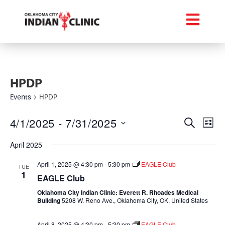
HPDP
Events
HPDP
Event
Ev
4/1/2025
 - 
7/31/2025
Search
List
Select
Vi
Searc
date.
April 2025
Na
and
April 1, 2025 @ 4:30 pm
-
5:30 pm
EAGLE Club
TUE
1
Views
EAGLE Club
Oklahoma City Indian Clinic: Everett R. Rhoades Medical
Navig
Building
5208 W. Reno Ave., Oklahoma City, OK, United States
April 8, 2025 @ 4:30 pm
-
5:30 pm
EAGLE Club