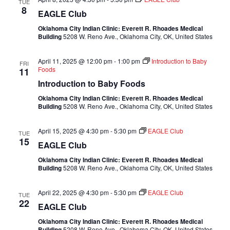
TUE
8
EAGLE Club
Oklahoma City Indian Clinic: Everett R. Rhoades Medical
Building
5208 W. Reno Ave., Oklahoma City, OK, United States
April 11, 2025 @ 12:00 pm
-
1:00 pm
Introduction to Baby
FRI
Foods
11
Introduction to Baby Foods
Oklahoma City Indian Clinic: Everett R. Rhoades Medical
Building
5208 W. Reno Ave., Oklahoma City, OK, United States
April 15, 2025 @ 4:30 pm
-
5:30 pm
EAGLE Club
TUE
15
EAGLE Club
Oklahoma City Indian Clinic: Everett R. Rhoades Medical
Building
5208 W. Reno Ave., Oklahoma City, OK, United States
April 22, 2025 @ 4:30 pm
-
5:30 pm
EAGLE Club
TUE
22
EAGLE Club
Oklahoma City Indian Clinic: Everett R. Rhoades Medical
Building
5208 W. Reno Ave., Oklahoma City, OK, United States