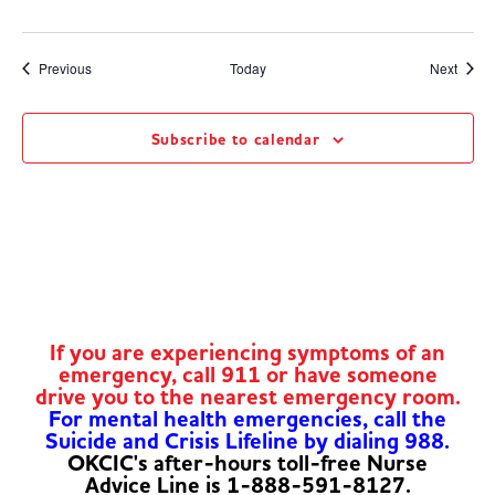
Events
Event
Previous
Today
Next
Subscribe to calendar
If you are experiencing symptoms of an
emergency, call 911 or have someone
drive you to the nearest emergency room.
For mental health emergencies, call the
Suicide and Crisis Lifeline by dialing 988.
OKCIC's after-hours toll-free Nurse
Advice Line is 1-888-591-8127.