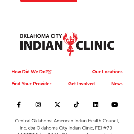
How Did We Do?
Our Locations
Find Your Provider
Get Involved
News
Central Oklahoma American Indian Health Council,
Inc. dba Oklahoma City Indian Clinic, FEI #73-