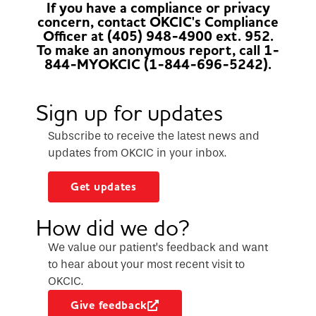
If you have a compliance or privacy
concern, contact OKCIC's Compliance
Officer at (405) 948-4900 ext. 952.
To make an anonymous report, call 1-
844-MYOKCIC (1-844-696-5242).
Sign up for updates
Subscribe to receive the latest news and
updates from OKCIC in your inbox.
Get updates
How did we do?
We value our patient’s feedback and want
to hear about your most recent visit to
OKCIC.
Give feedback