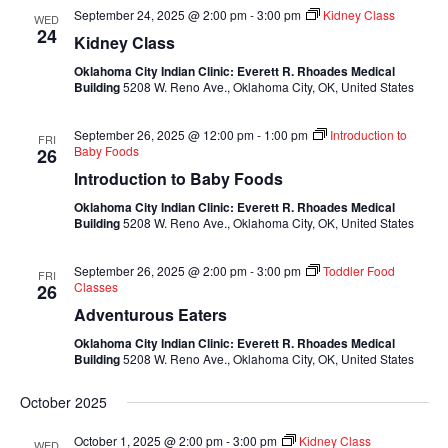
September 24, 2025 @ 2:00 pm
-
3:00 pm
Kidney Class
WED
24
Kidney Class
Oklahoma City Indian Clinic: Everett R. Rhoades Medical
Building
5208 W. Reno Ave., Oklahoma City, OK, United States
September 26, 2025 @ 12:00 pm
-
1:00 pm
Introduction to
FRI
Baby Foods
26
Introduction to Baby Foods
Oklahoma City Indian Clinic: Everett R. Rhoades Medical
Building
5208 W. Reno Ave., Oklahoma City, OK, United States
September 26, 2025 @ 2:00 pm
-
3:00 pm
Toddler Food
FRI
Classes
26
Adventurous Eaters
Oklahoma City Indian Clinic: Everett R. Rhoades Medical
Building
5208 W. Reno Ave., Oklahoma City, OK, United States
October 2025
October 1, 2025 @ 2:00 pm
-
3:00 pm
Kidney Class
WED