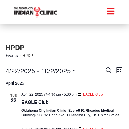
HPDP
Events
HPDP
Event
Ev
4/22/2025
 - 
10/2/2025
Search
List
Select
Vi
Searc
date.
April 2025
Na
and
April 22, 2025 @ 4:30 pm
-
5:30 pm
EAGLE Club
TUE
22
Views
EAGLE Club
Oklahoma City Indian Clinic: Everett R. Rhoades Medical
Navig
Building
5208 W. Reno Ave., Oklahoma City, OK, United States
April 29, 2025 @ 4:30 pm
-
5:30 pm
EAGLE Club