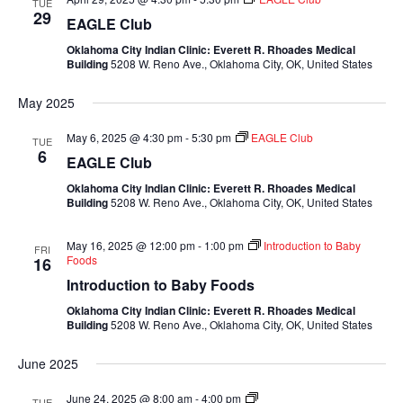
TUE
29
EAGLE Club
Oklahoma City Indian Clinic: Everett R. Rhoades Medical
Building
5208 W. Reno Ave., Oklahoma City, OK, United States
May 2025
May 6, 2025 @ 4:30 pm
-
5:30 pm
EAGLE Club
TUE
6
EAGLE Club
Oklahoma City Indian Clinic: Everett R. Rhoades Medical
Building
5208 W. Reno Ave., Oklahoma City, OK, United States
May 16, 2025 @ 12:00 pm
-
1:00 pm
Introduction to Baby
FRI
Foods
16
Introduction to Baby Foods
Oklahoma City Indian Clinic: Everett R. Rhoades Medical
Building
5208 W. Reno Ave., Oklahoma City, OK, United States
June 2025
Mixed
June 24, 2025 @ 8:00 am
-
4:00 pm
TUE