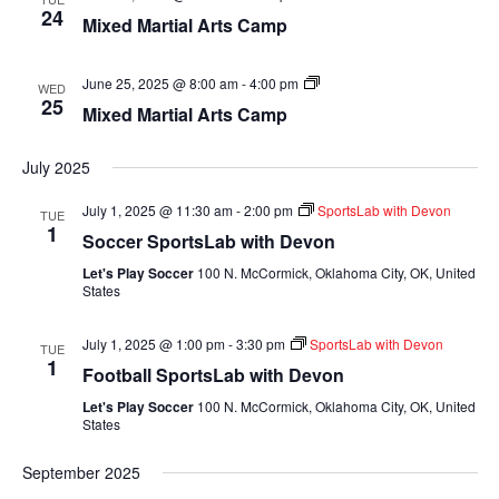
Martial
24
Mixed Martial Arts Camp
Arts
Camp
Mixed
June 25, 2025 @ 8:00 am
-
4:00 pm
WED
Martial
25
Mixed Martial Arts Camp
Arts
Camp
July 2025
July 1, 2025 @ 11:30 am
-
2:00 pm
SportsLab with Devon
TUE
1
Soccer SportsLab with Devon
Let's Play Soccer
100 N. McCormick, Oklahoma City, OK, United
States
July 1, 2025 @ 1:00 pm
-
3:30 pm
SportsLab with Devon
TUE
1
Football SportsLab with Devon
Let's Play Soccer
100 N. McCormick, Oklahoma City, OK, United
States
September 2025