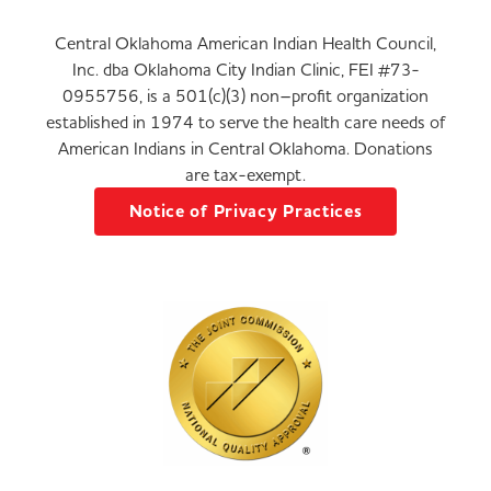
Central Oklahoma American Indian Health Council,
Inc. dba Oklahoma City Indian Clinic, FEI #73-
0955756, is a 501(c)(3) non–profit organization
established in 1974 to serve the health care needs of
American Indians in Central Oklahoma. Donations
are tax-exempt.
Notice of Privacy Practices