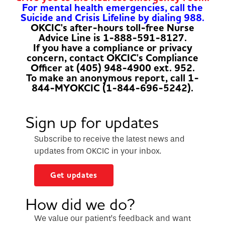
For mental health emergencies, call the
Suicide and Crisis Lifeline by dialing 988.
OKCIC's after-hours toll-free Nurse
Advice Line is 1-888-591-8127.
If you have a compliance or privacy
concern, contact OKCIC's Compliance
Officer at (405) 948-4900 ext. 952.
To make an anonymous report, call 1-
844-MYOKCIC (1-844-696-5242).
Sign up for updates
Subscribe to receive the latest news and
updates from OKCIC in your inbox.
Get updates
How did we do?
We value our patient’s feedback and want