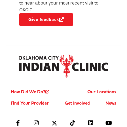
to hear about your most recent visit to
OKCIC.
Give feedback
How Did We Do?
Our Locations
Find Your Provider
Get Involved
News