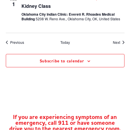
1
Kidney Class
Oklahoma City Indian Clinic: Everett R. Rhoades Medical
Building
5208 W. Reno Ave., Oklahoma City, OK, United States
Events
Event
Previous
Today
Next
Subscribe to calendar
If you are experiencing symptoms of an
emergency, call 911 or have someone
drive you to the nearest emergency room.