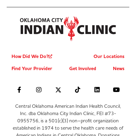
How Did We Do?
Our Locations
Find Your Provider
Get Involved
News
Central Oklahoma American Indian Health Council,
Inc. dba Oklahoma City Indian Clinic, FEI #73-
0955756, is a 501(c)(3) non–profit organization
established in 1974 to serve the health care needs of
American Indians in Central Oklahoma. Donations