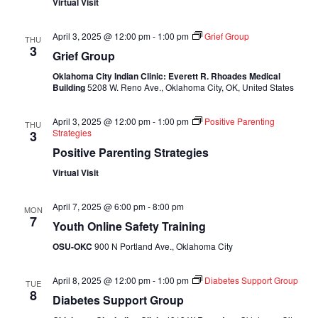
Virtual Visit
April 3, 2025 @ 12:00 pm
-
1:00 pm
Grief Group
THU
3
Grief Group
Oklahoma City Indian Clinic: Everett R. Rhoades Medical
Building
5208 W. Reno Ave., Oklahoma City, OK, United States
April 3, 2025 @ 12:00 pm
-
1:00 pm
Positive Parenting
THU
Strategies
3
Positive Parenting Strategies
Virtual Visit
April 7, 2025 @ 6:00 pm
-
8:00 pm
MON
7
Youth Online Safety Training
OSU-OKC
900 N Portland Ave., Oklahoma City
April 8, 2025 @ 12:00 pm
-
1:00 pm
Diabetes Support Group
TUE
8
Diabetes Support Group