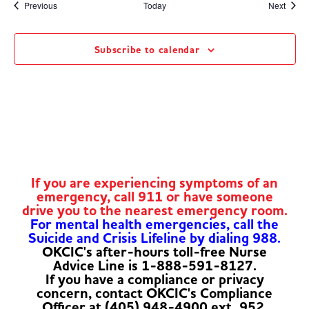
Events
Event
Previous
Today
Next
Subscribe to calendar
If you are experiencing symptoms of an
emergency, call 911 or have someone
drive you to the nearest emergency room.
For mental health emergencies, call the
Suicide and Crisis Lifeline by dialing 988.
OKCIC's after-hours toll-free Nurse
Advice Line is 1-888-591-8127.
If you have a compliance or privacy
concern, contact OKCIC's Compliance
Officer at (405) 948-4900 ext. 952.