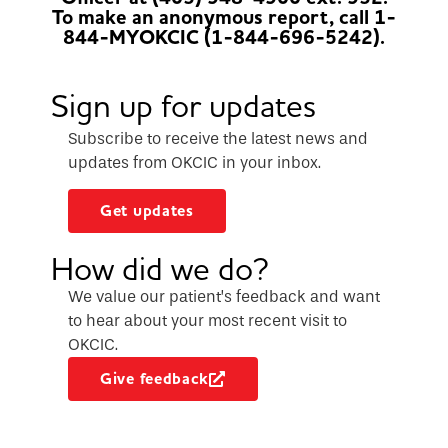
To make an anonymous report, call 1-
844-MYOKCIC (1-844-696-5242).
Sign up for updates
Subscribe to receive the latest news and
updates from OKCIC in your inbox.
Get updates
How did we do?
We value our patient’s feedback and want
to hear about your most recent visit to
OKCIC.
Give feedback