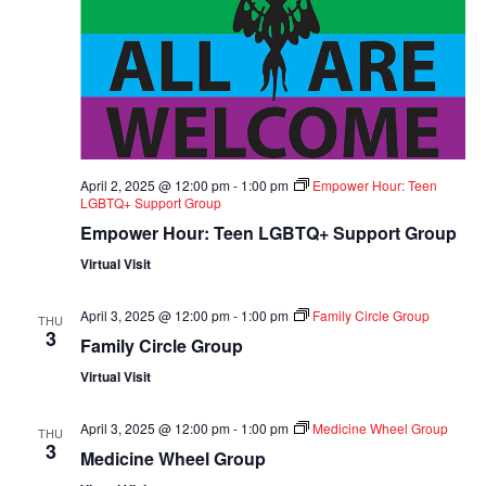
April 2, 2025 @ 12:00 pm
-
1:00 pm
Empower Hour: Teen
LGBTQ+ Support Group
Empower Hour: Teen LGBTQ+ Support Group
Virtual Visit
April 3, 2025 @ 12:00 pm
-
1:00 pm
Family Circle Group
THU
3
Family Circle Group
Virtual Visit
April 3, 2025 @ 12:00 pm
-
1:00 pm
Medicine Wheel Group
THU
3
Medicine Wheel Group