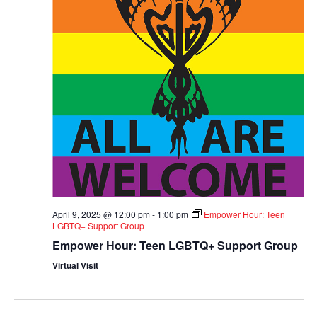
April 9, 2025 @ 12:00 pm
-
1:00 pm
Empower Hour: Teen
LGBTQ+ Support Group
Empower Hour: Teen LGBTQ+ Support Group
Virtual Visit