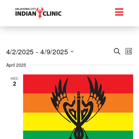
Event
Ev
4/2/2025
 - 
4/9/2025
Search
List
Select
Vi
Searc
date.
April 2025
Na
and
WED
2
Views
Navig