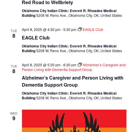
Red Road to Wellbriety
Oklahoma City Indian Clinic: Everett R. Rhoades Medical
Building
5208 W. Reno Ave., Oklahoma City, OK, United States
April 8, 2025 @ 4:30 pm
-
5:30 pm
EAGLE Club
TUE
8
EAGLE Club
Oklahoma City Indian Clinic: Everett R. Rhoades Medical
Building
5208 W. Reno Ave., Oklahoma City, OK, United States
April 8, 2025 @ 5:30 pm
-
6:30 pm
Alzheimer’s Caregiver and
TUE
Person Living with Dementia Support Group
8
Alzheimer’s Caregiver and Person Living with
Dementia Support Group
Oklahoma City Indian Clinic: Everett R. Rhoades Medical
Building
5208 W. Reno Ave., Oklahoma City, OK, United States
WED
9