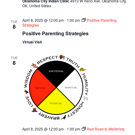
Oklahoma City Indian Clinic
4913 W Reno Ave, Oklahoma City,
OK, United States
April 8, 2025 @ 12:00 pm
-
1:00 pm
Positive Parenting
TUE
Strategies
8
Positive Parenting Strategies
Virtual Visit
TUE
8
April 8, 2025 @ 12:00 pm
-
1:00 pm
Red Road to Wellbriety