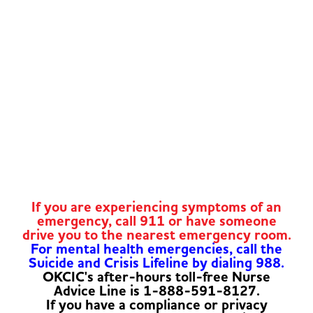
If you are experiencing symptoms of an
emergency, call 911 or have someone
drive you to the nearest emergency room.
For mental health emergencies, call the
Suicide and Crisis Lifeline by dialing 988.
OKCIC's after-hours toll-free Nurse
Advice Line is 1-888-591-8127.
If you have a compliance or privacy