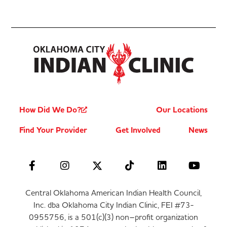
How Did We Do?
Our Locations
Find Your Provider
Get Involved
News
Central Oklahoma American Indian Health Council,
Inc. dba Oklahoma City Indian Clinic, FEI #73-
0955756, is a 501(c)(3) non–profit organization