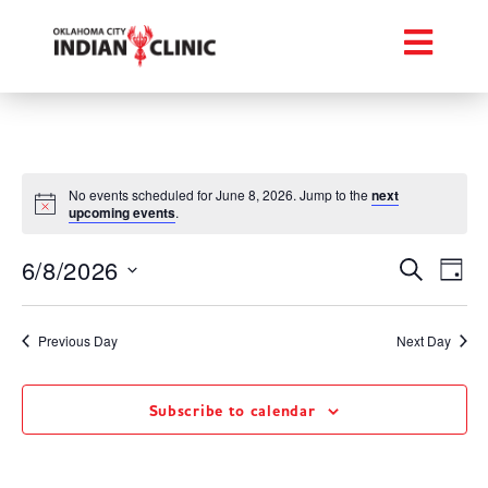
No events scheduled for June 8, 2026. Jump to the
next
upcoming events
.
Event
Ev
6/8/2026
Search
Day
Select
Vi
Searc
date.
Na
Previous Day
Next Day
and
Views
Subscribe to calendar
Navig