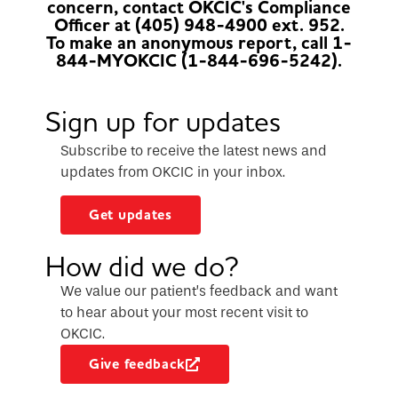
concern, contact OKCIC's Compliance
Officer at (405) 948-4900 ext. 952.
To make an anonymous report, call 1-
844-MYOKCIC (1-844-696-5242).
Sign up for updates
Subscribe to receive the latest news and
updates from OKCIC in your inbox.
Get updates
How did we do?
We value our patient’s feedback and want
to hear about your most recent visit to
OKCIC.
Give feedback