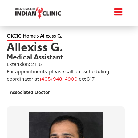
OKCIC Home
›
Allexiss G.
Allexiss G.
Medical Assistant
Extension: 2116
For appointments, please call our scheduling
coordinator at
(405) 948-4900
ext 317
Associated Doctor