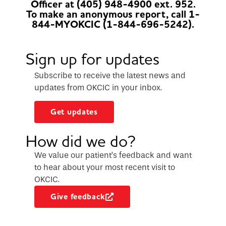
Officer at (405) 948-4900 ext. 952.
To make an anonymous report, call 1-
844-MYOKCIC (1-844-696-5242).
Sign up for updates
Subscribe to receive the latest news and
updates from OKCIC in your inbox.
Get updates
How did we do?
We value our patient’s feedback and want
to hear about your most recent visit to
OKCIC.
Give feedback