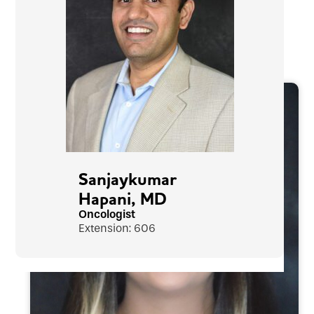
Sanjaykumar
Hapani, MD
Oncologist
Extension: 606