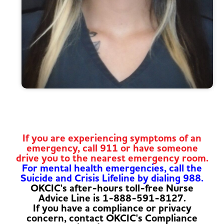
If you are experiencing symptoms of an
emergency, call 911 or have someone
drive you to the nearest emergency room.
For mental health emergencies, call the
Suicide and Crisis Lifeline by dialing 988.
OKCIC's after-hours toll-free Nurse
Advice Line is 1-888-591-8127.
If you have a compliance or privacy
concern, contact OKCIC's Compliance