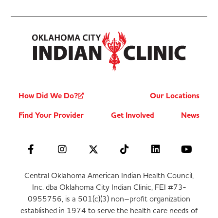
How Did We Do?
Our Locations
Find Your Provider
Get Involved
News
Central Oklahoma American Indian Health Council,
Inc. dba Oklahoma City Indian Clinic, FEI #73-
0955756, is a 501(c)(3) non–profit organization
established in 1974 to serve the health care needs of