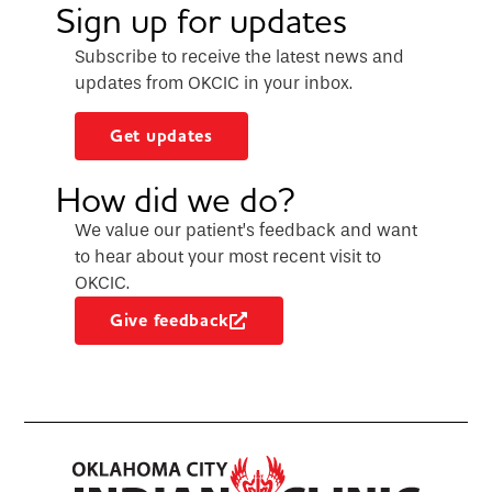
Sign up for updates
Subscribe to receive the latest news and
updates from OKCIC in your inbox.
Get updates
How did we do?
We value our patient’s feedback and want
to hear about your most recent visit to
OKCIC.
Give feedback