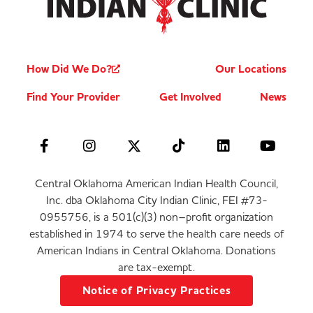
How Did We Do?
Our Locations
Find Your Provider
Get Involved
News
Central Oklahoma American Indian Health Council,
Inc. dba Oklahoma City Indian Clinic, FEI #73-
0955756, is a 501(c)(3) non–profit organization
established in 1974 to serve the health care needs of
American Indians in Central Oklahoma. Donations
are tax-exempt.
Notice of Privacy Practices