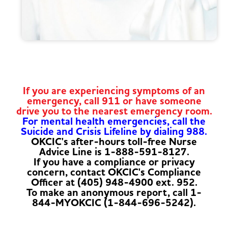
If you are experiencing symptoms of an
emergency, call 911 or have someone
drive you to the nearest emergency room.
For mental health emergencies, call the
Suicide and Crisis Lifeline by dialing 988.
OKCIC's after-hours toll-free Nurse
Advice Line is 1-888-591-8127.
If you have a compliance or privacy
concern, contact OKCIC's Compliance
Officer at (405) 948-4900 ext. 952.
To make an anonymous report, call 1-
844-MYOKCIC (1-844-696-5242).