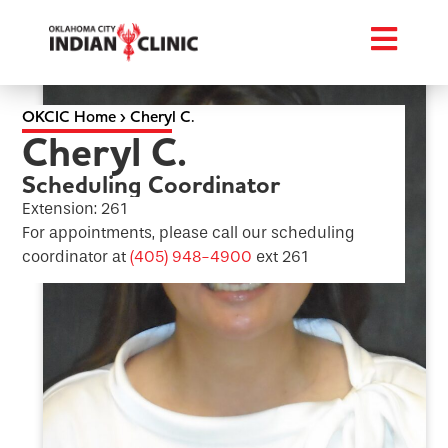
OKCIC Home
›
Cheryl C.
Cheryl C.
Scheduling Coordinator
Extension: 261
For appointments, please call our scheduling
coordinator at
(405) 948-4900
ext 261