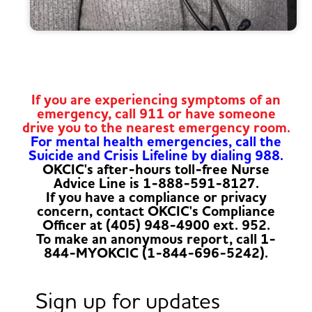
If you are experiencing symptoms of an
emergency, call 911 or have someone
drive you to the nearest emergency room.
For mental health emergencies, call the
Suicide and Crisis Lifeline by dialing 988.
OKCIC's after-hours toll-free Nurse
Advice Line is 1-888-591-8127.
If you have a compliance or privacy
concern, contact OKCIC's Compliance
Officer at (405) 948-4900 ext. 952.
To make an anonymous report, call 1-
844-MYOKCIC (1-844-696-5242).
Sign up for updates