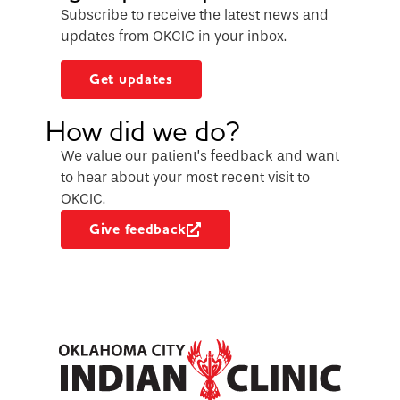
Subscribe to receive the latest news and
updates from OKCIC in your inbox.
Get updates
How did we do?
We value our patient’s feedback and want
to hear about your most recent visit to
OKCIC.
Give feedback