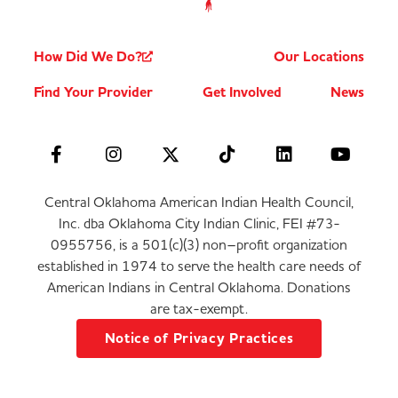
How Did We Do?
Our Locations
Find Your Provider
Get Involved
News
Central Oklahoma American Indian Health Council,
Inc. dba Oklahoma City Indian Clinic, FEI #73-
0955756, is a 501(c)(3) non–profit organization
established in 1974 to serve the health care needs of
American Indians in Central Oklahoma. Donations
are tax-exempt.
Notice of Privacy Practices