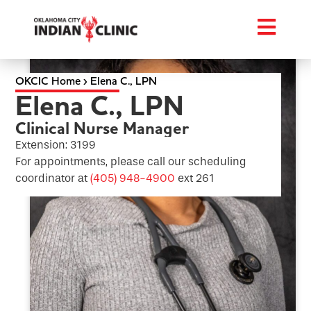
OKCIC Home
›
Elena C., LPN
Elena C., LPN
Clinical Nurse Manager
Extension: 3199
For appointments, please call our scheduling
coordinator at
(405) 948-4900
ext 261