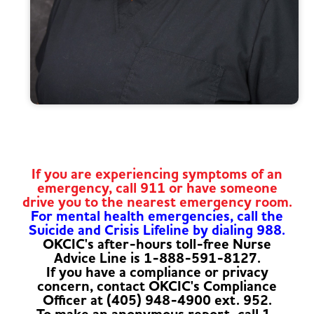
If you are experiencing symptoms of an
emergency, call 911 or have someone
drive you to the nearest emergency room.
For mental health emergencies, call the
Suicide and Crisis Lifeline by dialing 988.
OKCIC's after-hours toll-free Nurse
Advice Line is 1-888-591-8127.
If you have a compliance or privacy
concern, contact OKCIC's Compliance
Officer at (405) 948-4900 ext. 952.