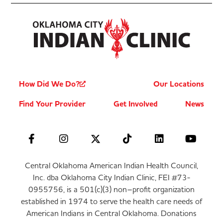
How Did We Do?
Our Locations
Find Your Provider
Get Involved
News
Central Oklahoma American Indian Health Council,
Inc. dba Oklahoma City Indian Clinic, FEI #73-
0955756, is a 501(c)(3) non–profit organization
established in 1974 to serve the health care needs of
American Indians in Central Oklahoma. Donations