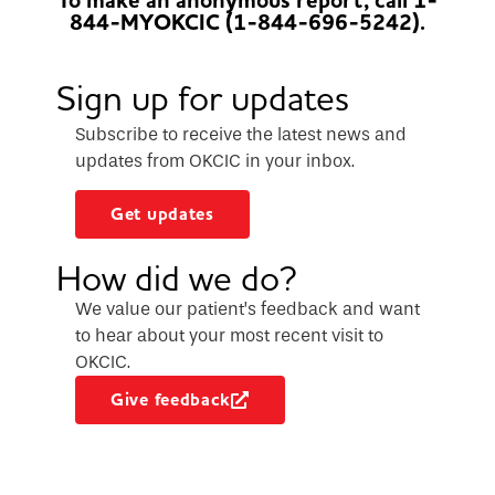
To make an anonymous report, call 1-
844-MYOKCIC (1-844-696-5242).
Sign up for updates
Subscribe to receive the latest news and
updates from OKCIC in your inbox.
Get updates
How did we do?
We value our patient’s feedback and want
to hear about your most recent visit to
OKCIC.
Give feedback