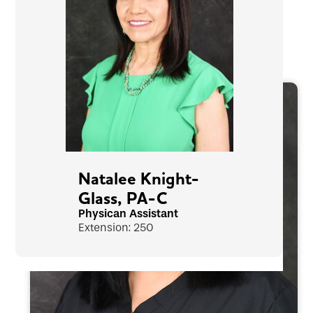
Natalee Knight-
Glass, PA-C
Physican Assistant
Extension: 250