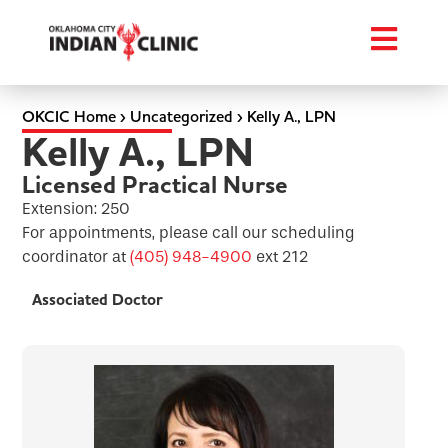
OKCIC Home
›
Uncategorized
›
Kelly A., LPN
Kelly A., LPN
Licensed Practical Nurse
Extension: 250
For appointments, please call our scheduling
coordinator at
(405) 948-4900
ext 212
Associated Doctor