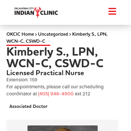
OKCIC Home
›
Uncategorized
›
Kimberly S., LPN,
WCN-C, CSWD-C
Kimberly S., LPN,
WCN-C, CSWD-C
Licensed Practical Nurse
Extension: 159
For appointments, please call our scheduling
coordinator at
(405) 948-4900
ext 212
Associated Doctor