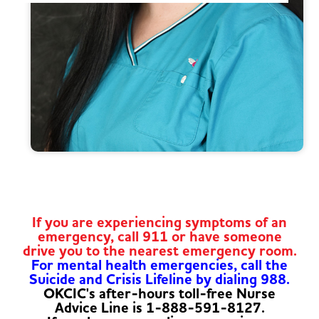
If you are experiencing symptoms of an
emergency, call 911 or have someone
drive you to the nearest emergency room.
For mental health emergencies, call the
Suicide and Crisis Lifeline by dialing 988.
OKCIC's after-hours toll-free Nurse
Advice Line is 1-888-591-8127.