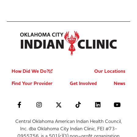
How Did We Do?
Our Locations
Find Your Provider
Get Involved
News
Central Oklahoma American Indian Health Council,
Inc. dba Oklahoma City Indian Clinic, FEI #73-
0955756, is a 501(c)(3) non–profit organization