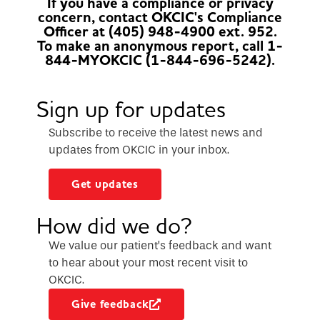
If you have a compliance or privacy
concern, contact OKCIC's Compliance
Officer at (405) 948-4900 ext. 952.
To make an anonymous report, call 1-
844-MYOKCIC (1-844-696-5242).
Sign up for updates
Subscribe to receive the latest news and
updates from OKCIC in your inbox.
Get updates
How did we do?
We value our patient’s feedback and want
to hear about your most recent visit to
OKCIC.
Give feedback