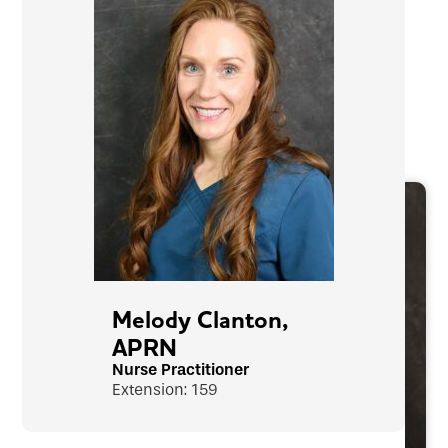
Melody Clanton,
APRN
Nurse Practitioner
Extension: 159