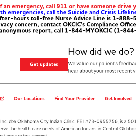
of an emergency, call 911 or have someone drive 
h emergencies, call the Suicide and Crisis Lifelin
fter-hours toll-free Nurse Advice Line is 1-888
rivacy concern, contact OKCIC's Compliance Offic
 anonymous report, call 1-844-MYOKCIC (1-844
How did we do?
We value our patient’s feedba
Get updates
hear about your most recent vi
?
Our Locations
Find Your Provider
Get Involved
Inc. dba Oklahoma City Indian Clinic, FEI #73-0955756, is a 501
serve the health care needs of American Indians in Central Oklaho
ations are tax-exempt.