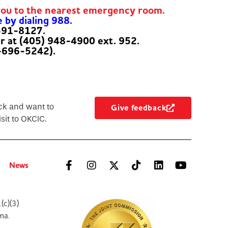
you to the nearest emergency room.
e by dialing 988.
-591-8127.
er at (405) 948-4900 ext. 952.
-696-5242).
ck and want to
Give feedback
sit to OKCIC.
News
(c)(3)
ma.