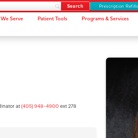
Prescription Refill
We Serve
Patient Tools
Programs & Services
dinator at
(405) 948-4900
ext 278