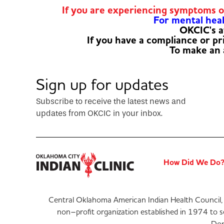
If you are experiencing symptoms 
For mental healt
OKCIC's a
If you have a compliance or p
To make an
Sign up for updates
Subscribe to receive the latest news and
updates from OKCIC in your inbox.
How Did We Do
Central Oklahoma American Indian Health Council, 
non–profit organization established in 1974 to 
Don