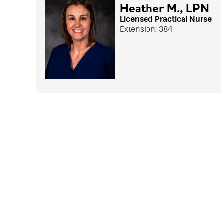
Heather M., LPN
Licensed Practical Nurse
Extension: 384