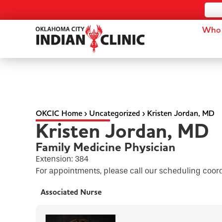
Who 
OKCIC Home
›
Uncategorized
›
Kristen Jordan, MD
Kristen Jordan, MD
Family Medicine Physician
Extension: 384
For appointments, please call our scheduling coor
Associated Nurse