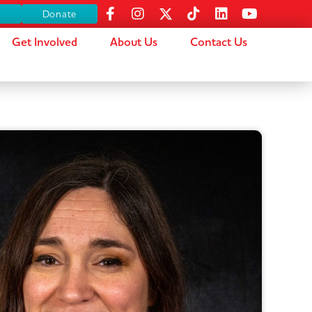
s
Donate
Get Involved
About Us
Contact Us