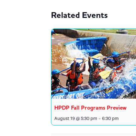
Related Events
HPDP Fall Programs Preview
August 19 @ 5:30 pm
-
6:30 pm