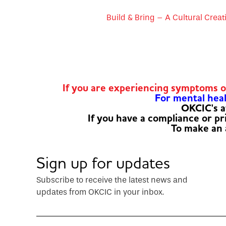
Build & Bring – A Cultural Creat
If you are experiencing symptoms 
For mental healt
OKCIC's a
If you have a compliance or p
To make an
Sign up for updates
Subscribe to receive the latest news and
updates from OKCIC in your inbox.