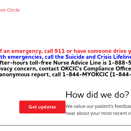
ion Circle
of an emergency, call 911 or have someone drive 
h emergencies, call the Suicide and Crisis Lifelin
fter-hours toll-free Nurse Advice Line is 1-888
rivacy concern, contact OKCIC's Compliance Offic
 anonymous report, call 1-844-MYOKCIC (1-844
How did we do?
We value our patient’s feedba
Get updates
hear about your most recent vi