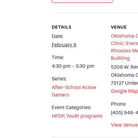
DETAILS
VENUE
Oklahoma Ci
Date:
Clinic: Evere
February 9
Rhoades Me
Time:
Building
4:30 pm - 5:30 pm
5208 W. Re
Oklahoma C
Series:
73127
Unite
After-School Active
Google Ma
Gamers
Phone
Event Categories:
(405) 948-
HPDP
,
Youth programs
View Venue