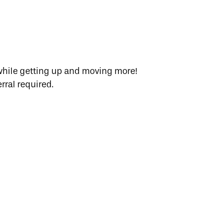
 while getting up and moving more!
rral required.