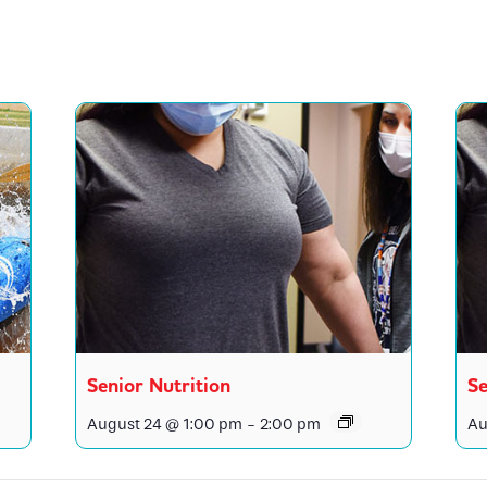
Senior Nutrition
Se
August 24 @ 1:00 pm
-
2:00 pm
Au