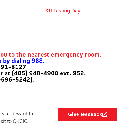
STI Testing Day
you to the nearest emergency room.
e by dialing 988.
-591-8127.
er at (405) 948-4900 ext. 952.
-696-5242).
ck and want to
Give feedback
sit to OKCIC.