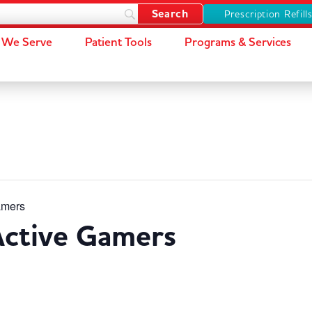
Prescription Refill
We Serve
Patient Tools
Programs & Services
amers
Active Gamers