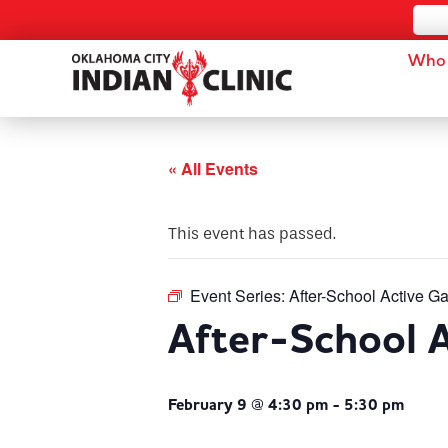
Who 
« All Events
This event has passed.
Event Series:
After-School Active G
After-School 
February 9 @ 4:30 pm
-
5:30 pm