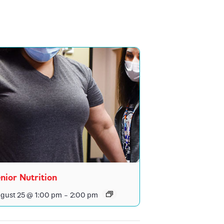
nior Nutrition
gust 25 @ 1:00 pm
-
2:00 pm