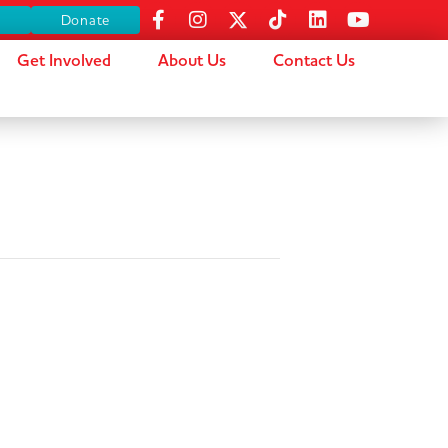
s
Donate
Get Involved
About Us
Contact Us