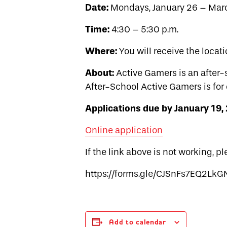
Date:
Mondays, January 26 – Mar
Time:
4:30 – 5:30 p.m.
Where:
You will receive the locati
About:
Active Gamers is an after-
After-School Active Gamers is for 
Applications due by January 19,
Online application
If the link above is not working, p
https://forms.gle/CJSnFs7EQ2Lk
Add to calendar