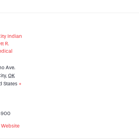
ty Indian
tt R.
dical
no Ave.
ity
,
OK
d States
+
p
4900
 Website