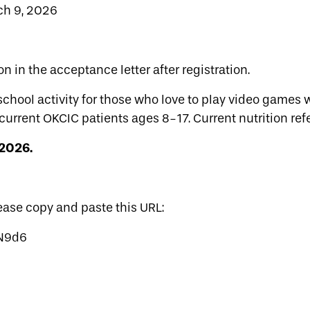
ch 9, 2026
on in the acceptance letter after registration.
school activity for those who love to play video games
current OKCIC patients ages 8-17. Current nutrition refe
 2026.
lease copy and paste this URL:
GN9d6