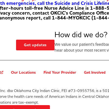
h emergencies, call the Suicide and Crisis Lifelin
fter-hours toll-free Nurse Advice Line is 1-888
rivacy concern, contact OKCIC's Compliance Offic
 anonymous report, call 1-844-MYOKCIC (1-844
How did we do?
We value our patient’s feedba
Get updates
hear about your most recent vi
?
Our Locations
Find Your Provider
Get Involved
Inc. dba Oklahoma City Indian Clinic, FEI #73-0955756, is a 501
serve the health care needs of American Indians in Central Oklaho
ations are tax-exempt.