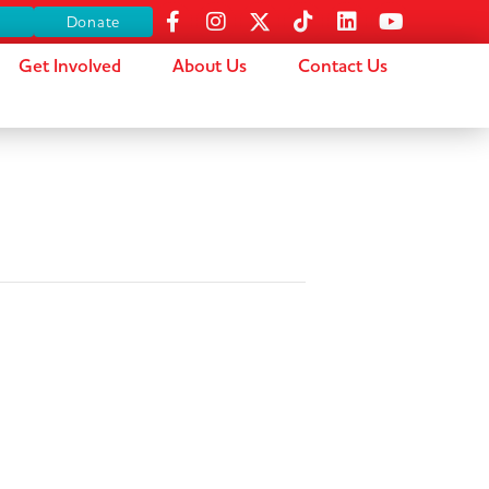
s
Donate
Get Involved
About Us
Contact Us