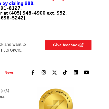
e by dialing 988.
-591-8127.
er at (405) 948-4900 ext. 952.
-696-5242).
ck and want to
Give feedback
sit to OKCIC.
News
(c)(3)
ma.