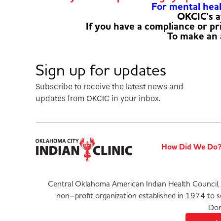
For mental healt
OKCIC's a
If you have a compliance or p
To make an
Sign up for updates
Subscribe to receive the latest news and
updates from OKCIC in your inbox.
How Did We Do
Central Oklahoma American Indian Health Council, 
non–profit organization established in 1974 to 
Don