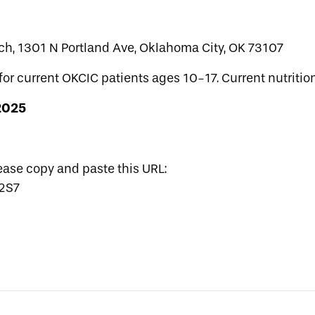
ch, 1301 N Portland Ave, Oklahoma City, OK 73107
for current OKCIC patients ages 10-17. Current nutrition
 2025
lease copy and paste this URL:
62S7