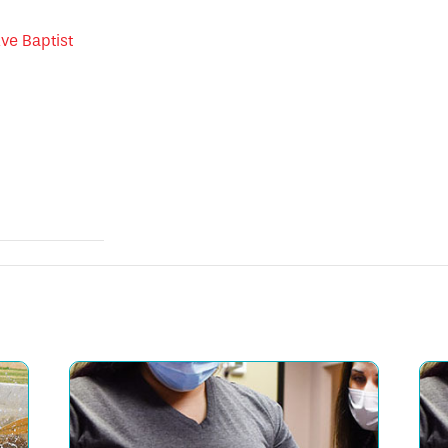
ve Baptist