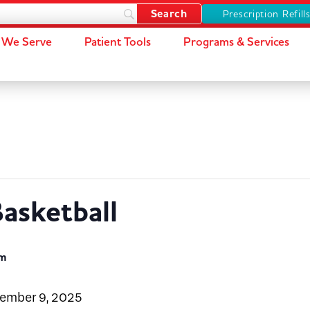
Prescription Refill
We Serve
Patient Tools
Programs & Services
asketball
pm
cember 9, 2025