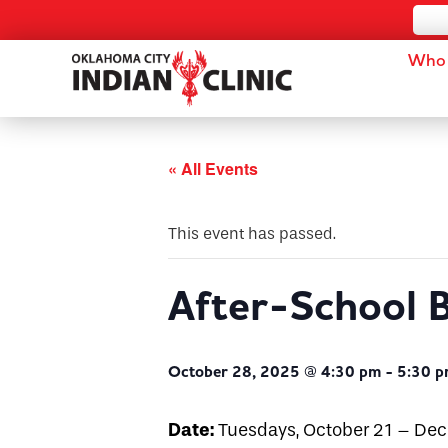
Who 
« All Events
This event has passed.
After-School B
October 28, 2025 @ 4:30 pm
-
5:30 
Date:
Tuesdays, October 21 – De