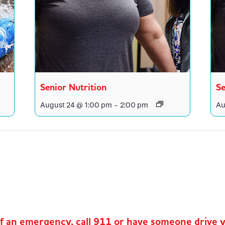
Senior Nutrition
Se
August 24 @ 1:00 pm
-
2:00 pm
Au
of an emergency, call 911 or have someone drive 