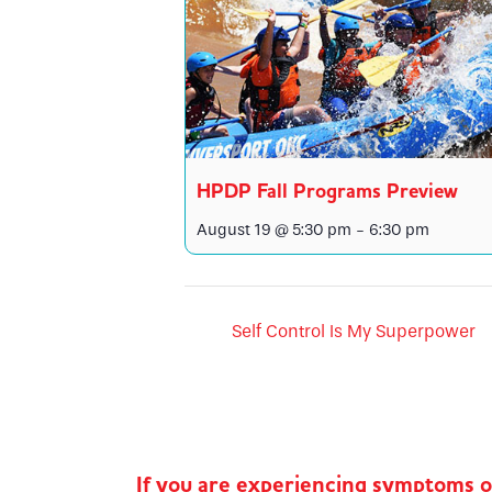
HPDP Fall Programs Preview
August 19 @ 5:30 pm
-
6:30 pm
Self Control Is My Superpower
If you are experiencing symptoms 