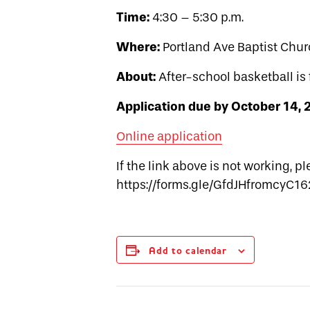
Time:
4:30 – 5:30 p.m.
Where:
Portland Ave Baptist Chur
About:
After-school basketball is 
Application due by October 14,
Online application
If the link above is not working, p
https://forms.gle/GfdJHfromcyC1
Add to calendar