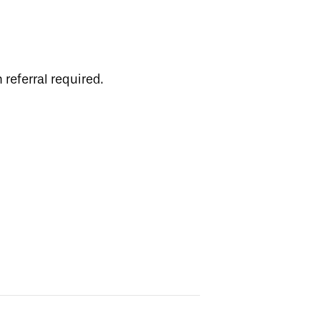
 referral required.