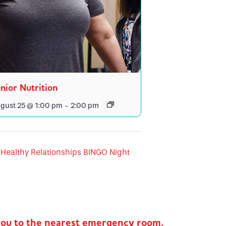
nior Nutrition
gust 25 @ 1:00 pm
-
2:00 pm
Healthy Relationships BINGO Night
you to the nearest emergency room.