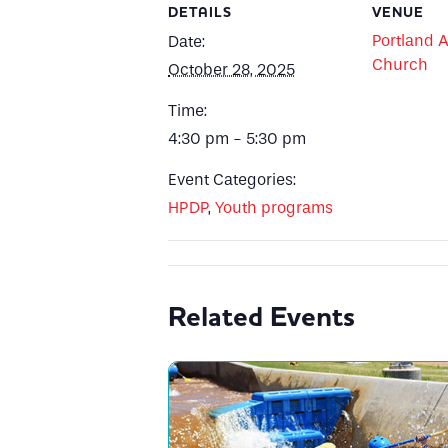
DETAILS
VENUE
Portland A
Date:
Church
October 28, 2025
Time:
4:30 pm - 5:30 pm
Event Categories:
HPDP
,
Youth programs
Related Events