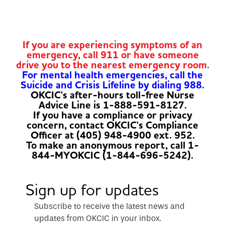
If you are experiencing symptoms of an
emergency, call 911 or have someone
drive you to the nearest emergency room.
For mental health emergencies, call the
Suicide and Crisis Lifeline by dialing 988.
OKCIC's after-hours toll-free Nurse
Advice Line is 1-888-591-8127.
If you have a compliance or privacy
concern, contact OKCIC's Compliance
Officer at (405) 948-4900 ext. 952.
To make an anonymous report, call 1-
844-MYOKCIC (1-844-696-5242).
Sign up for updates
Subscribe to receive the latest news and
updates from OKCIC in your inbox.