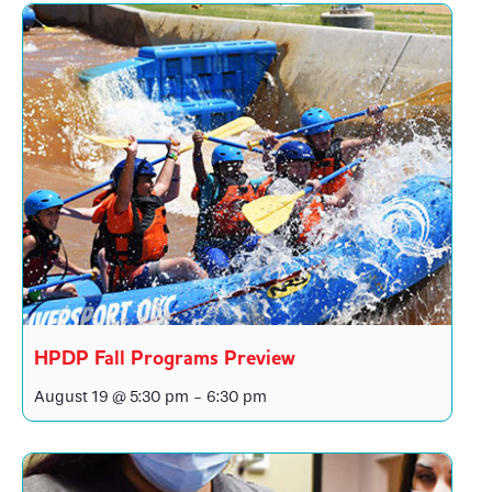
HPDP Fall Programs Preview
August 19 @ 5:30 pm
-
6:30 pm