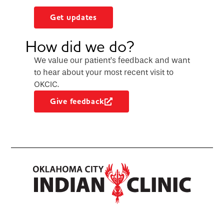
Get updates
How did we do?
We value our patient’s feedback and want
to hear about your most recent visit to
OKCIC.
Give feedback