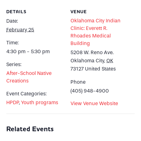
DETAILS
VENUE
Oklahoma City Indian
Date:
Clinic: Everett R.
February 25
Rhoades Medical
Time:
Building
4:30 pm - 5:30 pm
5208 W. Reno Ave.
Oklahoma City
,
OK
Series:
73127
United States
After-School Native
Creations
Phone
(405) 948-4900
Event Categories:
HPDP
,
Youth programs
View Venue Website
Related Events