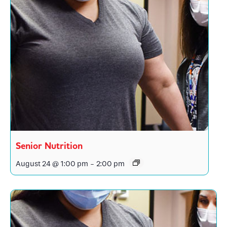
Senior Nutrition
August 24 @ 1:00 pm
-
2:00 pm