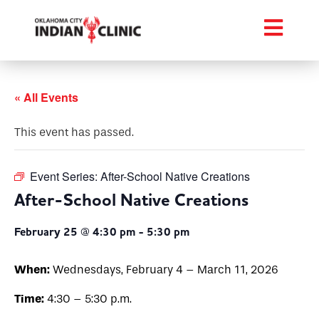
« All Events
This event has passed.
Event Series:
After-School Native Creations
After-School Native Creations
February 25 @ 4:30 pm
-
5:30 pm
When:
Wednesdays, February 4 – March 11, 2026
Time:
4:30 – 5:30 p.m.