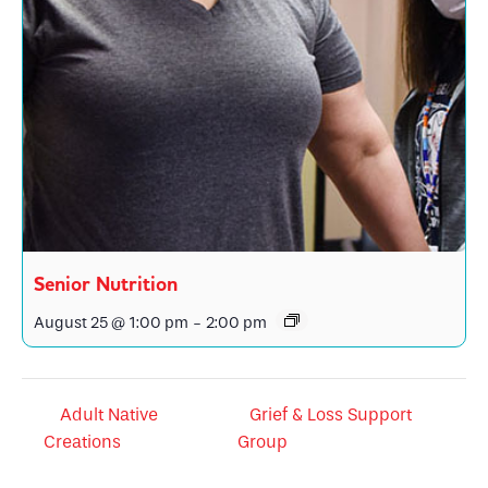
Senior Nutrition
August 25 @ 1:00 pm
-
2:00 pm
Adult Native
Grief & Loss Support
Creations
Group