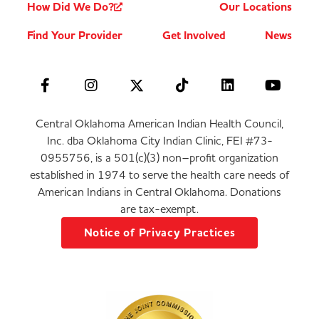
How Did We Do?
Our Locations
Find Your Provider
Get Involved
News
Central Oklahoma American Indian Health Council,
Inc. dba Oklahoma City Indian Clinic, FEI #73-
0955756, is a 501(c)(3) non–profit organization
established in 1974 to serve the health care needs of
American Indians in Central Oklahoma. Donations
are tax-exempt.
Notice of Privacy Practices