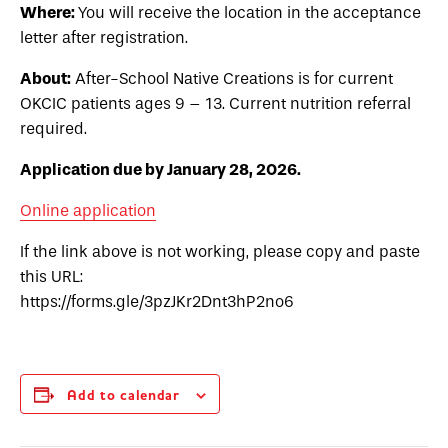
Where:
You will receive the location in the acceptance
letter after registration.
About:
After-School Native Creations is for current
OKCIC patients ages 9 – 13. Current nutrition referral
required.
Application due by January 28, 2026.
Online application
If the link above is not working, please copy and paste
this URL:
https://forms.gle/3pzJKr2Dnt3hP2no6
Add to calendar