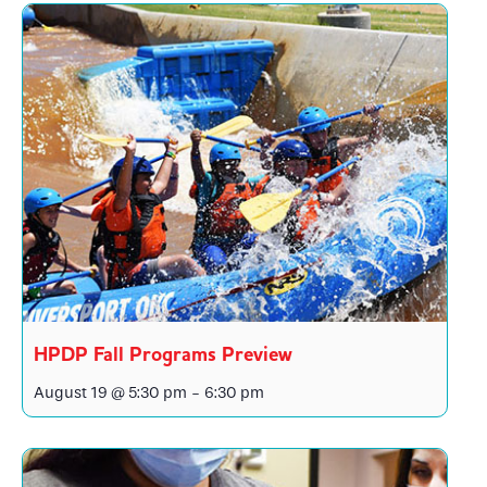
HPDP Fall Programs Preview
August 19 @ 5:30 pm
-
6:30 pm