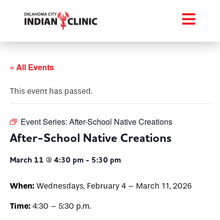
« All Events
This event has passed.
Event Series:
After-School Native Creations
After-School Native Creations
March 11 @ 4:30 pm
-
5:30 pm
When:
Wednesdays, February 4 – March 11, 2026
Time:
4:30 – 5:30 p.m.