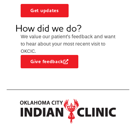
Get updates
How did we do?
We value our patient’s feedback and want
to hear about your most recent visit to
OKCIC.
Give feedback