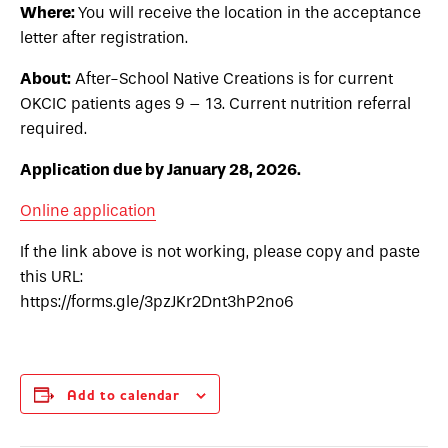
Where:
You will receive the location in the acceptance
letter after registration.
About:
After-School Native Creations is for current
OKCIC patients ages 9 – 13. Current nutrition referral
required.
Application due by January 28, 2026.
Online application
If the link above is not working, please copy and paste
this URL:
https://forms.gle/3pzJKr2Dnt3hP2no6
Add to calendar