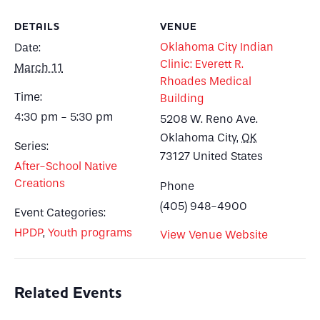
DETAILS
VENUE
Oklahoma City Indian
Date:
Clinic: Everett R.
March 11
Rhoades Medical
Time:
Building
4:30 pm - 5:30 pm
5208 W. Reno Ave.
Oklahoma City
,
OK
Series:
73127
United States
After-School Native
Creations
Phone
(405) 948-4900
Event Categories:
HPDP
,
Youth programs
View Venue Website
Related Events