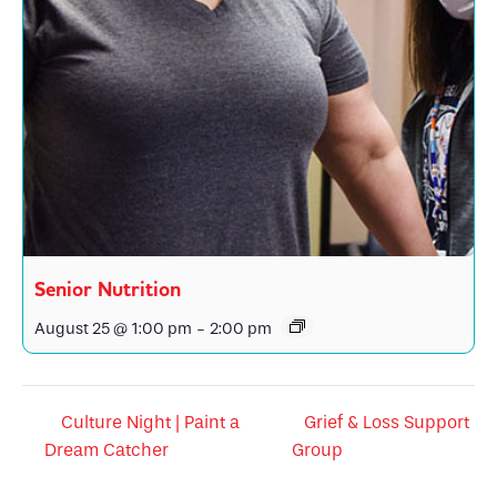
Senior Nutrition
August 25 @ 1:00 pm
-
2:00 pm
Culture Night | Paint a
Grief & Loss Support
Dream Catcher
Group