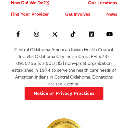
How Did We Do?
Our Locations
Find Your Provider
Get Involved
News
Central Oklahoma American Indian Health Council,
Inc. dba Oklahoma City Indian Clinic, FEI #73-
0955756, is a 501(c)(3) non–profit organization
established in 1974 to serve the health care needs of
American Indians in Central Oklahoma. Donations
are tax-exempt.
Notice of Privacy Practices