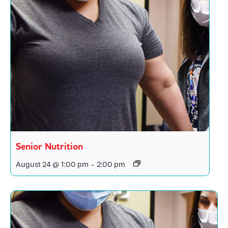
Senior Nutrition
August 24 @ 1:00 pm
-
2:00 pm