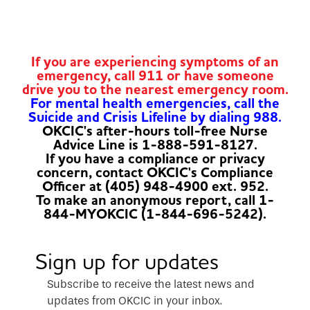
If you are experiencing symptoms of an
emergency, call 911 or have someone
drive you to the nearest emergency room.
For mental health emergencies, call the
Suicide and Crisis Lifeline by dialing 988.
OKCIC's after-hours toll-free Nurse
Advice Line is 1-888-591-8127.
If you have a compliance or privacy
concern, contact OKCIC's Compliance
Officer at (405) 948-4900 ext. 952.
To make an anonymous report, call 1-
844-MYOKCIC (1-844-696-5242).
Sign up for updates
Subscribe to receive the latest news and
updates from OKCIC in your inbox.