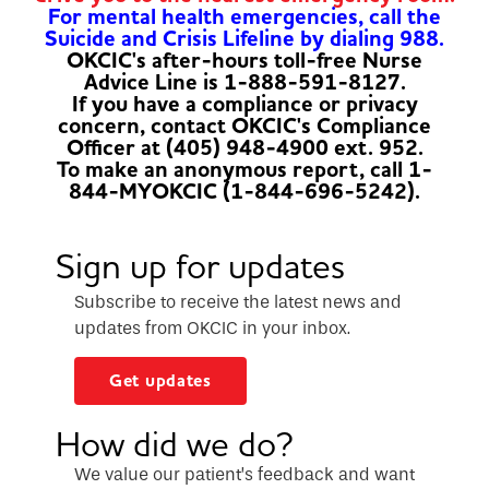
For mental health emergencies, call the
Suicide and Crisis Lifeline by dialing 988.
OKCIC's after-hours toll-free Nurse
Advice Line is 1-888-591-8127.
If you have a compliance or privacy
concern, contact OKCIC's Compliance
Officer at (405) 948-4900 ext. 952.
To make an anonymous report, call 1-
844-MYOKCIC (1-844-696-5242).
Sign up for updates
Subscribe to receive the latest news and
updates from OKCIC in your inbox.
Get updates
How did we do?
We value our patient’s feedback and want