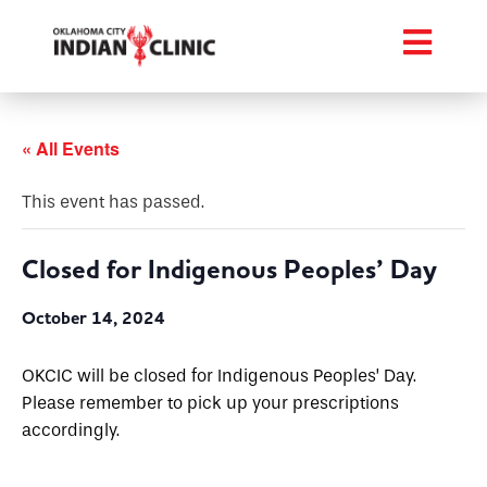
« All Events
This event has passed.
Closed for Indigenous Peoples’ Day
October 14, 2024
OKCIC will be closed for Indigenous Peoples’ Day.
Please remember to pick up your prescriptions
accordingly.