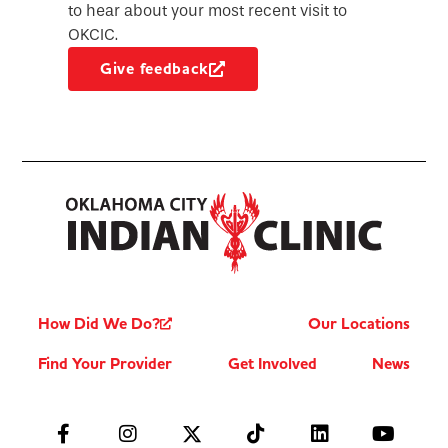
to hear about your most recent visit to
OKCIC.
Give feedback
How Did We Do?
Our Locations
Find Your Provider
Get Involved
News