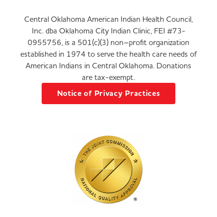
Central Oklahoma American Indian Health Council,
Inc. dba Oklahoma City Indian Clinic, FEI #73-
0955756, is a 501(c)(3) non–profit organization
established in 1974 to serve the health care needs of
American Indians in Central Oklahoma. Donations
are tax-exempt.
Notice of Privacy Practices