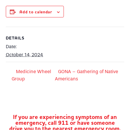
Add to calendar
DETAILS
Date:
October 14, 2024
Medicine Wheel
GONA – Gathering of Native
Group
Americans
If you are experiencing symptoms of an
emergency, call 911 or have someone
drive you to the nearest emergency room.