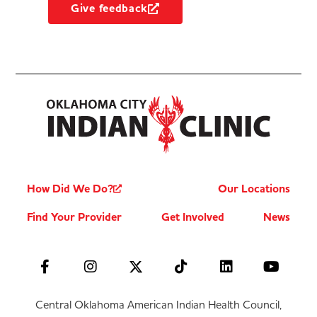
Give feedback
How Did We Do?
Our Locations
Find Your Provider
Get Involved
News
Central Oklahoma American Indian Health Council,