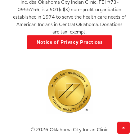
Inc. dba Oklahoma City Indian Clinic, FEI #73-
0955756, is a 501(c)(3) non–profit organization
established in 1974 to serve the health care needs of
American Indians in Central Oklahoma. Donations
are tax-exempt.
Notice of Privacy Practices
© 2026 Oklahoma City Indian Clinic