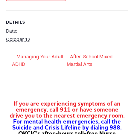
DETAILS
Date:
October 12
Managing Your Adult
After-School Mixed
ADHD
Martial Arts
If you are experiencing symptoms of an
emergency, call 911 or have someone
drive you to the nearest emergency room.
For mental health emergencies, call the
Suicide and Crisis Lifeline by dialing 988.
OKCIC's after-hours toll-free Nurse