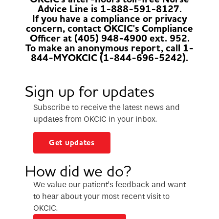
Advice Line is 1-888-591-8127.
If you have a compliance or privacy
concern, contact OKCIC's Compliance
Officer at (405) 948-4900 ext. 952.
To make an anonymous report, call 1-
844-MYOKCIC (1-844-696-5242).
Sign up for updates
Subscribe to receive the latest news and
updates from OKCIC in your inbox.
Get updates
How did we do?
We value our patient’s feedback and want
to hear about your most recent visit to
OKCIC.