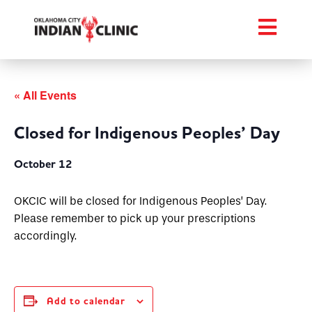
« All Events
Closed for Indigenous Peoples’ Day
October 12
OKCIC will be closed for Indigenous Peoples’ Day.
Please remember to pick up your prescriptions
accordingly.
Add to calendar