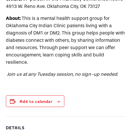
4913 W. Reno Ave. Oklahoma City, OK 73127
About:
This is a mental health support group for
Oklahoma City Indian Clinic patients living with a
diagnosis of DM1 or DM2. This group helps people with
diabetes connect with others, by sharing information
and resources. Through peer support we can offer
encouragement, learn coping skills and build
resilience.
Join us at any Tuesday session, no sign-up needed.
Add to calendar
DETAILS