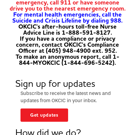
emergency, call 911 or have someone
drive you to the nearest emergency room.
For mental health emergencies, call the
Suicide and Crisis Lifeline by dialing 988.
OKCIC's after-hours toll-free Nurse
Advice Line is 1-888-591-8127.
If you have a compliance or privacy
concern, contact OKCIC's Compliance
Officer at (405) 948-4900 ext. 952.
To make an anonymous report, call 1-
844-MYOKCIC (1-844-696-5242).
Sign up for updates
Subscribe to receive the latest news and
updates from OKCIC in your inbox.
Get updates
How did we do?