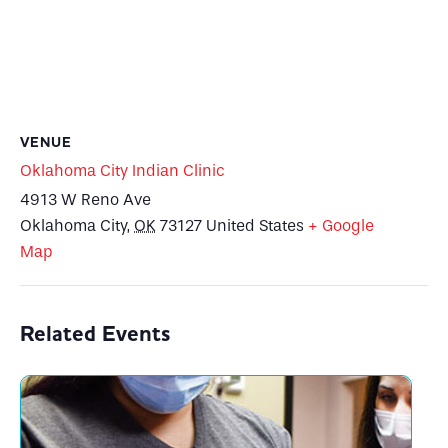
VENUE
Oklahoma City Indian Clinic
4913 W Reno Ave
Oklahoma City
,
OK
73127
United States
+ Google
Map
Related Events