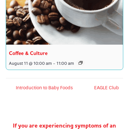
Coffee & Culture
August 11 @ 10:00 am
-
11:00 am
Introduction to Baby Foods
EAGLE Club
If you are experiencing symptoms of an