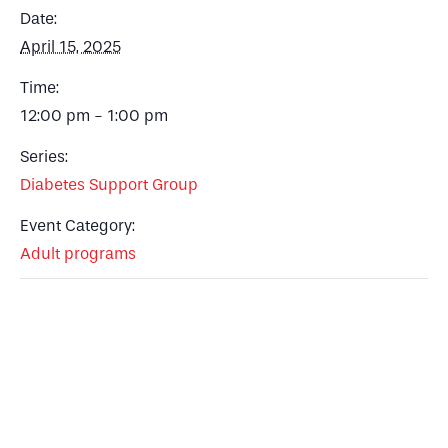
Date:
April 15, 2025
Time:
12:00 pm - 1:00 pm
Series:
Diabetes Support Group
Event Category:
Adult programs