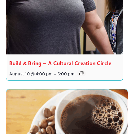
Build & Bring – A Cultural Creation Circle
August 10 @ 4:00 pm
-
6:00 pm