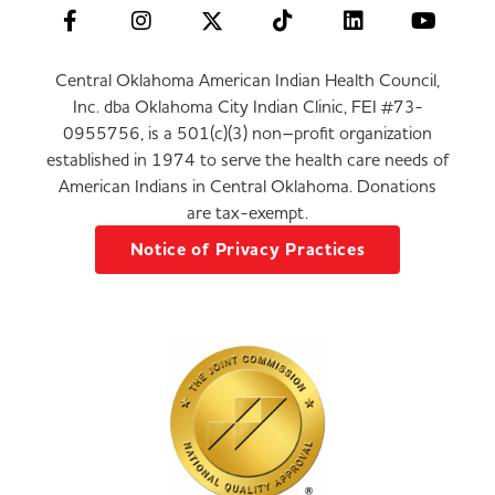
Central Oklahoma American Indian Health Council,
Inc. dba Oklahoma City Indian Clinic, FEI #73-
0955756, is a 501(c)(3) non–profit organization
established in 1974 to serve the health care needs of
American Indians in Central Oklahoma. Donations
are tax-exempt.
Notice of Privacy Practices