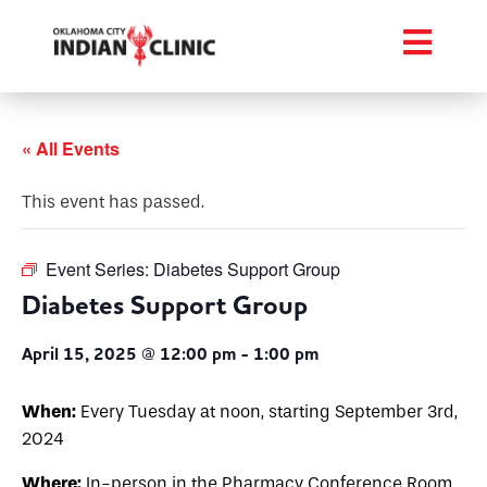
« All Events
This event has passed.
Event Series:
Diabetes Support Group
Diabetes Support Group
April 15, 2025 @ 12:00 pm
-
1:00 pm
When:
Every Tuesday at noon, starting September 3rd,
2024
Where:
In-person in the Pharmacy Conference Room,