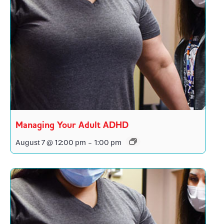
Managing Your Adult ADHD
August 7 @ 12:00 pm
-
1:00 pm