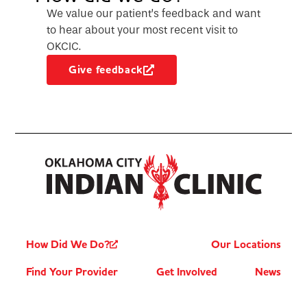
We value our patient’s feedback and want
to hear about your most recent visit to
OKCIC.
Give feedback
How Did We Do?
Our Locations
Find Your Provider
Get Involved
News