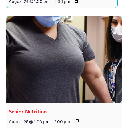
August 24 @ 1:00 pm
-
2:00 pm
Senior Nutrition
August 25 @ 1:00 pm
-
2:00 pm