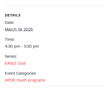
DETAILS
Date:
March 18, 2025
Time:
4:30 pm - 5:30 pm
Series:
EAGLE Club
Event Categories:
HPDP
,
Youth programs