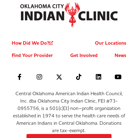
How Did We Do?
Our Locations
Find Your Provider
Get Involved
News
Central Oklahoma American Indian Health Council,
Inc. dba Oklahoma City Indian Clinic, FEI #73-
0955756, is a 501(c)(3) non–profit organization
established in 1974 to serve the health care needs of
American Indians in Central Oklahoma. Donations
are tax-exempt.