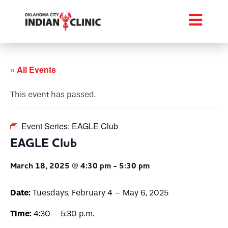
« All Events
This event has passed.
Event Series:
EAGLE Club
EAGLE Club
March 18, 2025 @ 4:30 pm
-
5:30 pm
Date:
Tuesdays, February 4 – May 6, 2025
Time:
4:30 – 5:30 p.m.