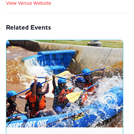
View Venue Website
Related Events