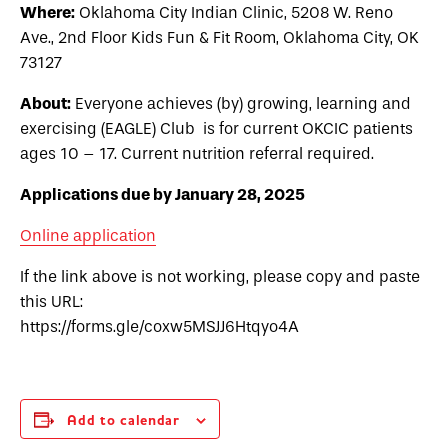
Where:
Oklahoma City Indian Clinic, 5208 W. Reno
Ave., 2nd Floor Kids Fun & Fit Room, Oklahoma City, OK
73127
About:
Everyone achieves (by) growing, learning and
exercising (EAGLE) Club is for current OKCIC patients
ages 10 – 17. Current nutrition referral required.
Applications due by January 28, 2025
Online application
If the link above is not working, please copy and paste
this URL:
https://forms.gle/coxw5MSJJ6Htqyo4A
Add to calendar