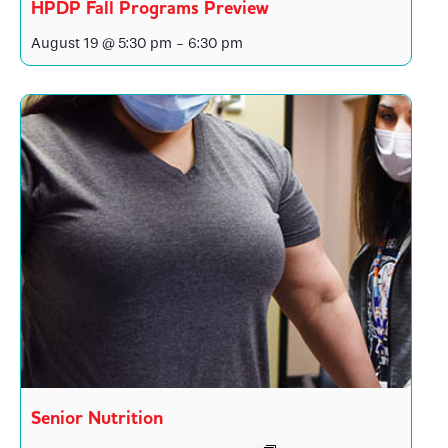
HPDP Fall Programs Preview
August 19 @ 5:30 pm
-
6:30 pm
Senior Nutrition