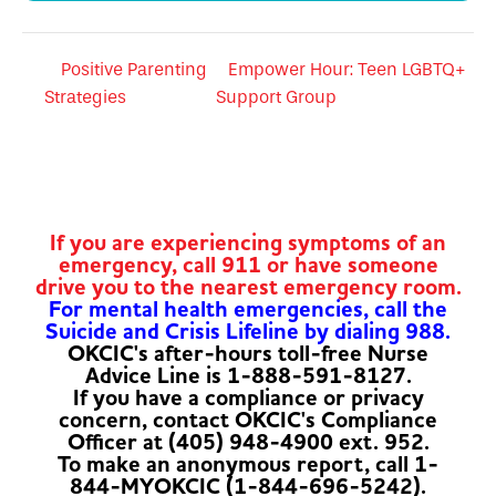
Positive Parenting
Empower Hour: Teen LGBTQ+
Strategies
Support Group
If you are experiencing symptoms of an
emergency, call 911 or have someone
drive you to the nearest emergency room.
For mental health emergencies, call the
Suicide and Crisis Lifeline by dialing 988.
OKCIC's after-hours toll-free Nurse
Advice Line is 1-888-591-8127.
If you have a compliance or privacy
concern, contact OKCIC's Compliance
Officer at (405) 948-4900 ext. 952.
To make an anonymous report, call 1-
844-MYOKCIC (1-844-696-5242).