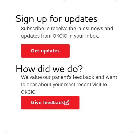
Sign up for updates
Subscribe to receive the latest news and
updates from OKCIC in your inbox.
Get updates
How did we do?
We value our patient’s feedback and want
to hear about your most recent visit to
OKCIC.
Give feedback