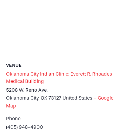
VENUE
Oklahoma City Indian Clinic: Everett R. Rhoades
Medical Building
5208 W. Reno Ave.
Oklahoma City
,
OK
73127
United States
+ Google
Map
Phone
(405) 948-4900