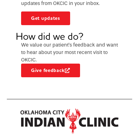
updates from OKCIC in your inbox.
Get updates
How did we do?
We value our patient’s feedback and want
to hear about your most recent visit to
OKCIC.
Give feedback