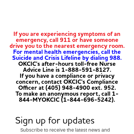
If you are experiencing symptoms of an
emergency, call 911 or have someone
drive you to the nearest emergency room.
For mental health emergencies, call the
Suicide and Crisis Lifeline by dialing 988.
OKCIC's after-hours toll-free Nurse
Advice Line is 1-888-591-8127.
If you have a compliance or privacy
concern, contact OKCIC's Compliance
Officer at (405) 948-4900 ext. 952.
To make an anonymous report, call 1-
844-MYOKCIC (1-844-696-5242).
Sign up for updates
Subscribe to receive the latest news and