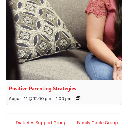
Positive Parenting Strategies
August 11 @ 12:00 pm
-
1:00 pm
Diabetes Support Group
Family Circle Group