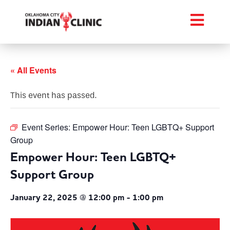
« All Events
This event has passed.
Event Series:
Empower Hour: Teen LGBTQ+ Support
Group
Empower Hour: Teen LGBTQ+
Support Group
January 22, 2025 @ 12:00 pm
-
1:00 pm