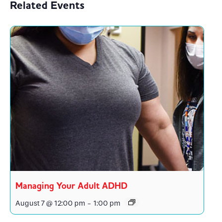
Related Events
Managing Your Adult ADHD
August 7 @ 12:00 pm
-
1:00 pm