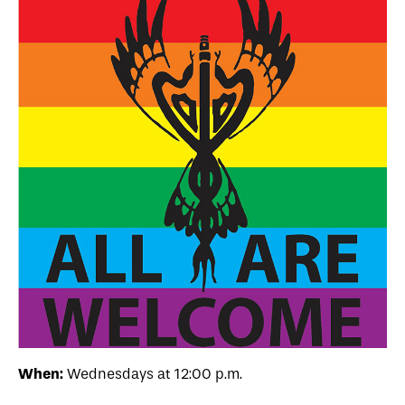
When:
Wednesdays at 12:00 p.m.