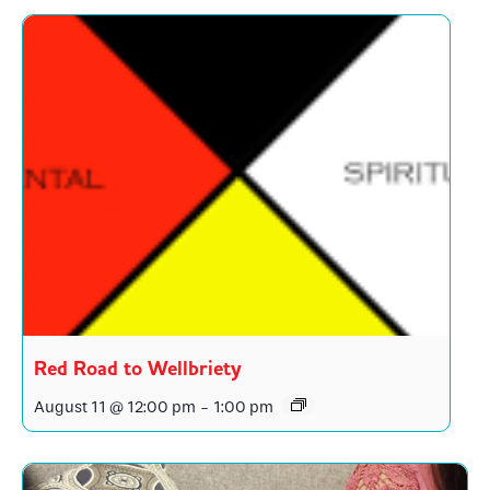
Red Road to Wellbriety
August 11 @ 12:00 pm
-
1:00 pm