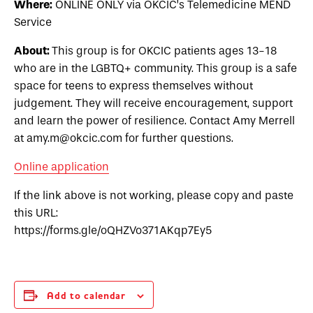
Where:
ONLINE ONLY via OKCIC’s Telemedicine MEND
Service
About:
This group is for OKCIC patients ages 13-18
who are in the LGBTQ+ community. This group is a safe
space for teens to express themselves without
judgement. They will receive encouragement, support
and learn the power of resilience. Contact Amy Merrell
at amy.m@okcic.com for further questions.
Online application
If the link above is not working, please copy and paste
this URL:
https://forms.gle/oQHZVo371AKqp7Ey5
Add to calendar