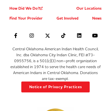
How Did We Do?
Our Locations
Find Your Provider
Get Involved
News
Central Oklahoma American Indian Health Council,
Inc. dba Oklahoma City Indian Clinic, FEI #73-
0955756, is a 501(c)(3) non–profit organization
established in 1974 to serve the health care needs of
American Indians in Central Oklahoma. Donations
are tax-exempt.
Notice of Privacy Practices