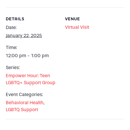
DETAILS
VENUE
Virtual Visit
Date:
January 22, 2025
Time:
12:00 pm - 1:00 pm
Series:
Empower Hour: Teen
LGBTQ+ Support Group
Event Categories:
Behavioral Health
,
LGBTQ Support