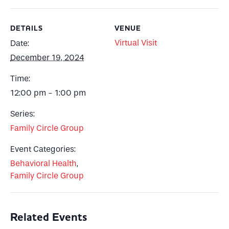
DETAILS
VENUE
Virtual Visit
Date:
December 19, 2024
Time:
12:00 pm - 1:00 pm
Series:
Family Circle Group
Event Categories:
Behavioral Health
,
Family Circle Group
Related Events