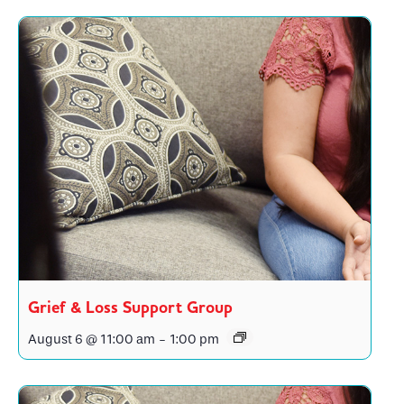
Grief & Loss Support Group
August 6 @ 11:00 am
-
1:00 pm