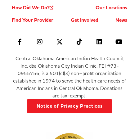
How Did We Do?
Our Locations
Find Your Provider
Get Involved
News
Central Oklahoma American Indian Health Council,
Inc. dba Oklahoma City Indian Clinic, FEI #73-
0955756, is a 501(c)(3) non–profit organization
established in 1974 to serve the health care needs of
American Indians in Central Oklahoma. Donations
are tax-exempt.
Notice of Privacy Practices