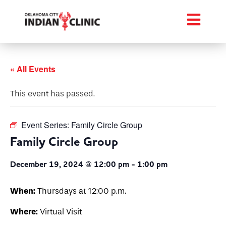
« All Events
This event has passed.
Event Series:
Family Circle Group
Family Circle Group
December 19, 2024 @ 12:00 pm
-
1:00 pm
When:
Thursdays at 12:00 p.m.
Where:
Virtual Visit