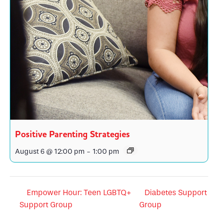
Positive Parenting Strategies
August 6 @ 12:00 pm
-
1:00 pm
Empower Hour: Teen LGBTQ+
Diabetes Support
Support Group
Group