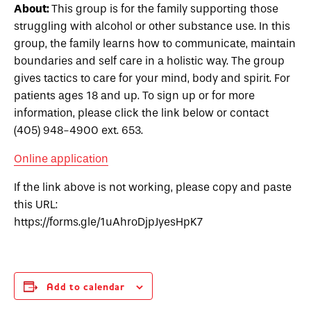
About:
This group is for the family supporting those
struggling with alcohol or other substance use. In this
group, the family learns how to communicate, maintain
boundaries and self care in a holistic way. The group
gives tactics to care for your mind, body and spirit. For
patients ages 18 and up. To sign up or for more
information, please click the link below or contact
(405) 948-4900 ext. 653.
Online application
If the link above is not working, please copy and paste
this URL:
https://forms.gle/1uAhroDjpJyesHpK7
Add to calendar