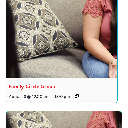
Family Circle Group
August 6 @ 12:00 pm
-
1:00 pm