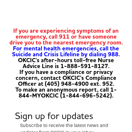
If you are experiencing symptoms of an
emergency, call 911 or have someone
drive you to the nearest emergency room.
For mental health emergencies, call the
Suicide and Crisis Lifeline by dialing 988.
OKCIC's after-hours toll-free Nurse
Advice Line is 1-888-591-8127.
If you have a compliance or privacy
concern, contact OKCIC's Compliance
Officer at (405) 948-4900 ext. 952.
To make an anonymous report, call 1-
844-MYOKCIC (1-844-696-5242).
Sign up for updates
Subscribe to receive the latest news and