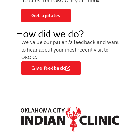
updates from OKCIC in your inbox.
Get updates
How did we do?
We value our patient’s feedback and want
to hear about your most recent visit to
OKCIC.
Give feedback