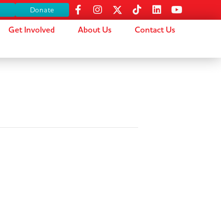
s
Donate
Get Involved
About Us
Contact Us