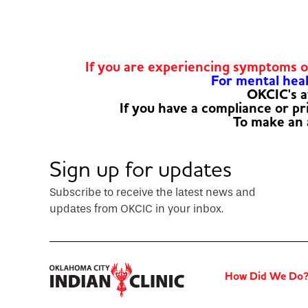
If you are experiencing symptoms 
For mental healt
OKCIC's a
If you have a compliance or p
To make an
Sign up for updates
Subscribe to receive the latest news and
updates from OKCIC in your inbox.
How Did We Do