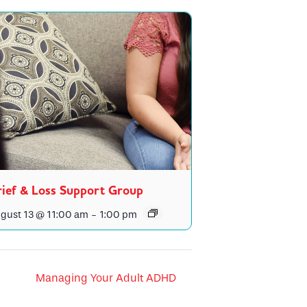
ief & Loss Support Group
gust 13 @ 11:00 am
-
1:00 pm
Managing Your Adult ADHD