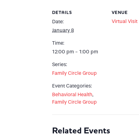
DETAILS
VENUE
Virtual Visit
Date:
January 8
Time:
12:00 pm - 1:00 pm
Series:
Family Circle Group
Event Categories:
Behavioral Health
,
Family Circle Group
Related Events