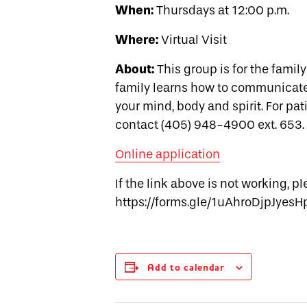
When:
Thursdays at 12:00 p.m.
Where:
Virtual Visit
About:
This group is for the famil
family learns how to communicate, 
your mind, body and spirit. For pat
contact (405) 948-4900 ext. 653.
Online application
If the link above is not working, p
https://forms.gle/1uAhroDjpJyesH
Add to calendar