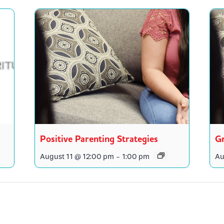
Positive Parenting Strategies
Gr
August 11 @ 12:00 pm
-
1:00 pm
Au