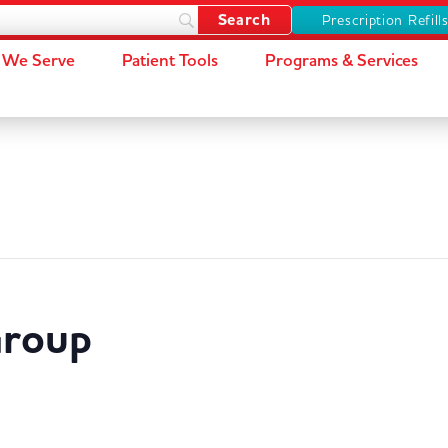
Prescription Refill
We Serve
Patient Tools
Programs & Services
Group