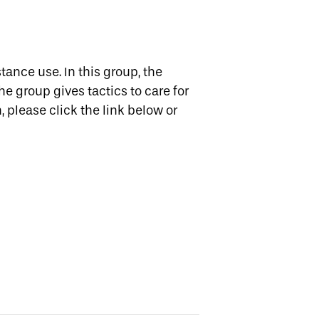
tance use. In this group, the
e group gives tactics to care for
, please click the link below or