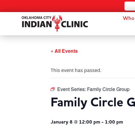
Who 
« All Events
This event has passed.
Event Series:
Family Circle Group
Family Circle 
January 8 @ 12:00 pm
-
1:00 pm