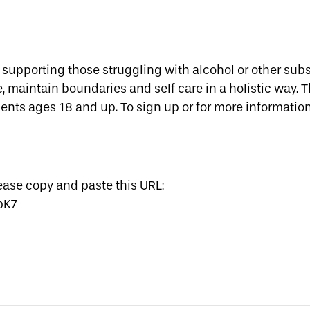
y supporting those struggling with alcohol or other subs
maintain boundaries and self care in a holistic way. Th
ients ages 18 and up. To sign up or for more information
lease copy and paste this URL:
pK7