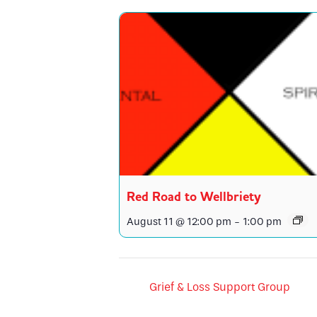
Red Road to Wellbriety
August 11 @ 12:00 pm
-
1:00 pm
Grief & Loss Support Group