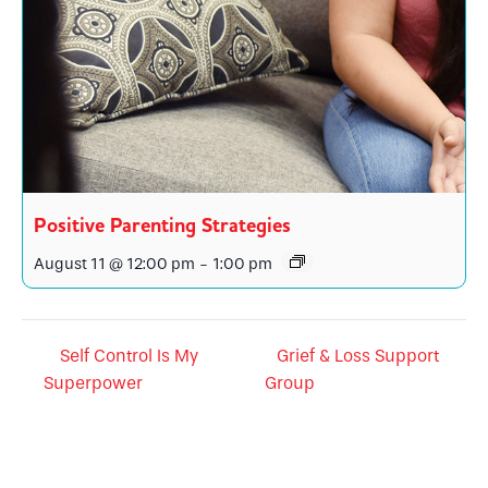
Positive Parenting Strategies
August 11 @ 12:00 pm
-
1:00 pm
Self Control Is My
Grief & Loss Support
Superpower
Group