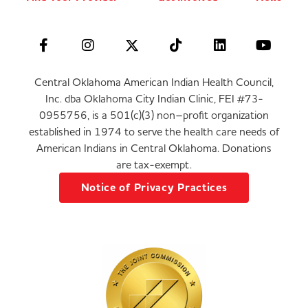
Central Oklahoma American Indian Health Council,
Inc. dba Oklahoma City Indian Clinic, FEI #73-
0955756, is a 501(c)(3) non–profit organization
established in 1974 to serve the health care needs of
American Indians in Central Oklahoma. Donations
are tax-exempt.
Notice of Privacy Practices