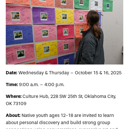
Date:
Wednesday & Thursday – October 15 & 16, 2025
Time:
9:00 a.m. – 4:00 p.m.
Where:
Culture Hub, 228 SW 25th St, Oklahoma City,
OK 73109
About:
Native youth ages 12-18 are invited to learn
about personal discovery and build strong group