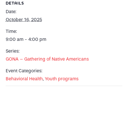
DETAILS
Date:
October 16, 2025
Time:
9:00 am - 4:00 pm
Series:
GONA – Gathering of Native Americans
Event Categories:
Behavioral Health
,
Youth programs