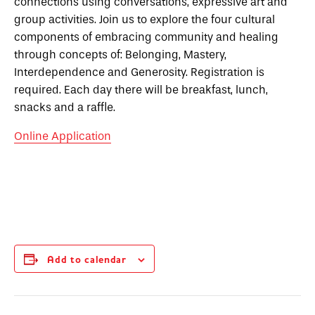
connections using conversations, expressive art and
group activities. Join us to explore the four cultural
components of embracing community and healing
through concepts of: Belonging, Mastery,
Interdependence and Generosity. Registration is
required. Each day there will be breakfast, lunch,
snacks and a raffle.
Online Application
Add to calendar