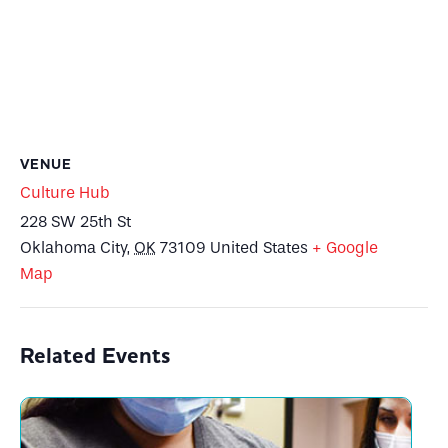
VENUE
Culture Hub
228 SW 25th St
Oklahoma City
,
OK
73109
United States
+ Google
Map
Related Events