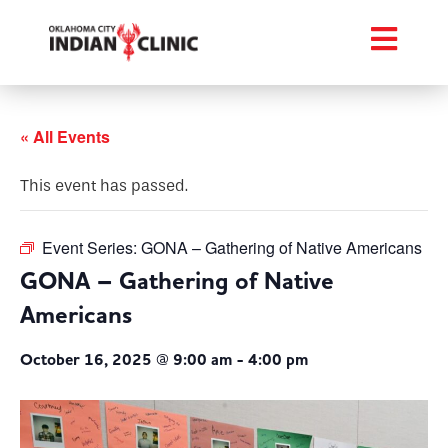
« All Events
This event has passed.
Event Series:
GONA – Gathering of Native Americans
GONA – Gathering of Native
Americans
October 16, 2025 @ 9:00 am
-
4:00 pm