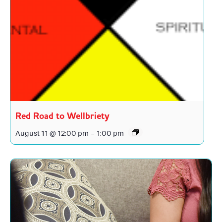
Red Road to Wellbriety
August 11 @ 12:00 pm
-
1:00 pm