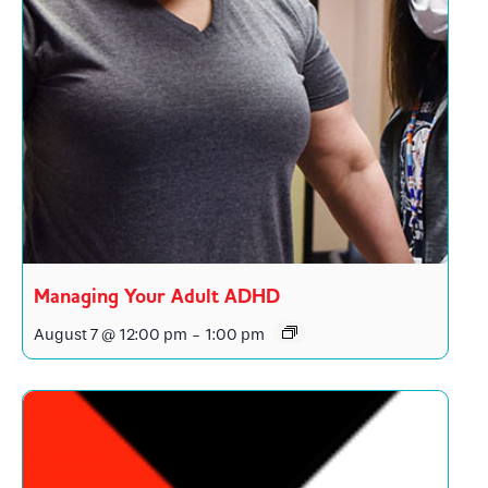
Managing Your Adult ADHD
August 7 @ 12:00 pm
-
1:00 pm