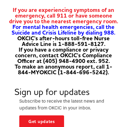
If you are experiencing symptoms of an
emergency, call 911 or have someone
drive you to the nearest emergency room.
For mental health emergencies, call the
Suicide and Crisis Lifeline by dialing 988.
OKCIC's after-hours toll-free Nurse
Advice Line is 1-888-591-8127.
If you have a compliance or privacy
concern, contact OKCIC's Compliance
Officer at (405) 948-4900 ext. 952.
To make an anonymous report, call 1-
844-MYOKCIC (1-844-696-5242).
Sign up for updates
Subscribe to receive the latest news and
updates from OKCIC in your inbox.
Get updates