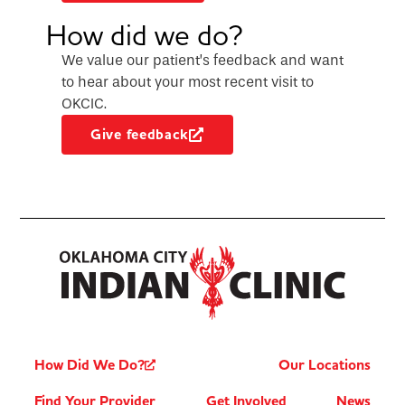
How did we do?
We value our patient’s feedback and want
to hear about your most recent visit to
OKCIC.
Give feedback
How Did We Do?
Our Locations
Find Your Provider
Get Involved
News