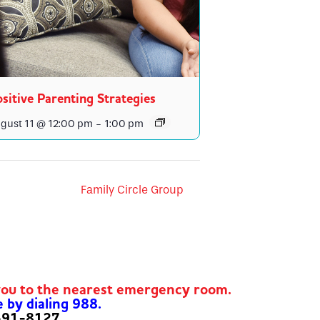
sitive Parenting Strategies
gust 11 @ 12:00 pm
-
1:00 pm
Family Circle Group
you to the nearest emergency room.
e by dialing 988.
-591-8127.