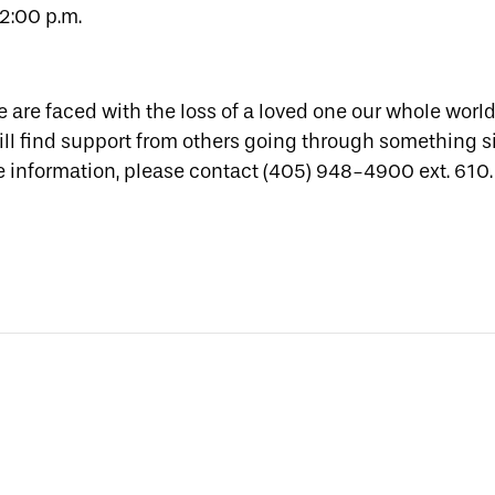
2:00 p.m.
 are faced with the loss of a loved one our whole worl
ill find support from others going through something s
re information, please contact (405) 948-4900 ext. 610.