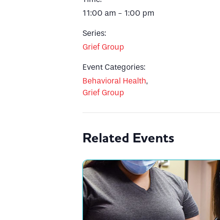
11:00 am - 1:00 pm
Series:
Grief Group
Event Categories:
Behavioral Health
,
Grief Group
Related Events