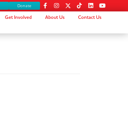
s
Donate
Get Involved
About Us
Contact Us