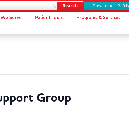
Prescription Refill
We Serve
Patient Tools
Programs & Services
Support Group