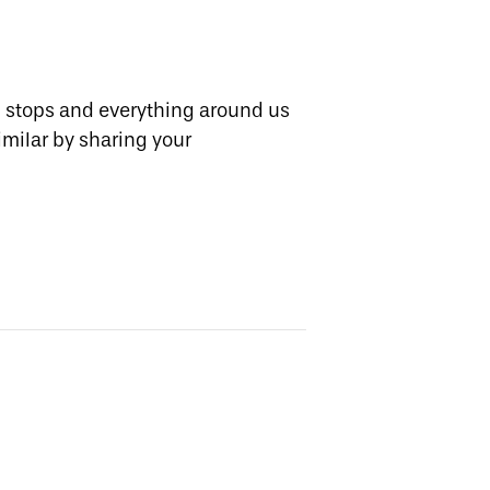
d stops and everything around us
imilar by sharing your