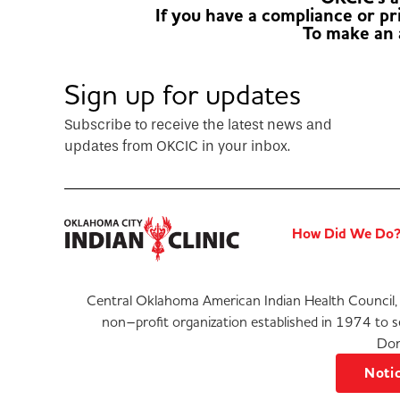
If you have a compliance or p
To make an
Sign up for updates
Subscribe to receive the latest news and
updates from OKCIC in your inbox.
How Did We Do
Central Oklahoma American Indian Health Council, 
non–profit organization established in 1974 to 
Don
Notic