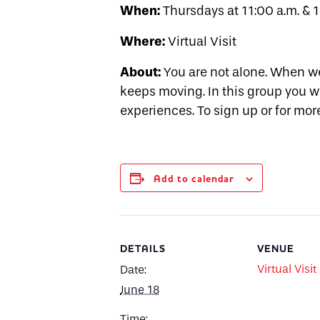
When:
Thursdays at 11:00 a.m. & 1
Where:
Virtual Visit
About:
You are not alone. When we
keeps moving. In this group you w
experiences. To sign up or for mo
Add to calendar
DETAILS
VENUE
Virtual Visit
Date:
June 18
Time: