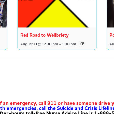
Red Road to Wellbriety
Po
August 11 @ 12:00 pm
-
1:00 pm
Au
of an emergency, call 911 or have someone drive 
h emergencies, call the Suicide and Crisis Lifelin
fter-hours toll-free Nurse Advice Line is 1-888