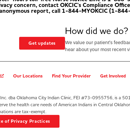
rivacy concern, contact OKCIC's Compliance Offic
 anonymous report, call 1-844-MYOKCIC (1-844
How did we do?
We value our patient’s feedba
Get updates
hear about your most recent vi
?
Our Locations
Find Your Provider
Get Involved
Inc. dba Oklahoma City Indian Clinic, FEI #73-0955756, is a 501
serve the health care needs of American Indians in Central Oklaho
ations are tax-exempt.
e of Privacy Practices