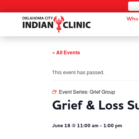
Who 
« All Events
This event has passed.
Event Series:
Grief Group
Grief & Loss 
June 18 @ 11:00 am
-
1:00 pm