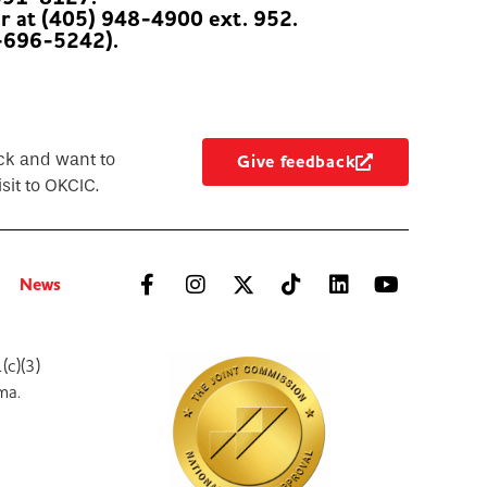
er at (405) 948-4900 ext. 952.
-696-5242).
ck and want to
Give feedback
sit to OKCIC.
News
(c)(3)
ma.