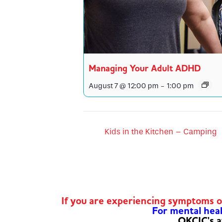
Managing Your Adult ADHD
August 7 @ 12:00 pm
-
1:00 pm
Kids in the Kitchen – Camping
If you are experiencing symptoms 
For mental healt
OKCIC's a