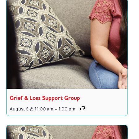
Grief & Loss Support Group
August 6 @ 11:00 am
-
1:00 pm