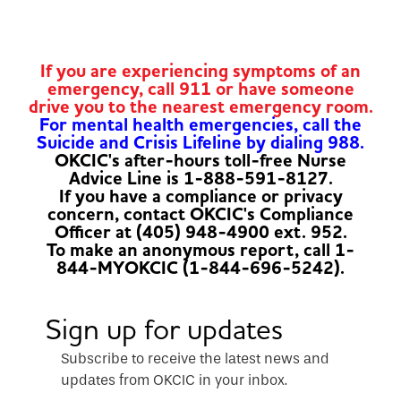
If you are experiencing symptoms of an
emergency, call 911 or have someone
drive you to the nearest emergency room.
For mental health emergencies, call the
Suicide and Crisis Lifeline by dialing 988.
OKCIC's after-hours toll-free Nurse
Advice Line is 1-888-591-8127.
If you have a compliance or privacy
concern, contact OKCIC's Compliance
Officer at (405) 948-4900 ext. 952.
To make an anonymous report, call 1-
844-MYOKCIC (1-844-696-5242).
Sign up for updates
Subscribe to receive the latest news and
updates from OKCIC in your inbox.