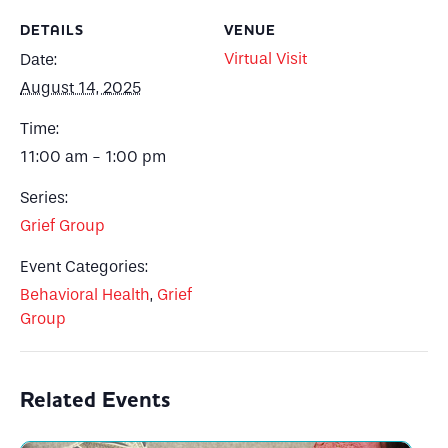
DETAILS
VENUE
Virtual Visit
Date:
August 14, 2025
Time:
11:00 am - 1:00 pm
Series:
Grief Group
Event Categories:
Behavioral Health
,
Grief
Group
Related Events