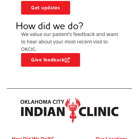
Get updates
How did we do?
We value our patient’s feedback and want
to hear about your most recent visit to
OKCIC.
Give feedback