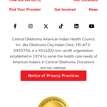
How Did We Do?
Our Locations
Find Your Provider
Get Involved
News
Central Oklahoma American Indian Health Council,
Inc. dba Oklahoma City Indian Clinic, FEI #73-
0955756, is a 501(c)(3) non–profit organization
established in 1974 to serve the health care needs of
American Indians in Central Oklahoma. Donations
are tax-exempt.
Notice of Privacy Practices