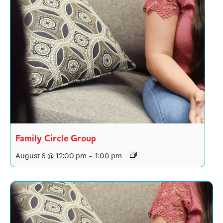
Family Circle Group
August 6 @ 12:00 pm
-
1:00 pm