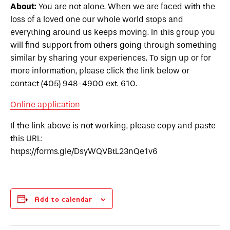
About:
You are not alone. When we are faced with the
loss of a loved one our whole world stops and
everything around us keeps moving. In this group you
will find support from others going through something
similar by sharing your experiences. To sign up or for
more information, please click the link below or
contact (405) 948-4900 ext. 610.
Online application
If the link above is not working, please copy and paste
this URL:
https://forms.gle/DsyWQVBtL23nQe1v6
Add to calendar