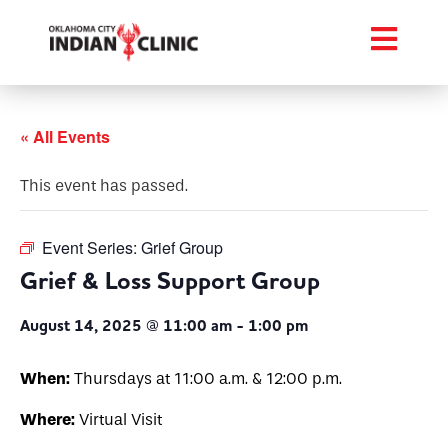
« All Events
This event has passed.
Event Series:
Grief Group
Grief & Loss Support Group
August 14, 2025 @ 11:00 am
-
1:00 pm
When:
Thursdays at 11:00 a.m. & 12:00 p.m.
Where:
Virtual Visit