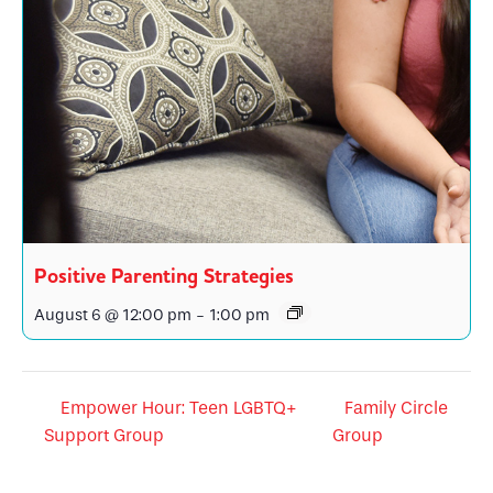
Positive Parenting Strategies
August 6 @ 12:00 pm
-
1:00 pm
Empower Hour: Teen LGBTQ+
Family Circle
Support Group
Group