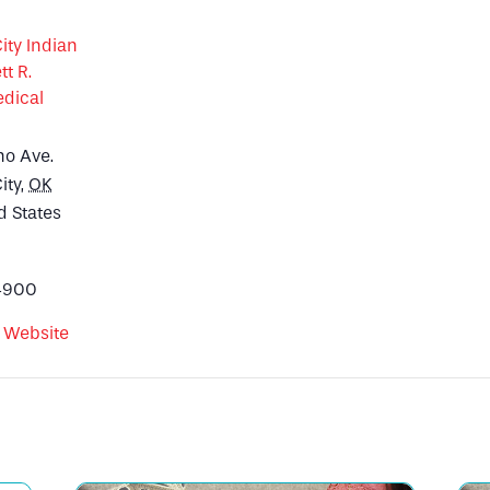
ty Indian
tt R.
dical
no Ave.
ity
,
OK
d States
4900
 Website