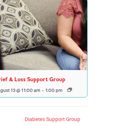
ief & Loss Support Group
gust 13 @ 11:00 am
-
1:00 pm
Diabetes Support Group