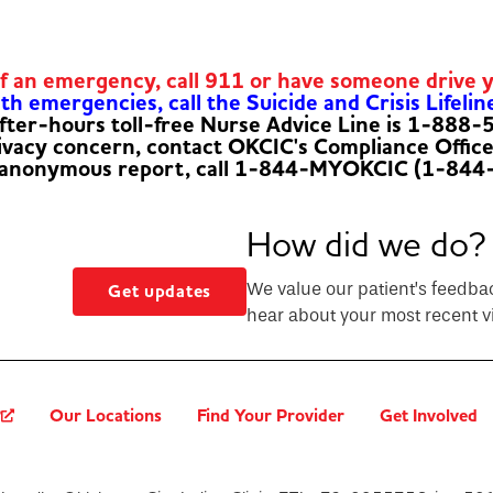
of an emergency, call 911 or have someone drive 
h emergencies, call the Suicide and Crisis Lifelin
fter-hours toll-free Nurse Advice Line is 1-888
rivacy concern, contact OKCIC's Compliance Offic
 anonymous report, call 1-844-MYOKCIC (1-844
How did we do?
We value our patient’s feedba
Get updates
hear about your most recent vi
?
Our Locations
Find Your Provider
Get Involved