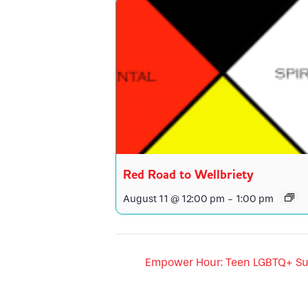
Red Road to Wellbriety
August 11 @ 12:00 pm
-
1:00 pm
Empower Hour: Teen LGBTQ+ Su