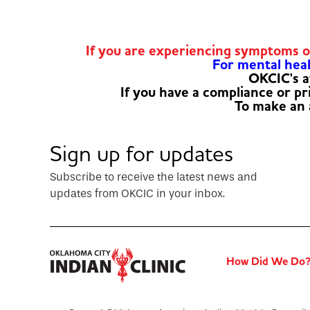
If you are experiencing symptoms 
For mental healt
OKCIC's a
If you have a compliance or p
To make an
Sign up for updates
Subscribe to receive the latest news and
updates from OKCIC in your inbox.
How Did We Do