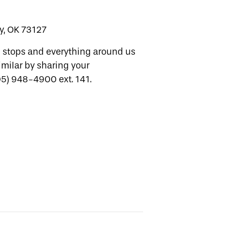
y, OK 73127
d stops and everything around us
imilar by sharing your
405) 948-4900 ext. 141.