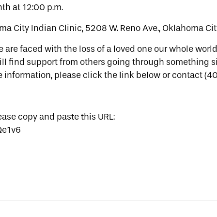
th at 12:00 p.m.
ma City Indian Clinic, 5208 W. Reno Ave., Oklahoma Cit
 are faced with the loss of a loved one our whole worl
ill find support from others going through something s
e information, please click the link below or contact (
lease copy and paste this URL:
Qe1v6