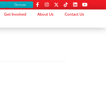
s
Donate
Get Involved
About Us
Contact Us