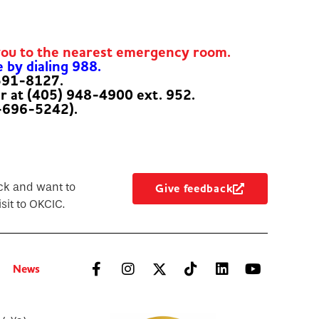
you to the nearest emergency room.
e by dialing 988.
-591-8127.
er at (405) 948-4900 ext. 952.
-696-5242).
ck and want to
Give feedback
sit to OKCIC.
News