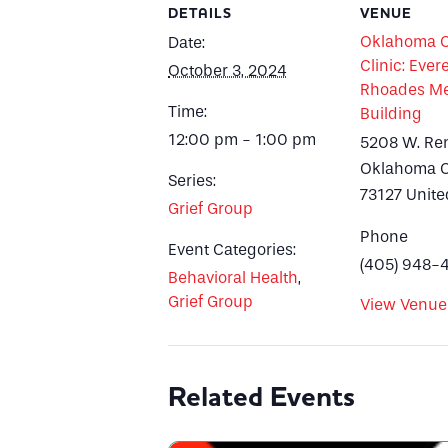
DETAILS
VENUE
Oklahoma Ci
Date:
Clinic: Evere
October 3, 2024
Rhoades Me
Time:
Building
12:00 pm - 1:00 pm
5208 W. Re
Oklahoma C
Series:
73127
Unite
Grief Group
Phone
Event Categories:
(405) 948-
Behavioral Health
,
Grief Group
View Venue
Related Events