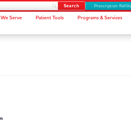
Prescription Refill
We Serve
Patient Tools
Programs & Services
pm