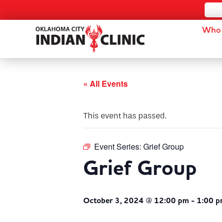
Who 
« All Events
This event has passed.
Event Series:
Grief Group
Grief Group
October 3, 2024 @ 12:00 pm
-
1:00 