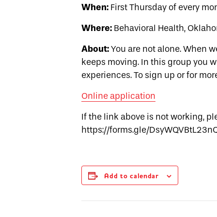
When:
First Thursday of every mon
Where:
Behavioral Health, Oklaho
About:
You are not alone. When we
keeps moving. In this group you w
experiences. To sign up or for mor
Online application
If the link above is not working, p
https://forms.gle/DsyWQVBtL23n
Add to calendar