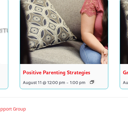
Positive Parenting Strategies
Gr
August 11 @ 12:00 pm
-
1:00 pm
Au
pport Group