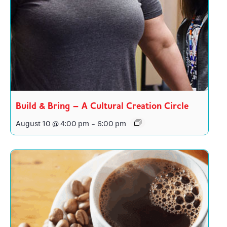
Build & Bring – A Cultural Creation Circle
August 10 @ 4:00 pm
-
6:00 pm