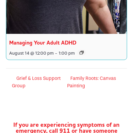
Managing Your Adult ADHD
August 14 @ 12:00 pm
-
1:00 pm
Grief & Loss Support
Family Roots: Canvas
Group
Painting
If you are experiencing symptoms of an
emergency, call 911 or have someone