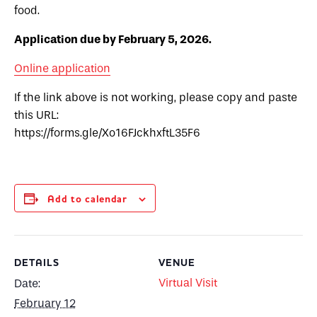
food.
Application due by February 5, 2026.
Online application
If the link above is not working, please copy and paste
this URL:
https://forms.gle/Xo16FJckhxftL35F6
Add to calendar
DETAILS
VENUE
Virtual Visit
Date:
February 12