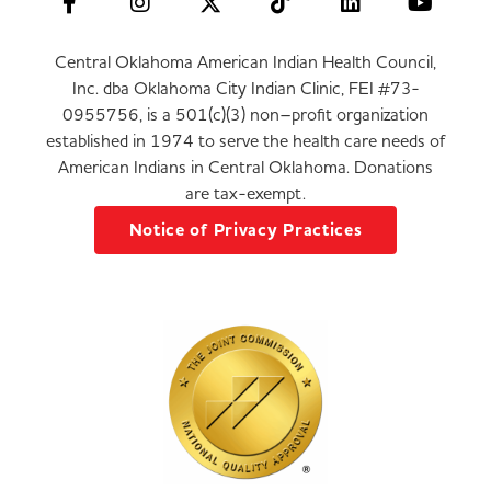
Central Oklahoma American Indian Health Council,
Inc. dba Oklahoma City Indian Clinic, FEI #73-
0955756, is a 501(c)(3) non–profit organization
established in 1974 to serve the health care needs of
American Indians in Central Oklahoma. Donations
are tax-exempt.
Notice of Privacy Practices