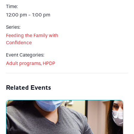
Time:
12:00 pm - 1:00 pm
Series:
Feeding the Family with
Confidence
Event Categories:
Adult programs
,
HPDP
Related Events