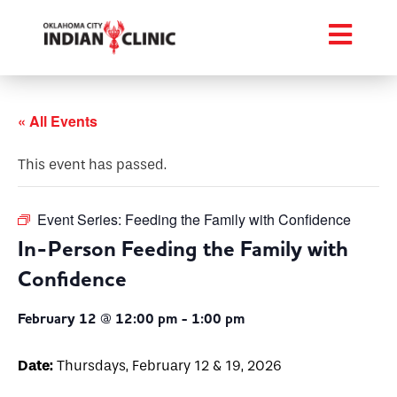
« All Events
This event has passed.
Event Series:
Feeding the Family with Confidence
In-Person Feeding the Family with
Confidence
February 12 @ 12:00 pm
-
1:00 pm
Date:
Thursdays, February 12 & 19, 2026