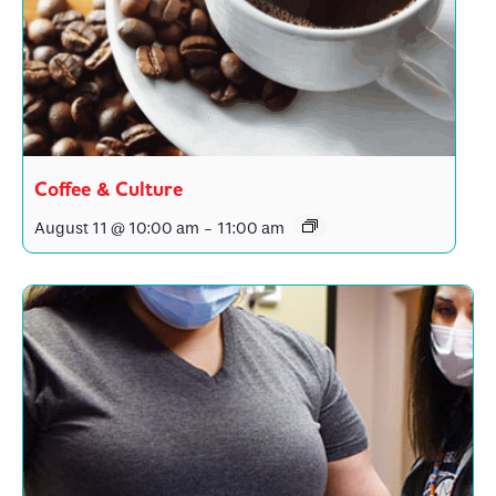
Coffee & Culture
August 11 @ 10:00 am
-
11:00 am