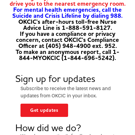
drive you to the nearest emergency room.
For mental health emergencies, call the
Suicide and Crisis Lifeline by dialing 988.
OKCIC's after-hours toll-free Nurse
Advice Line is 1-888-591-8127.
If you have a compliance or privacy
concern, contact OKCIC's Compliance
Officer at (405) 948-4900 ext. 952.
To make an anonymous report, call 1-
844-MYOKCIC (1-844-696-5242).
Sign up for updates
Subscribe to receive the latest news and
updates from OKCIC in your inbox.
Get updates
How did we do?