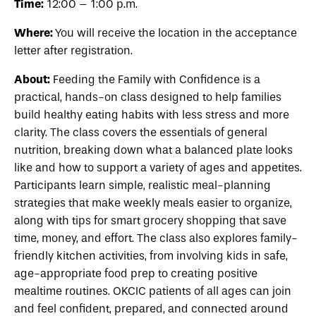
Time:
12:00 – 1:00 p.m.
Where:
You will receive the location in the acceptance
letter after registration.
About:
Feeding the Family with Confidence is a
practical, hands-on class designed to help families
build healthy eating habits with less stress and more
clarity. The class covers the essentials of general
nutrition, breaking down what a balanced plate looks
like and how to support a variety of ages and appetites.
Participants learn simple, realistic meal-planning
strategies that make weekly meals easier to organize,
along with tips for smart grocery shopping that save
time, money, and effort. The class also explores family-
friendly kitchen activities, from involving kids in safe,
age-appropriate food prep to creating positive
mealtime routines. OKCIC patients of all ages can join
and feel confident, prepared, and connected around