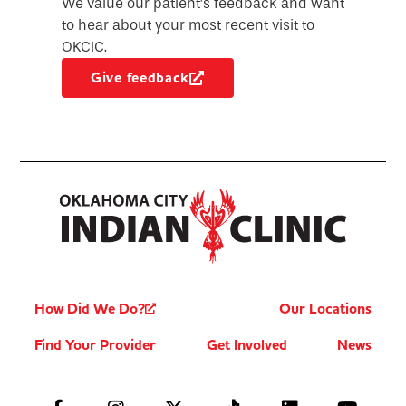
We value our patient’s feedback and want
to hear about your most recent visit to
OKCIC.
Give feedback
How Did We Do?
Our Locations
Find Your Provider
Get Involved
News