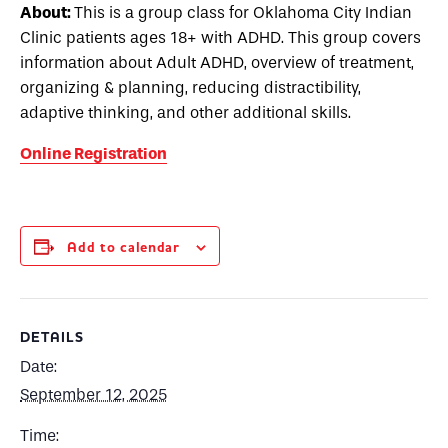
About:
This is a group class for Oklahoma City Indian
Clinic patients ages 18+ with ADHD. This group covers
information about Adult ADHD, overview of treatment,
organizing & planning, reducing distractibility,
adaptive thinking, and other additional skills.
Online Registration
Add to calendar
DETAILS
Date:
September 12, 2025
Time: