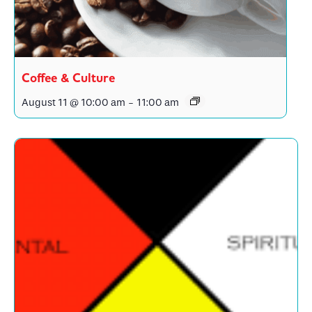
Coffee & Culture
August 11 @ 10:00 am
-
11:00 am