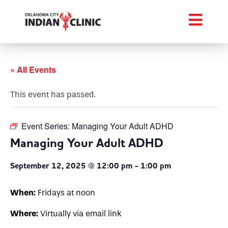
« All Events
This event has passed.
Event Series:
Managing Your Adult ADHD
Managing Your Adult ADHD
September 12, 2025 @ 12:00 pm
-
1:00 pm
When:
Fridays at noon
Where:
Virtually via email link