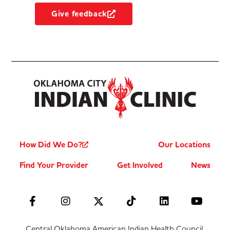
Give feedback
How Did We Do?
Our Locations
Find Your Provider
Get Involved
News
Central Oklahoma American Indian Health Council,