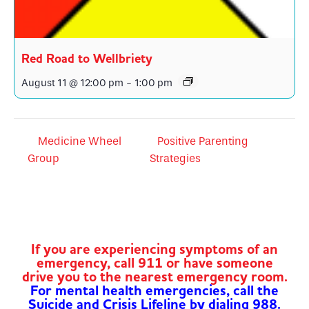
Red Road to Wellbriety
August 11 @ 12:00 pm
-
1:00 pm
Medicine Wheel
Positive Parenting
Group
Strategies
If you are experiencing symptoms of an
emergency, call 911 or have someone
drive you to the nearest emergency room.
For mental health emergencies, call the
Suicide and Crisis Lifeline by dialing 988.