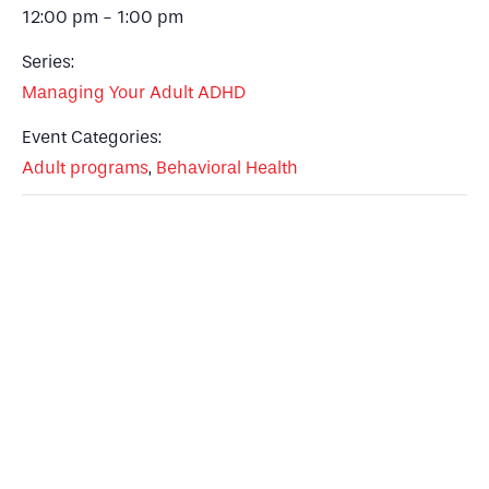
12:00 pm - 1:00 pm
Series:
Managing Your Adult ADHD
Event Categories:
Adult programs
,
Behavioral Health