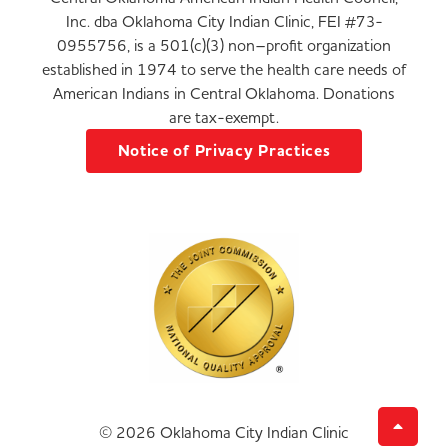
Inc. dba Oklahoma City Indian Clinic, FEI #73-
0955756, is a 501(c)(3) non–profit organization
established in 1974 to serve the health care needs of
American Indians in Central Oklahoma. Donations
are tax-exempt.
Notice of Privacy Practices
© 2026 Oklahoma City Indian Clinic