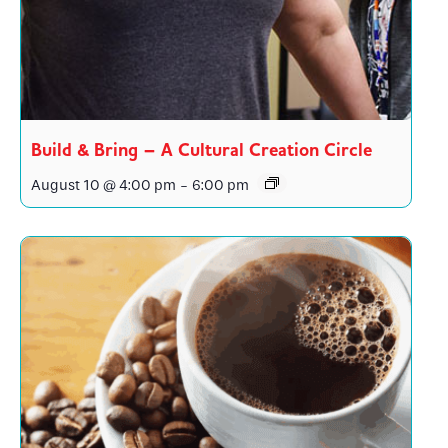
Build & Bring – A Cultural Creation Circle
August 10 @ 4:00 pm
-
6:00 pm