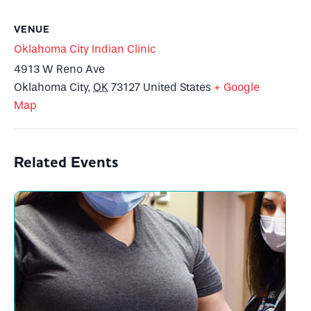
VENUE
Oklahoma City Indian Clinic
4913 W Reno Ave
Oklahoma City
,
OK
73127
United States
+ Google
Map
Related Events