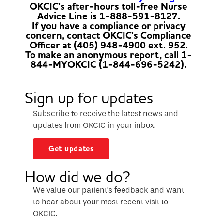
OKCIC's after-hours toll-free Nurse
Advice Line is 1-888-591-8127.
If you have a compliance or privacy
concern, contact OKCIC's Compliance
Officer at (405) 948-4900 ext. 952.
To make an anonymous report, call 1-
844-MYOKCIC (1-844-696-5242).
Sign up for updates
Subscribe to receive the latest news and
updates from OKCIC in your inbox.
Get updates
How did we do?
We value our patient’s feedback and want
to hear about your most recent visit to
OKCIC.