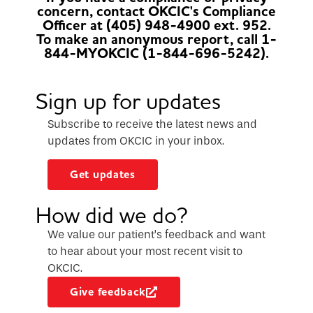
concern, contact OKCIC's Compliance
Officer at (405) 948-4900 ext. 952.
To make an anonymous report, call 1-
844-MYOKCIC (1-844-696-5242).
Sign up for updates
Subscribe to receive the latest news and
updates from OKCIC in your inbox.
Get updates
How did we do?
We value our patient’s feedback and want
to hear about your most recent visit to
OKCIC.
Give feedback