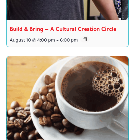
Build & Bring – A Cultural Creation Circle
August 10 @ 4:00 pm
-
6:00 pm