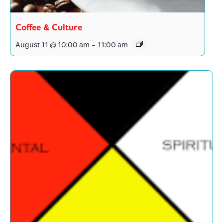
Coffee & Culture
August 11 @ 10:00 am
-
11:00 am