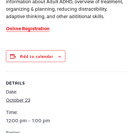
information about Adult ADHD, overview of treatment,
organizing & planning, reducing distractibility,
adaptive thinking, and other additional skills.
Online Registration
Add to calendar
DETAILS
Date:
October 23
Time:
12:00 pm - 1:00 pm
Series: