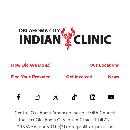
How Did We Do?
Our Locations
Find Your Provider
Get Involved
News
Central Oklahoma American Indian Health Council,
Inc. dba Oklahoma City Indian Clinic, FEI #73-
0955756, is a 501(c)(3) non–profit organization