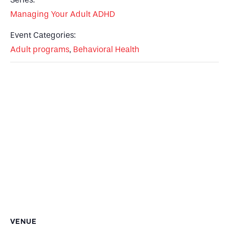
Managing Your Adult ADHD
Event Categories:
Adult programs
,
Behavioral Health
VENUE