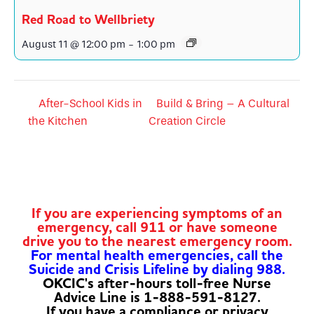
Red Road to Wellbriety
August 11 @ 12:00 pm
-
1:00 pm
After-School Kids in
Build & Bring – A Cultural
the Kitchen
Creation Circle
If you are experiencing symptoms of an
emergency, call 911 or have someone
drive you to the nearest emergency room.
For mental health emergencies, call the
Suicide and Crisis Lifeline by dialing 988.
OKCIC's after-hours toll-free Nurse
Advice Line is 1-888-591-8127.
If you have a compliance or privacy