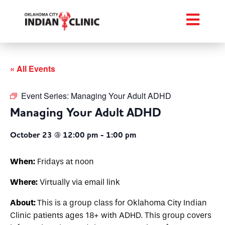
« All Events
Event Series:
Managing Your Adult ADHD
Managing Your Adult ADHD
October 23 @ 12:00 pm
-
1:00 pm
When:
Fridays at noon
Where:
Virtually via email link
About:
This is a group class for Oklahoma City Indian
Clinic patients ages 18+ with ADHD. This group covers