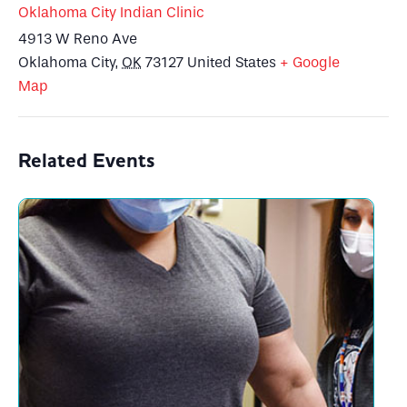
Oklahoma City Indian Clinic
4913 W Reno Ave
Oklahoma City
,
OK
73127
United States
+ Google
Map
Related Events