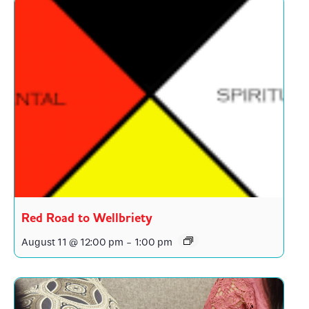
Red Road to Wellbriety
August 11 @ 12:00 pm
-
1:00 pm