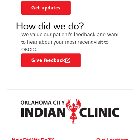
Get updates
How did we do?
We value our patient’s feedback and want
to hear about your most recent visit to
OKCIC.
Give feedback