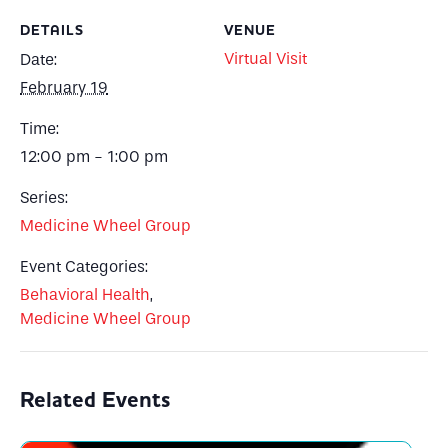
DETAILS
VENUE
Virtual Visit
Date:
February 19
Time:
12:00 pm - 1:00 pm
Series:
Medicine Wheel Group
Event Categories:
Behavioral Health
,
Medicine Wheel Group
Related Events