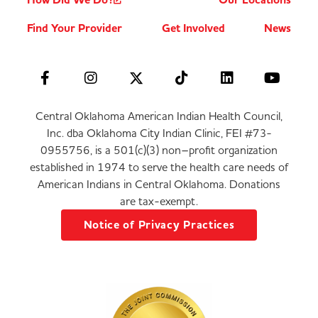
How Did We Do?
Our Locations
Find Your Provider
Get Involved
News
Central Oklahoma American Indian Health Council,
Inc. dba Oklahoma City Indian Clinic, FEI #73-
0955756, is a 501(c)(3) non–profit organization
established in 1974 to serve the health care needs of
American Indians in Central Oklahoma. Donations
are tax-exempt.
Notice of Privacy Practices