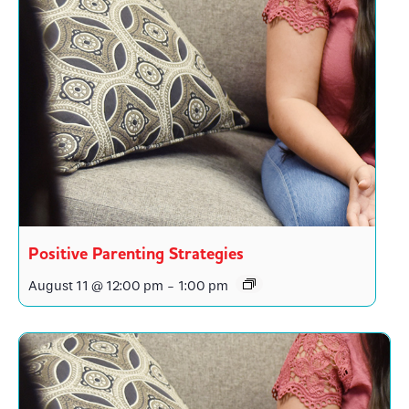
Positive Parenting Strategies
August 11 @ 12:00 pm
-
1:00 pm