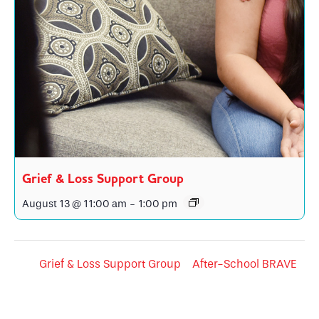
Grief & Loss Support Group
August 13 @ 11:00 am
-
1:00 pm
Grief & Loss Support Group
After-School BRAVE