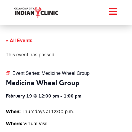
« All Events
This event has passed.
Event Series:
Medicine Wheel Group
Medicine Wheel Group
February 19 @ 12:00 pm
-
1:00 pm
When:
Thursdays at 12:00 p.m.
Where:
Virtual Visit