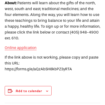
About:
Patients will learn about the gifts of the north,
west, south and east; traditional medicines; and the
four elements. Along the way, you will learn how to use
these teachings to bring balance to your life and attain
a happy, healthy life.
To sign up or for more information,
please click the link below or contact (405) 948-4900
ext. 610.
Online application
If the link above is not working, please copy and paste
this URL:
https://forms.gle/aQzAbSH8kbPZ3yRTA
Add to calendar