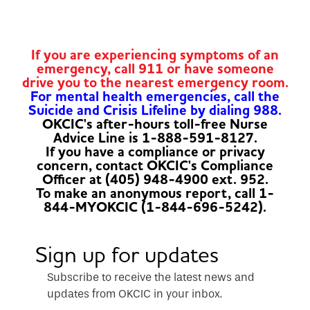
If you are experiencing symptoms of an
emergency, call 911 or have someone
drive you to the nearest emergency room.
For mental health emergencies, call the
Suicide and Crisis Lifeline by dialing 988.
OKCIC's after-hours toll-free Nurse
Advice Line is 1-888-591-8127.
If you have a compliance or privacy
concern, contact OKCIC's Compliance
Officer at (405) 948-4900 ext. 952.
To make an anonymous report, call 1-
844-MYOKCIC (1-844-696-5242).
Sign up for updates
Subscribe to receive the latest news and
updates from OKCIC in your inbox.