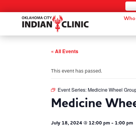
Who 
« All Events
This event has passed.
Event Series:
Medicine Wheel Grou
Medicine Whe
July 18, 2024 @ 12:00 pm
-
1:00 pm