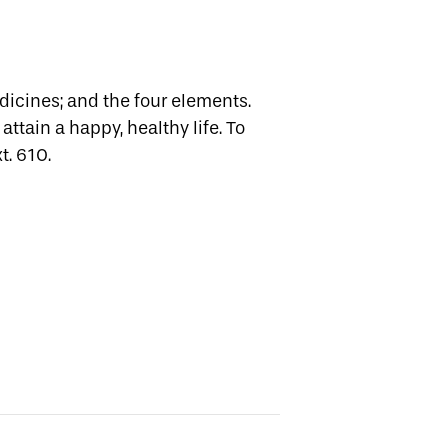
edicines; and the four elements.
attain a happy, healthy life.
To
t. 610.