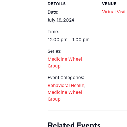
DETAILS
VENUE
Virtual Visit
Date:
July 18, 2024
Time:
12:00 pm - 1:00 pm
Series:
Medicine Wheel
Group
Event Categories:
Behavioral Health
,
Medicine Wheel
Group
Related Events