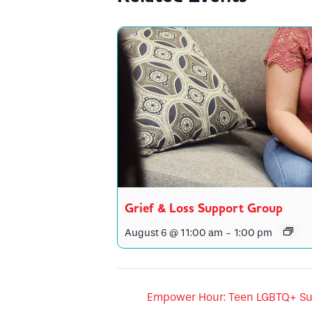
Grief & Loss Support Group
August 6 @ 11:00 am
-
1:00 pm
Empower Hour: Teen LGBTQ+ Su