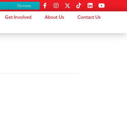
s
Donate
Get Involved
About Us
Contact Us