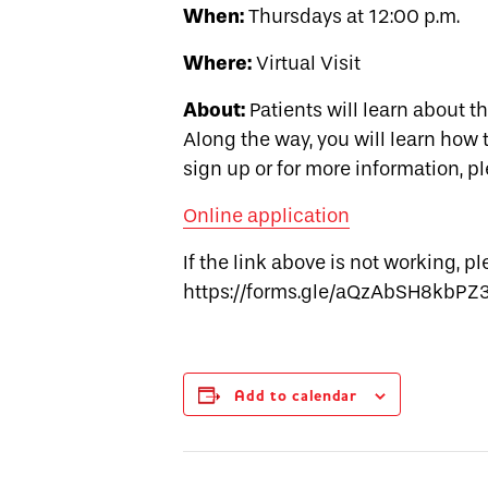
When:
Thursdays at 12:00 p.m.
Where:
Virtual Visit
About:
Patients will learn about t
Along the way, you will learn how t
sign up or for more information, p
Online application
If the link above is not working, p
https://forms.gle/aQzAbSH8kbPZ
Add to calendar