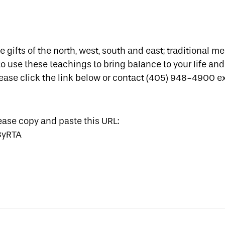
he gifts of the north, west, south and east; traditional m
o use these teachings to bring balance to your life and 
lease click the link below or contact (405) 948-4900 ex
lease copy and paste this URL:
3yRTA