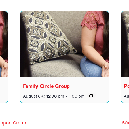
Family Circle Group
Po
August 6 @ 12:00 pm
-
1:00 pm
Au
pport Group
50t