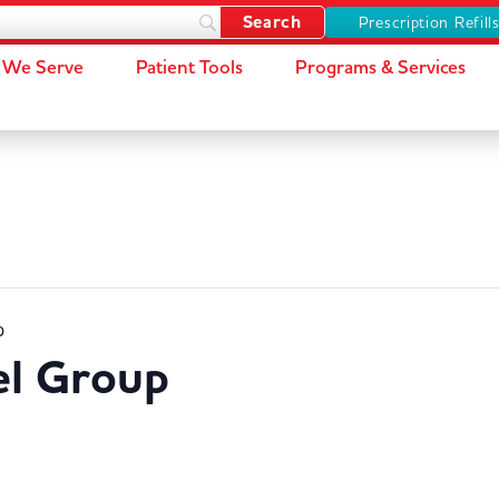
Prescription Refill
We Serve
Patient Tools
Programs & Services
p
el Group