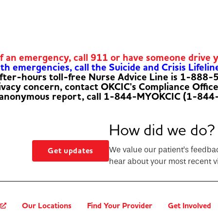
of an emergency, call 911 or have someone drive 
h emergencies, call the Suicide and Crisis Lifelin
fter-hours toll-free Nurse Advice Line is 1-888
rivacy concern, contact OKCIC's Compliance Offic
 anonymous report, call 1-844-MYOKCIC (1-844
How did we do?
We value our patient’s feedba
Get updates
hear about your most recent vi
?
Our Locations
Find Your Provider
Get Involved