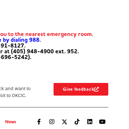
you to the nearest emergency room.
e by dialing 988.
-591-8127.
er at (405) 948-4900 ext. 952.
-696-5242).
ck and want to
Give feedback
sit to OKCIC.
News