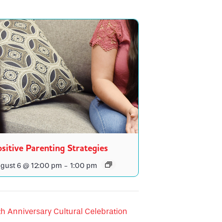
sitive Parenting Strategies
gust 6 @ 12:00 pm
-
1:00 pm
h Anniversary Cultural Celebration