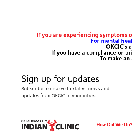
If you are experiencing symptoms 
For mental healt
OKCIC's a
If you have a compliance or p
To make an
Sign up for updates
Subscribe to receive the latest news and
updates from OKCIC in your inbox.
How Did We Do