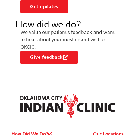
Get updates
How did we do?
We value our patient’s feedback and want
to hear about your most recent visit to
OKCIC.
Give feedback
How Did We Do?
Our Locations