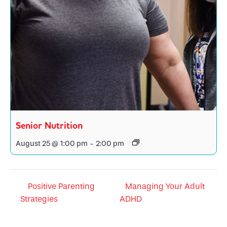
Senior Nutrition
August 25 @ 1:00 pm
-
2:00 pm
Positive Parenting
Managing Your Adult
Strategies
ADHD