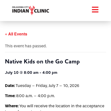
« All Events
This event has passed.
Native Kids on the Go Camp
July 10 @ 8:00 am
-
4:00 pm
Date:
Tuesday – Friday, July 7 – 10, 2026
Time:
8:00 a.m. – 4:00 p.m.
Where:
You will receive the location in the acceptance