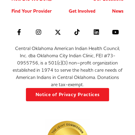
Find Your Provider
Get Involved
News
Central Oklahoma American Indian Health Council,
Inc. dba Oklahoma City Indian Clinic, FEI #73-
0955756, is a 501(c)(3) non–profit organization
established in 1974 to serve the health care needs of
American Indians in Central Oklahoma. Donations
are tax-exempt.
Notice of Privacy Practices