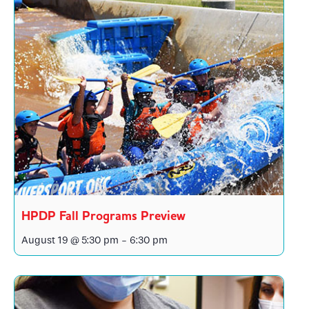
HPDP Fall Programs Preview
August 19 @ 5:30 pm
-
6:30 pm