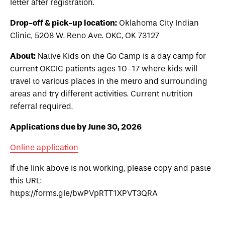
letter after registration.
Drop-off & pick-up location:
Oklahoma City Indian
Clinic, 5208 W. Reno Ave. OKC, OK 73127
About:
Native Kids on the Go Camp is a day camp for
current OKCIC patients ages 10-17 where kids will
travel to various places in the metro and surrounding
areas and try different activities. Current nutrition
referral required.
Applications due by June 30, 2026
Online application
If the link above is not working, please copy and paste
this URL:
https://forms.gle/bwPVpRTT1XPVT3QRA