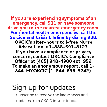
If you are experiencing symptoms of an
emergency, call 911 or have someone
drive you to the nearest emergency room.
For mental health emergencies, call the
Suicide and Crisis Lifeline by dialing 988.
OKCIC's after-hours toll-free Nurse
Advice Line is 1-888-591-8127.
If you have a compliance or privacy
concern, contact OKCIC's Compliance
Officer at (405) 948-4900 ext. 952.
To make an anonymous report, call 1-
844-MYOKCIC (1-844-696-5242).
Sign up for updates
Subscribe to receive the latest news and
updates from OKCIC in your inbox.