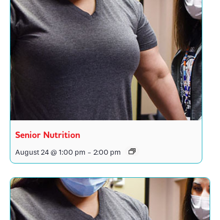
Senior Nutrition
August 24 @ 1:00 pm
-
2:00 pm