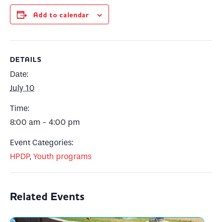
Add to calendar
DETAILS
Date:
July 10
Time:
8:00 am - 4:00 pm
Event Categories:
HPDP
,
Youth programs
Related Events