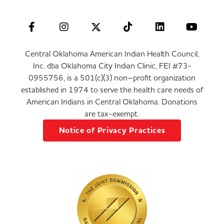
Central Oklahoma American Indian Health Council,
Inc. dba Oklahoma City Indian Clinic, FEI #73-
0955756, is a 501(c)(3) non–profit organization
established in 1974 to serve the health care needs of
American Indians in Central Oklahoma. Donations
are tax-exempt.
Notice of Privacy Practices