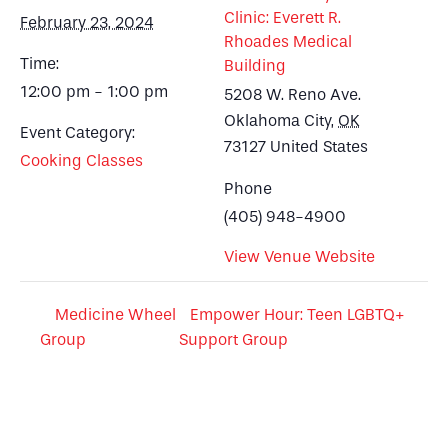
Clinic: Everett R.
February 23, 2024
Rhoades Medical
Time:
Building
12:00 pm - 1:00 pm
5208 W. Reno Ave.
Oklahoma City
,
OK
Event Category:
73127
United States
Cooking Classes
Phone
(405) 948-4900
View Venue Website
Medicine Wheel
Empower Hour: Teen LGBTQ+
Group
Support Group