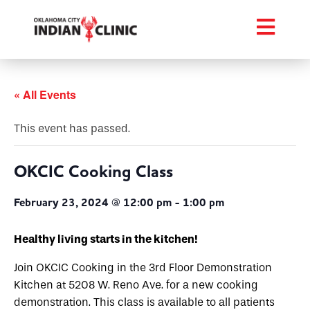
« All Events
This event has passed.
OKCIC Cooking Class
February 23, 2024 @ 12:00 pm
-
1:00 pm
Healthy living starts in the kitchen!
Join OKCIC Cooking in the 3rd Floor Demonstration
Kitchen at 5208 W. Reno Ave. for a new cooking
demonstration. This class is available to all patients