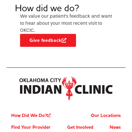
How did we do?
We value our patient’s feedback and want
to hear about your most recent visit to
OKCIC.
Give feedback
How Did We Do?
Our Locations
Find Your Provider
Get Involved
News