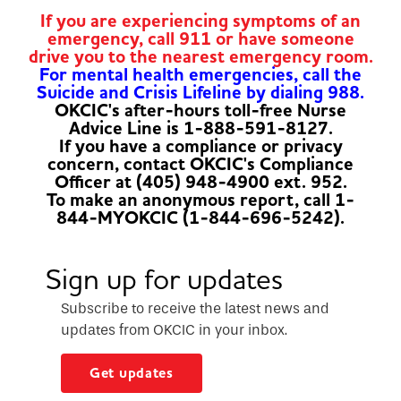
If you are experiencing symptoms of an
emergency, call 911 or have someone
drive you to the nearest emergency room.
For mental health emergencies, call the
Suicide and Crisis Lifeline by dialing 988.
OKCIC's after-hours toll-free Nurse
Advice Line is 1-888-591-8127.
If you have a compliance or privacy
concern, contact OKCIC's Compliance
Officer at (405) 948-4900 ext. 952.
To make an anonymous report, call 1-
844-MYOKCIC (1-844-696-5242).
Sign up for updates
Subscribe to receive the latest news and
updates from OKCIC in your inbox.
Get updates