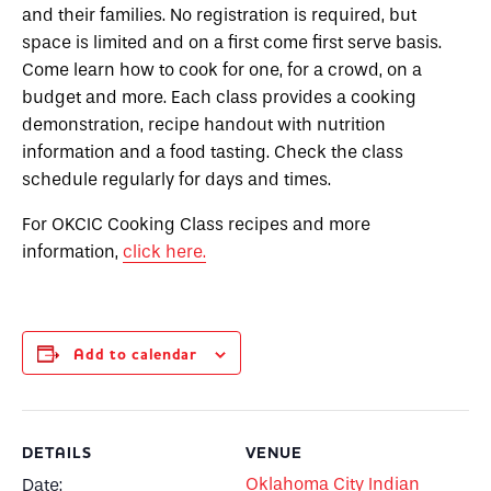
and their families. No registration is required, but
space is limited and on a first come first serve basis.
Come learn how to cook for one, for a crowd, on a
budget and more. Each class provides a cooking
demonstration, recipe handout with nutrition
information and a food tasting. Check the class
schedule regularly for days and times.
For OKCIC Cooking Class recipes and more
information,
click here.
Add to calendar
DETAILS
VENUE
Oklahoma City Indian
Date: