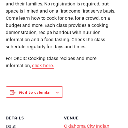
and their families. No registration is required, but
space is limited and on a first come first serve basis.
Come learn how to cook for one, for a crowd, on a
budget and more. Each class provides a cooking
demonstration, recipe handout with nutrition
information and a food tasting. Check the class
schedule regularly for days and times.
For OKCIC Cooking Class recipes and more
information,
click here.
Add to calendar
DETAILS
VENUE
Oklahoma City Indian
Date: