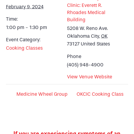
Clinic: Everett R.
February 9, 2024
Rhoades Medical
Time:
Building
1:00 pm - 1:30 pm
5208 W. Reno Ave.
Oklahoma City
,
OK
Event Category:
73127
United States
Cooking Classes
Phone
(405) 948-4900
View Venue Website
Medicine Wheel Group
OKCIC Cooking Class
If you are experiencing symptoms of an