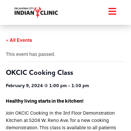
« All Events
This event has passed.
OKCIC Cooking Class
February 9, 2024 @ 1:00 pm
-
1:30 pm
Healthy living starts in the kitchen!
Join OKCIC Cooking in the 3rd Floor Demonstration
Kitchen at 5208 W. Reno Ave. for a new cooking
demonstration. This class is available to all patients