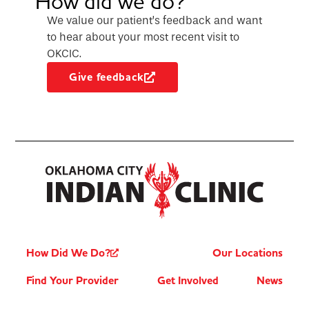
How did we do?
We value our patient’s feedback and want
to hear about your most recent visit to
OKCIC.
Give feedback
How Did We Do?
Our Locations
Find Your Provider
Get Involved
News