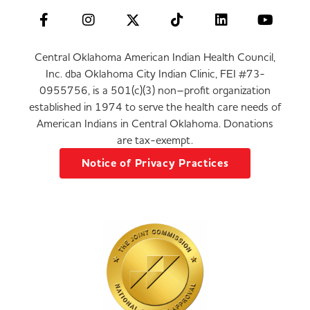
Central Oklahoma American Indian Health Council,
Inc. dba Oklahoma City Indian Clinic, FEI #73-
0955756, is a 501(c)(3) non–profit organization
established in 1974 to serve the health care needs of
American Indians in Central Oklahoma. Donations
are tax-exempt.
Notice of Privacy Practices