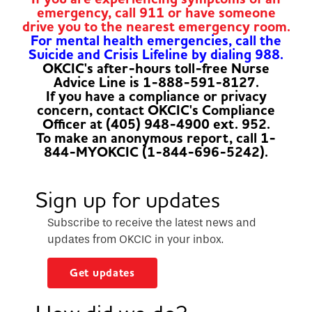
emergency, call 911 or have someone
drive you to the nearest emergency room.
For mental health emergencies, call the
Suicide and Crisis Lifeline by dialing 988.
OKCIC's after-hours toll-free Nurse
Advice Line is 1-888-591-8127.
If you have a compliance or privacy
concern, contact OKCIC's Compliance
Officer at (405) 948-4900 ext. 952.
To make an anonymous report, call 1-
844-MYOKCIC (1-844-696-5242).
Sign up for updates
Subscribe to receive the latest news and
updates from OKCIC in your inbox.
Get updates