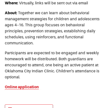
Where:
Virtually, links will be sent out via email
About:
Together we can learn about behavioral
management strategies for children and adolescents
ages 4-16. This group focuses on behavioral
principles, prevention strategies, establishing daily
schedules, using reinforcers, and functional
communication.
Participants are expected to be engaged and weekly
homework will be distributed. Both guardians are
encouraged to attend, one being an active patient at
Oklahoma City Indian Clinic. Children’s attendance is
optional.
Online application