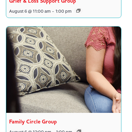
Grief & Loss Support Group
August 6 @ 11:00 am
-
1:00 pm
Family Circle Group