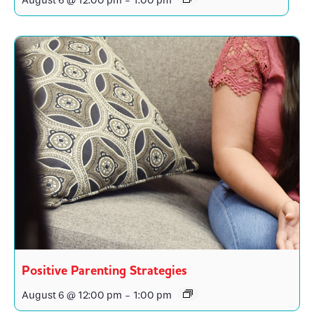
August 6 @ 12:00 pm
-
1:00 pm
Positive Parenting Strategies
August 6 @ 12:00 pm
-
1:00 pm