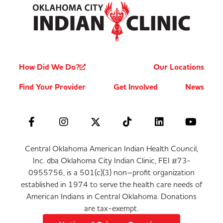
How Did We Do?
Our Locations
Find Your Provider
Get Involved
News
Central Oklahoma American Indian Health Council,
Inc. dba Oklahoma City Indian Clinic, FEI #73-
0955756, is a 501(c)(3) non–profit organization
established in 1974 to serve the health care needs of
American Indians in Central Oklahoma. Donations
are tax-exempt.