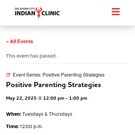
« All Events
This event has passed.
Event Series:
Positive Parenting Strategies
Positive Parenting Strategies
May 22, 2025 @ 12:00 pm
-
1:00 pm
When:
Tuesdays & Thursdays
Time:
12:00 p.m.