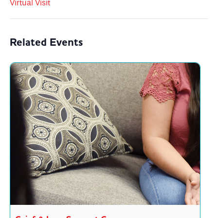
Virtual Visit
Related Events