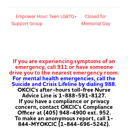
Empower Hour: Teen LGBTQ+
Closed for
Support Group
Memorial Day
If you are experiencing symptoms of an
emergency, call 911 or have someone
drive you to the nearest emergency room.
For mental health emergencies, call the
Suicide and Crisis Lifeline by dialing 988.
OKCIC's after-hours toll-free Nurse
Advice Line is 1-888-591-8127.
If you have a compliance or privacy
concern, contact OKCIC's Compliance
Officer at (405) 948-4900 ext. 952.
To make an anonymous report, call 1-
844-MYOKCIC (1-844-696-5242).