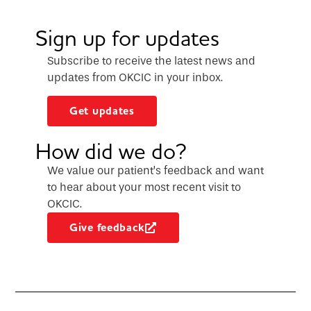
Sign up for updates
Subscribe to receive the latest news and
updates from OKCIC in your inbox.
Get updates
How did we do?
We value our patient’s feedback and want
to hear about your most recent visit to
OKCIC.
Give feedback