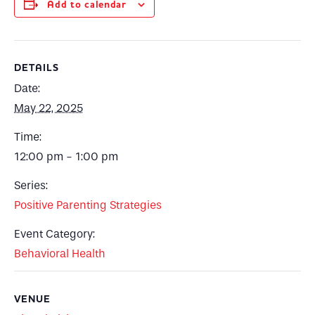
Add to calendar
DETAILS
Date:
May 22, 2025
Time:
12:00 pm - 1:00 pm
Series:
Positive Parenting Strategies
Event Category:
Behavioral Health
VENUE