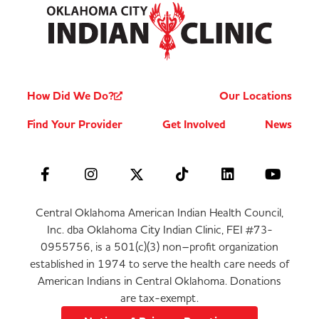
How Did We Do?
Our Locations
Find Your Provider
Get Involved
News
Central Oklahoma American Indian Health Council,
Inc. dba Oklahoma City Indian Clinic, FEI #73-
0955756, is a 501(c)(3) non–profit organization
established in 1974 to serve the health care needs of
American Indians in Central Oklahoma. Donations
are tax-exempt.