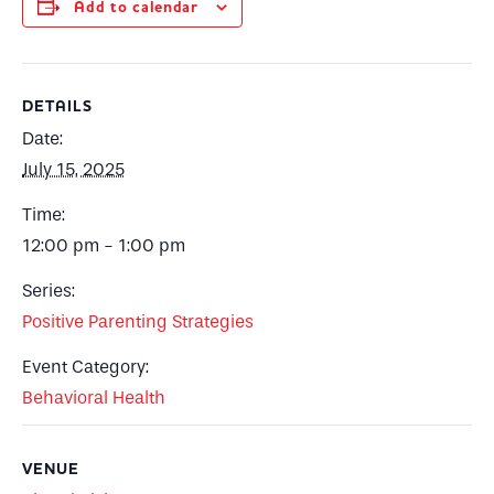
Add to calendar
DETAILS
Date:
July 15, 2025
Time:
12:00 pm - 1:00 pm
Series:
Positive Parenting Strategies
Event Category:
Behavioral Health
VENUE