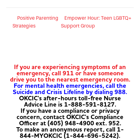
Positive Parenting
Empower Hour: Teen LGBTQ+
Strategies
Support Group
If you are experiencing symptoms of an
emergency, call 911 or have someone
drive you to the nearest emergency room.
For mental health emergencies, call the
Suicide and Crisis Lifeline by dialing 988.
OKCIC's after-hours toll-free Nurse
Advice Line is 1-888-591-8127.
If you have a compliance or privacy
concern, contact OKCIC's Compliance
Officer at (405) 948-4900 ext. 952.
To make an anonymous report, call 1-
844-MYOKCIC (1-844-696-5242).