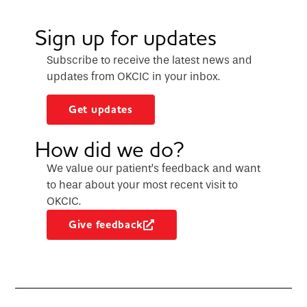
Sign up for updates
Subscribe to receive the latest news and
updates from OKCIC in your inbox.
Get updates
How did we do?
We value our patient’s feedback and want
to hear about your most recent visit to
OKCIC.
Give feedback