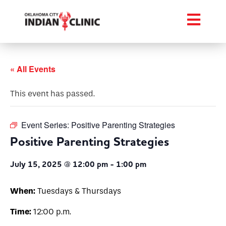
« All Events
This event has passed.
Event Series:
Positive Parenting Strategies
Positive Parenting Strategies
July 15, 2025 @ 12:00 pm
-
1:00 pm
When:
Tuesdays & Thursdays
Time:
12:00 p.m.