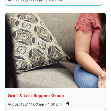
August 11 @ 12:00 pm
-
1:00 pm
Grief & Loss Support Group
August 13 @ 11:00 am
-
1:00 pm