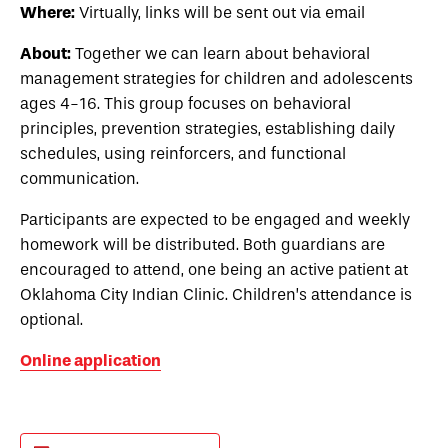
Where:
Virtually, links will be sent out via email
About:
Together we can learn about behavioral
management strategies for children and adolescents
ages 4-16. This group focuses on behavioral
principles, prevention strategies, establishing daily
schedules, using reinforcers, and functional
communication.
Participants are expected to be engaged and weekly
homework will be distributed. Both guardians are
encouraged to attend, one being an active patient at
Oklahoma City Indian Clinic. Children’s attendance is
optional.
Online application