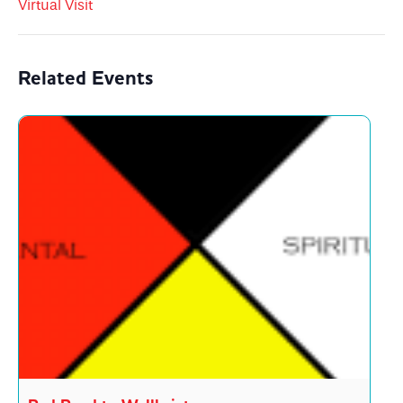
Virtual Visit
Related Events