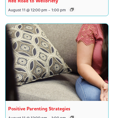
Red Road to Wellbriety
August 11 @ 12:00 pm
-
1:00 pm
Positive Parenting Strategies