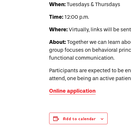
When:
Tuesdays & Thursdays
Time:
12:00 p.m.
Where:
Virtually, links will be sen
About:
Together we can learn abo
group focuses on behavioral princi
functional communication.
Participants are expected to be 
attend, one being an active patien
Online application
Add to calendar