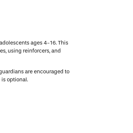
adolescents ages 4-16. This
es, using reinforcers, and
 guardians are encouraged to
is optional.