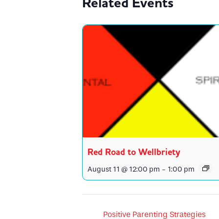
Related Events
Red Road to Wellbriety
August 11 @ 12:00 pm
-
1:00 pm
Positive Parenting Strategies