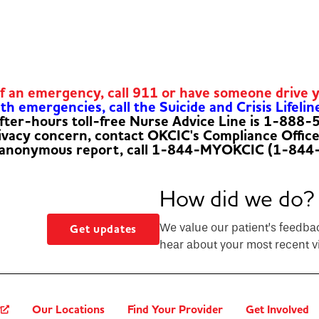
of an emergency, call 911 or have someone drive 
h emergencies, call the Suicide and Crisis Lifelin
fter-hours toll-free Nurse Advice Line is 1-888
rivacy concern, contact OKCIC's Compliance Offic
 anonymous report, call 1-844-MYOKCIC (1-844
How did we do?
We value our patient’s feedba
Get updates
hear about your most recent vi
?
Our Locations
Find Your Provider
Get Involved