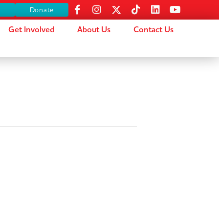
s
Donate
Get Involved
About Us
Contact Us