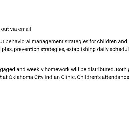
t out via email
ut behavioral management strategies for children and 
ples, prevention strategies, establishing daily schedul
engaged and weekly homework will be distributed. Both
t at Oklahoma City Indian Clinic. Children’s attendance 