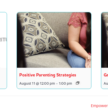
Positive Parenting Strategies
Gr
August 11 @ 12:00 pm
-
1:00 pm
Au
Empower 