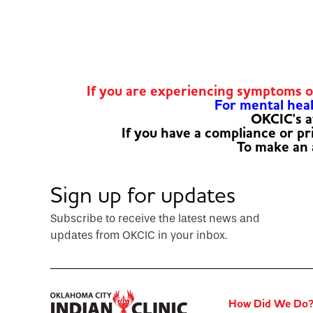
If you are experiencing symptoms 
For mental healt
OKCIC's a
If you have a compliance or p
To make an
Sign up for updates
Subscribe to receive the latest news and
updates from OKCIC in your inbox.
How Did We Do