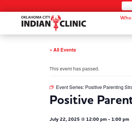
Who 
« All Events
This event has passed.
Event Series:
Positive Parenting Str
Positive Paren
July 22, 2025 @ 12:00 pm
-
1:00 pm