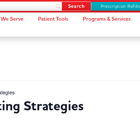
Prescription Refill
We Serve
Patient Tools
Programs & Services
ategies
ting Strategies