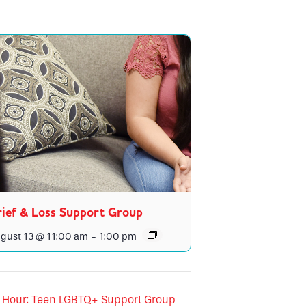
ief & Loss Support Group
gust 13 @ 11:00 am
-
1:00 pm
Hour: Teen LGBTQ+ Support Group