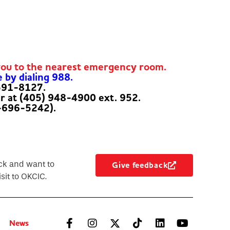
you to the nearest emergency room.
e by dialing 988.
-591-8127.
er at (405) 948-4900 ext. 952.
-696-5242).
ck and want to
Give feedback
sit to OKCIC.
News