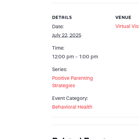
DETAILS
VENUE
Virtual Vis
Date:
July 22, 2025
Time:
12:00 pm - 1:00 pm
Series:
Positive Parenting
Strategies
Event Category:
Behavioral Health