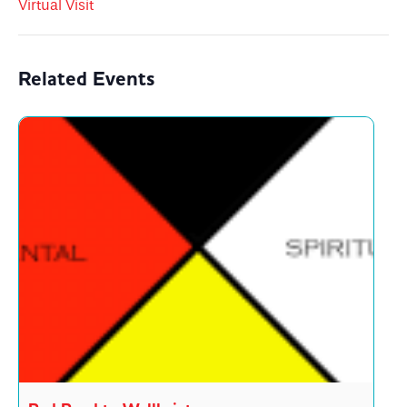
Virtual Visit
Related Events