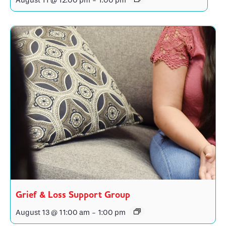
August 11 @ 12:00 pm
-
1:00 pm
Grief & Loss Support Group
August 13 @ 11:00 am
-
1:00 pm