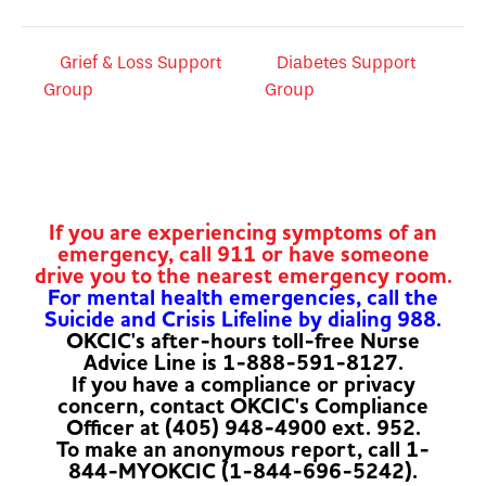
Grief & Loss Support
Diabetes Support
Group
Group
If you are experiencing symptoms of an
emergency, call 911 or have someone
drive you to the nearest emergency room.
For mental health emergencies, call the
Suicide and Crisis Lifeline by dialing 988.
OKCIC's after-hours toll-free Nurse
Advice Line is 1-888-591-8127.
If you have a compliance or privacy
concern, contact OKCIC's Compliance
Officer at (405) 948-4900 ext. 952.
To make an anonymous report, call 1-
844-MYOKCIC (1-844-696-5242).