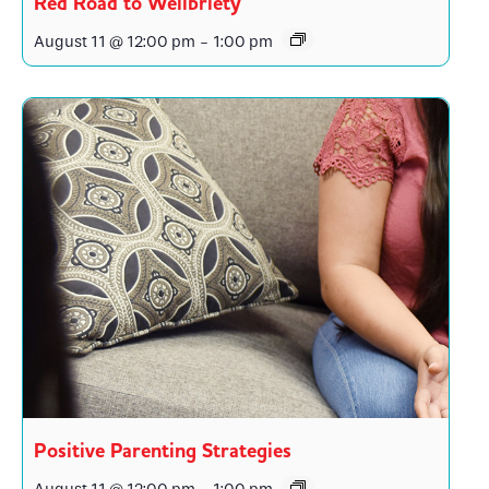
Red Road to Wellbriety
August 11 @ 12:00 pm
-
1:00 pm
Positive Parenting Strategies