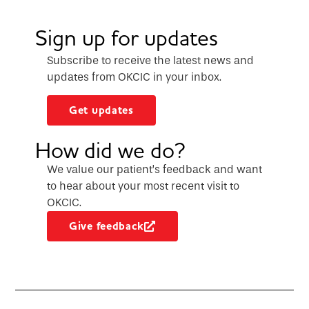
Sign up for updates
Subscribe to receive the latest news and
updates from OKCIC in your inbox.
Get updates
How did we do?
We value our patient’s feedback and want
to hear about your most recent visit to
OKCIC.
Give feedback