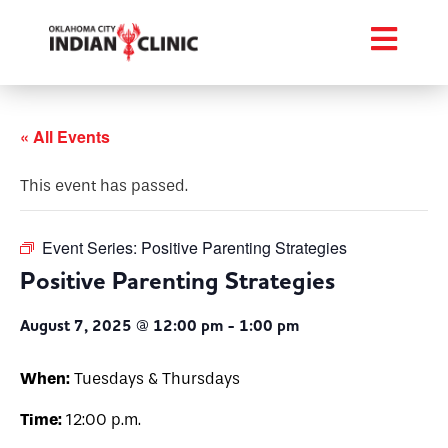
« All Events
This event has passed.
Event Series:
Positive Parenting Strategies
Positive Parenting Strategies
August 7, 2025 @ 12:00 pm
-
1:00 pm
When:
Tuesdays & Thursdays
Time:
12:00 p.m.