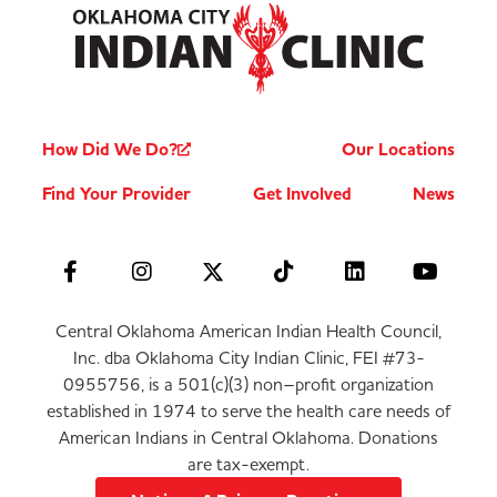
How Did We Do?
Our Locations
Find Your Provider
Get Involved
News
Central Oklahoma American Indian Health Council,
Inc. dba Oklahoma City Indian Clinic, FEI #73-
0955756, is a 501(c)(3) non–profit organization
established in 1974 to serve the health care needs of
American Indians in Central Oklahoma. Donations
are tax-exempt.