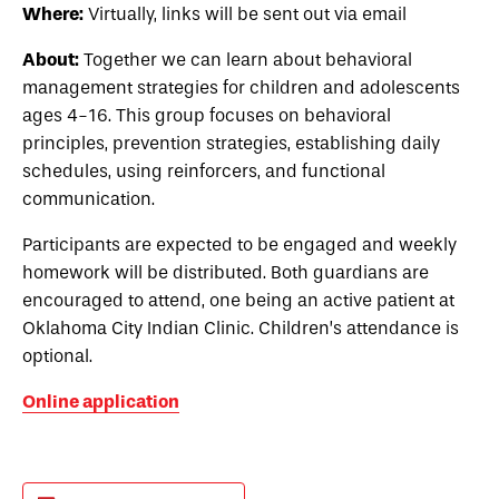
Where:
Virtually, links will be sent out via email
About:
Together we can learn about behavioral
management strategies for children and adolescents
ages 4-16. This group focuses on behavioral
principles, prevention strategies, establishing daily
schedules, using reinforcers, and functional
communication.
Participants are expected to be engaged and weekly
homework will be distributed. Both guardians are
encouraged to attend, one being an active patient at
Oklahoma City Indian Clinic. Children’s attendance is
optional.
Online application