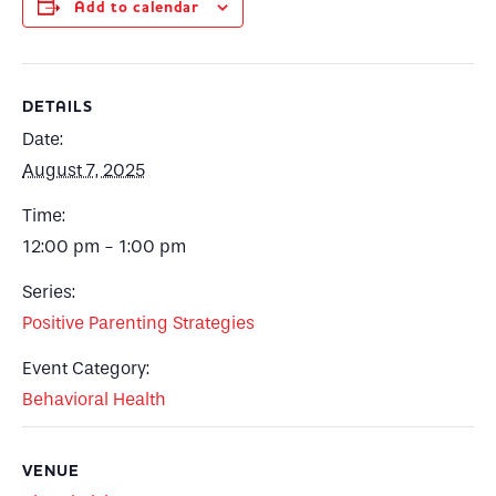
Add to calendar
DETAILS
Date:
August 7, 2025
Time:
12:00 pm - 1:00 pm
Series:
Positive Parenting Strategies
Event Category:
Behavioral Health
VENUE