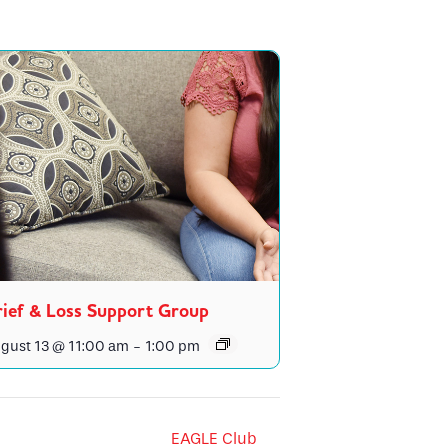
ief & Loss Support Group
gust 13 @ 11:00 am
-
1:00 pm
EAGLE Club