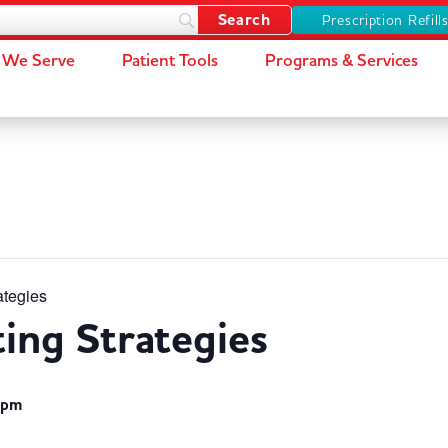
Prescription Refill
We Serve
Patient Tools
Programs & Services
ategies
ting Strategies
 pm