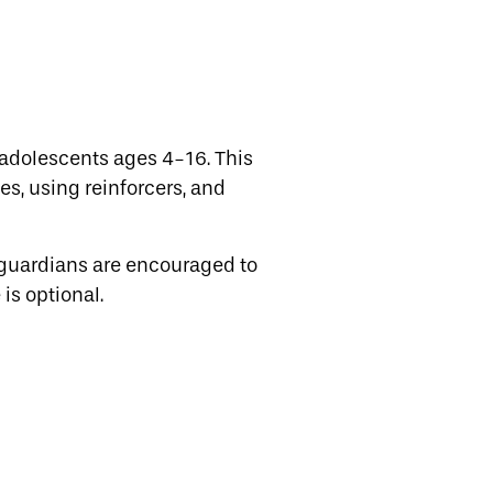
adolescents ages 4-16. This
es, using reinforcers, and
 guardians are encouraged to
is optional.