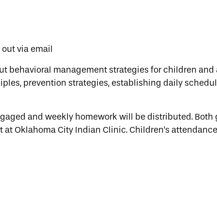
t out via email
ut behavioral management strategies for children and 
ples, prevention strategies, establishing daily schedul
engaged and weekly homework will be distributed. Both
t at Oklahoma City Indian Clinic. Children’s attendance 