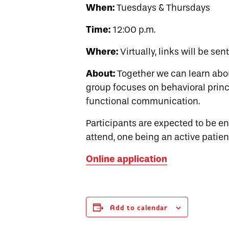
When:
Tuesdays & Thursdays
Time:
12:00 p.m.
Where:
Virtually, links will be sen
About:
Together we can learn abo
group focuses on behavioral princi
functional communication.
Participants are expected to be 
attend, one being an active patien
Online application
Add to calendar