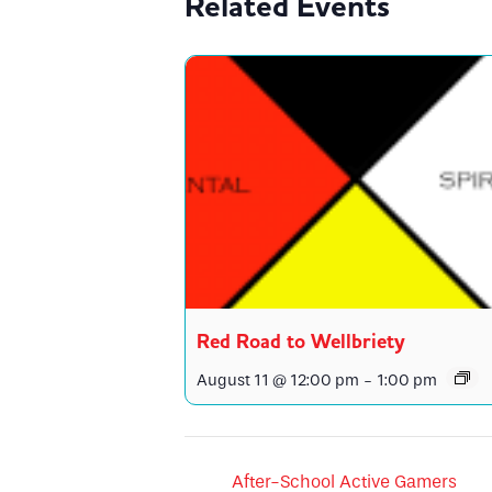
Related Events
Red Road to Wellbriety
August 11 @ 12:00 pm
-
1:00 pm
After-School Active Gamers