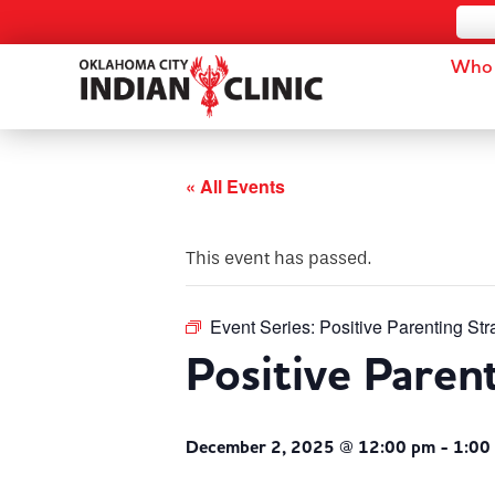
Who 
« All Events
This event has passed.
Event Series:
Positive Parenting Str
Positive Paren
December 2, 2025 @ 12:00 pm
-
1:00