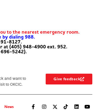
you to the nearest emergency room.
e by dialing 988.
-591-8127.
er at (405) 948-4900 ext. 952.
-696-5242).
ck and want to
Give feedback
sit to OKCIC.
News