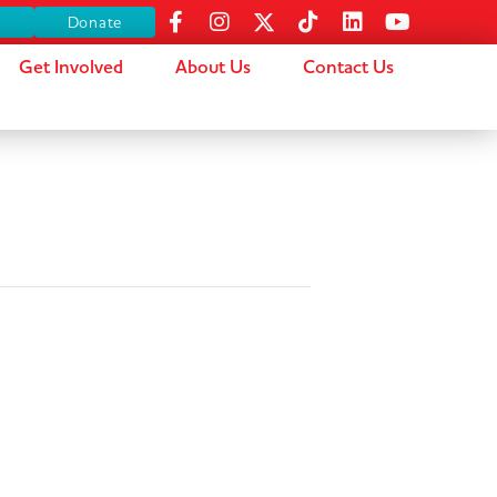
s
Donate
Get Involved
About Us
Contact Us