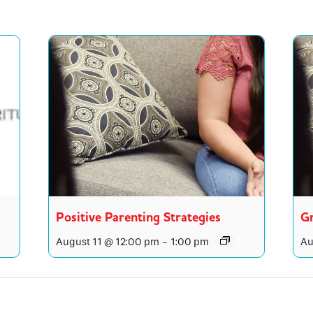
Positive Parenting Strategies
Gr
August 11 @ 12:00 pm
-
1:00 pm
Au