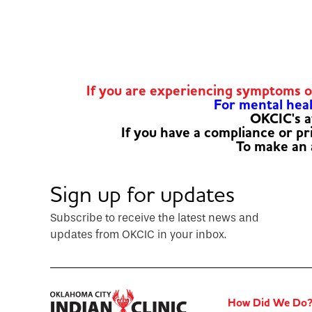
If you are experiencing symptoms 
For mental healt
OKCIC's a
If you have a compliance or p
To make an
Sign up for updates
Subscribe to receive the latest news and
updates from OKCIC in your inbox.
How Did We Do