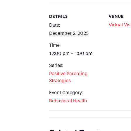
DETAILS
VENUE
Virtual Vis
Date:
December 2, 2025
Time:
12:00 pm - 1:00 pm
Series:
Positive Parenting
Strategies
Event Category:
Behavioral Health