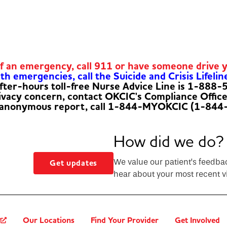
of an emergency, call 911 or have someone drive 
h emergencies, call the Suicide and Crisis Lifelin
fter-hours toll-free Nurse Advice Line is 1-888
rivacy concern, contact OKCIC's Compliance Offic
 anonymous report, call 1-844-MYOKCIC (1-844
How did we do?
We value our patient’s feedba
Get updates
hear about your most recent vi
?
Our Locations
Find Your Provider
Get Involved