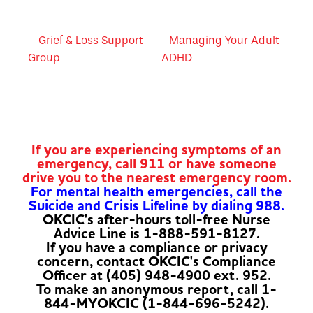
Grief & Loss Support
Managing Your Adult
Group
ADHD
If you are experiencing symptoms of an
emergency, call 911 or have someone
drive you to the nearest emergency room.
For mental health emergencies, call the
Suicide and Crisis Lifeline by dialing 988.
OKCIC's after-hours toll-free Nurse
Advice Line is 1-888-591-8127.
If you have a compliance or privacy
concern, contact OKCIC's Compliance
Officer at (405) 948-4900 ext. 952.
To make an anonymous report, call 1-
844-MYOKCIC (1-844-696-5242).