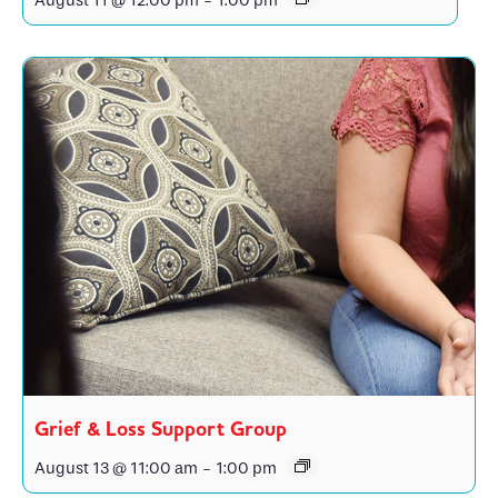
August 11 @ 12:00 pm
-
1:00 pm
Grief & Loss Support Group
August 13 @ 11:00 am
-
1:00 pm