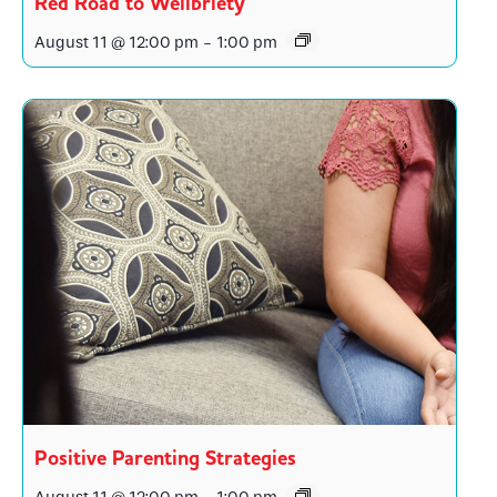
Red Road to Wellbriety
August 11 @ 12:00 pm
-
1:00 pm
Positive Parenting Strategies