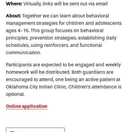
Where:
Virtually, links will be sent out via email
About:
Together we can learn about behavioral
management strategies for children and adolescents
ages 4-16. This group focuses on behavioral
principles, prevention strategies, establishing daily
schedules, using reinforcers, and functional
communication.
Participants are expected to be engaged and weekly
homework will be distributed. Both guardians are
encouraged to attend, one being an active patient at
Oklahoma City Indian Clinic. Children’s attendance is
optional.
Online application