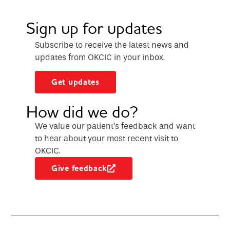
Sign up for updates
Subscribe to receive the latest news and
updates from OKCIC in your inbox.
Get updates
How did we do?
We value our patient’s feedback and want
to hear about your most recent visit to
OKCIC.
Give feedback