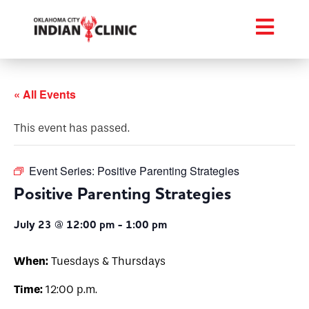
« All Events
This event has passed.
Event Series:
Positive Parenting Strategies
Positive Parenting Strategies
July 23 @ 12:00 pm
-
1:00 pm
When:
Tuesdays & Thursdays
Time:
12:00 p.m.