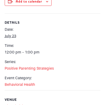
Add to calendar
DETAILS
Date:
July 23
Time:
12:00 pm - 1:00 pm
Series:
Positive Parenting Strategies
Event Category:
Behavioral Health
VENUE