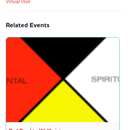
Virtual Visit
Related Events