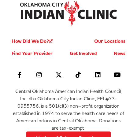
How Did We Do?
Our Locations
Find Your Provider
Get Involved
News
Central Oklahoma American Indian Health Council,
Inc. dba Oklahoma City Indian Clinic, FEI #73-
0955756, is a 501(c)(3) non–profit organization
established in 1974 to serve the health care needs of
American Indians in Central Oklahoma. Donations
are tax-exempt.