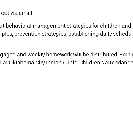
t out via email
ut behavioral management strategies for children and 
ples, prevention strategies, establishing daily schedul
engaged and weekly homework will be distributed. Both
t at Oklahoma City Indian Clinic. Children’s attendance 