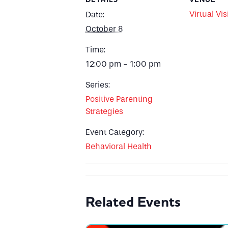
Virtual Vis
Date:
October 8
Time:
12:00 pm - 1:00 pm
Series:
Positive Parenting
Strategies
Event Category:
Behavioral Health
Related Events