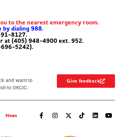
you to the nearest emergency room.
e by dialing 988.
-591-8127.
er at (405) 948-4900 ext. 952.
-696-5242).
ck and want to
Give feedback
sit to OKCIC.
News