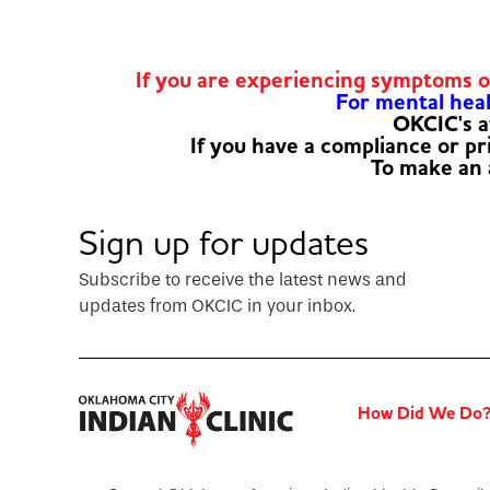
If you are experiencing symptoms 
For mental healt
OKCIC's a
If you have a compliance or p
To make an
Sign up for updates
Subscribe to receive the latest news and
updates from OKCIC in your inbox.
How Did We Do