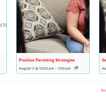
Positive Parenting Strategies
Gr
August 11 @ 12:00 pm
-
1:00 pm
Au
Gu