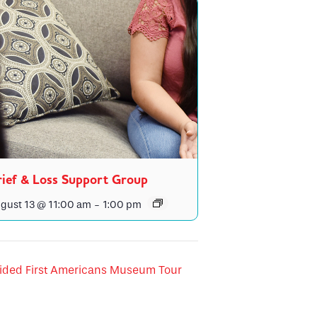
ief & Loss Support Group
gust 13 @ 11:00 am
-
1:00 pm
ided First Americans Museum Tour