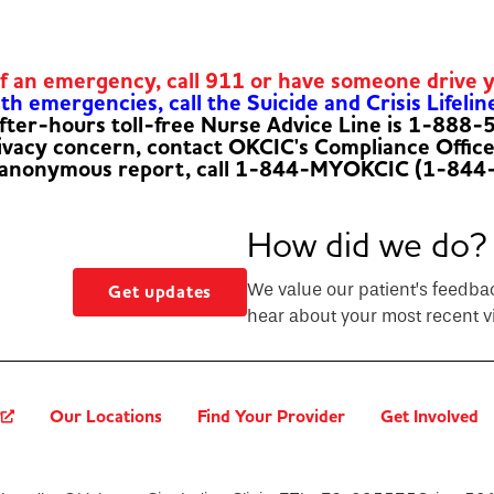
of an emergency, call 911 or have someone drive 
h emergencies, call the Suicide and Crisis Lifelin
fter-hours toll-free Nurse Advice Line is 1-888
rivacy concern, contact OKCIC's Compliance Offic
 anonymous report, call 1-844-MYOKCIC (1-844
How did we do?
We value our patient’s feedba
Get updates
hear about your most recent vi
?
Our Locations
Find Your Provider
Get Involved