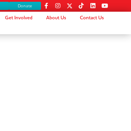
s
Donate
Get Involved
About Us
Contact Us