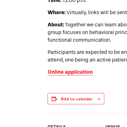
Time:
12:00 p.m.
Where:
Virtually, links will be sen
About:
Together we can learn abo
group focuses on behavioral princi
functional communication.
Participants are expected to be 
attend, one being an active patien
Online application
Add to calendar
DETAILS
VENUE