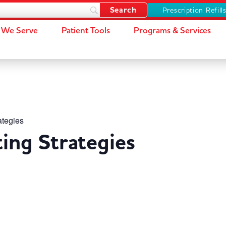
Prescription Refill
We Serve
Patient Tools
Programs & Services
ategies
ting Strategies