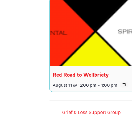
Red Road to Wellbriety
August 11 @ 12:00 pm
-
1:00 pm
Grief & Loss Support Group