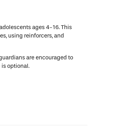
adolescents ages 4-16. This
es, using reinforcers, and
 guardians are encouraged to
is optional.