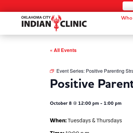
Who 
« All Events
Event Series:
Positive Parenting Str
Positive Paren
October 8 @ 12:00 pm
-
1:00 pm
When:
Tuesdays & Thursdays