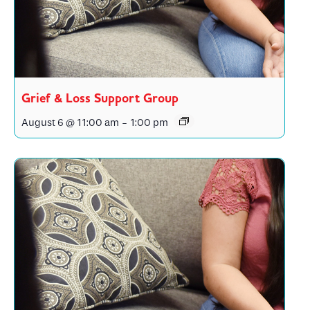
Grief & Loss Support Group
August 6 @ 11:00 am
-
1:00 pm