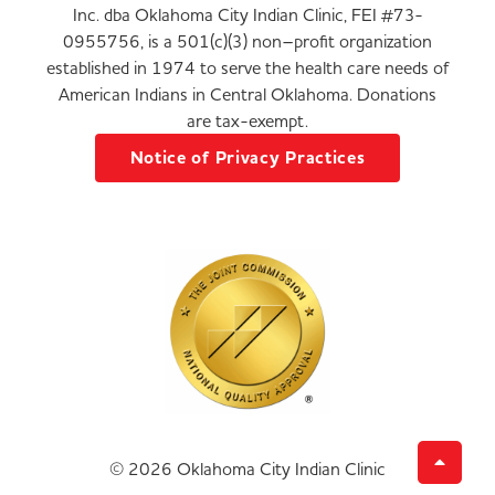
Inc. dba Oklahoma City Indian Clinic, FEI #73-
0955756, is a 501(c)(3) non–profit organization
established in 1974 to serve the health care needs of
American Indians in Central Oklahoma. Donations
are tax-exempt.
Notice of Privacy Practices
© 2026 Oklahoma City Indian Clinic