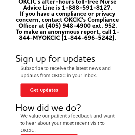
OKCIC's after-hours toll-free Nurse
Advice Line is 1-888-591-8127.
If you have a compliance or privacy
concern, contact OKCIC's Compliance
Officer at (405) 948-4900 ext. 952.
To make an anonymous report, call 1-
844-MYOKCIC (1-844-696-5242).
Sign up for updates
Subscribe to receive the latest news and
updates from OKCIC in your inbox.
Get updates
How did we do?
We value our patient’s feedback and want
to hear about your most recent visit to
OKCIC.