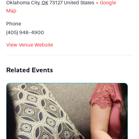
Oklahoma City
,
OK
73127
United States
+ Google
Map
Phone
(405) 948-4900
View Venue Website
Related Events