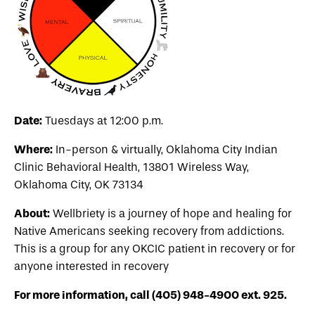
Date:
Tuesdays at 12:00 p.m.
Where:
In-person & virtually, Oklahoma City Indian
Clinic Behavioral Health,
13801 Wireless Way,
Oklahoma City, OK 73134
About:
Wellbriety is a journey of hope and healing for
Native Americans seeking recovery from addictions.
This is a group for any OKCIC patient in recovery or for
anyone interested in recovery
For more information, call (405) 948-4900 ext. 925.