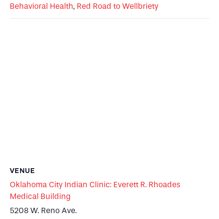
Behavioral Health
,
Red Road to Wellbriety
VENUE
Oklahoma City Indian Clinic: Everett R. Rhoades
Medical Building
5208 W. Reno Ave.