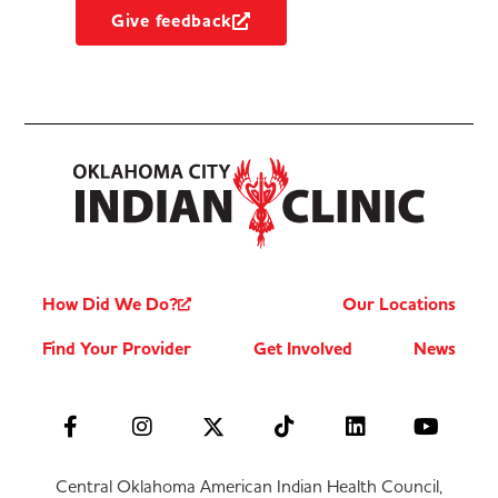
Give feedback
How Did We Do?
Our Locations
Find Your Provider
Get Involved
News
Central Oklahoma American Indian Health Council,