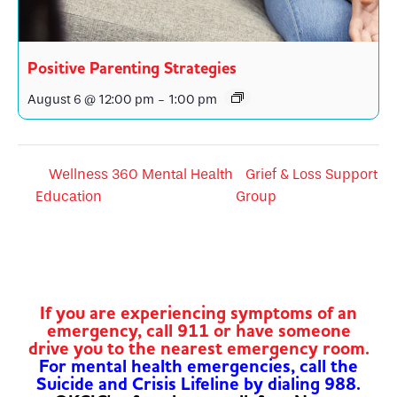
Positive Parenting Strategies
August 6 @ 12:00 pm
-
1:00 pm
Wellness 360 Mental Health
Grief & Loss Support
Education
Group
If you are experiencing symptoms of an
emergency, call 911 or have someone
drive you to the nearest emergency room.
For mental health emergencies, call the
Suicide and Crisis Lifeline by dialing 988.