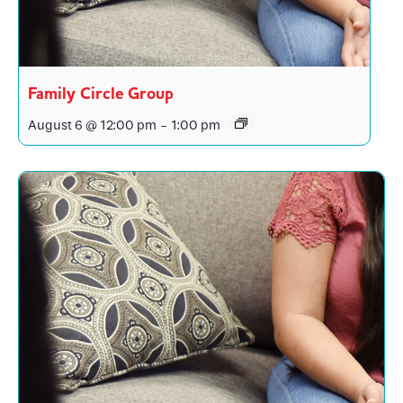
Family Circle Group
August 6 @ 12:00 pm
-
1:00 pm