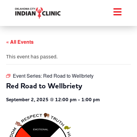
« All Events
This event has passed.
Event Series:
Red Road to Wellbriety
Red Road to Wellbriety
September 2, 2025 @ 12:00 pm
-
1:00 pm