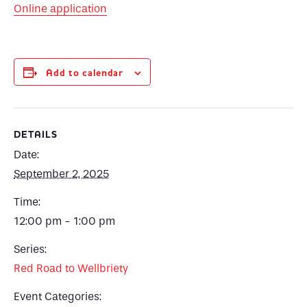
Online application
Add to calendar
DETAILS
Date:
September 2, 2025
Time:
12:00 pm - 1:00 pm
Series:
Red Road to Wellbriety
Event Categories: