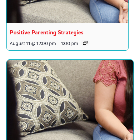
Positive Parenting Strategies
August 11 @ 12:00 pm
-
1:00 pm