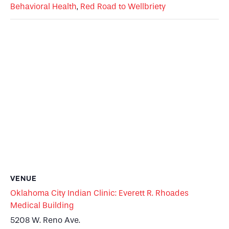
Behavioral Health
,
Red Road to Wellbriety
VENUE
Oklahoma City Indian Clinic: Everett R. Rhoades
Medical Building
5208 W. Reno Ave.