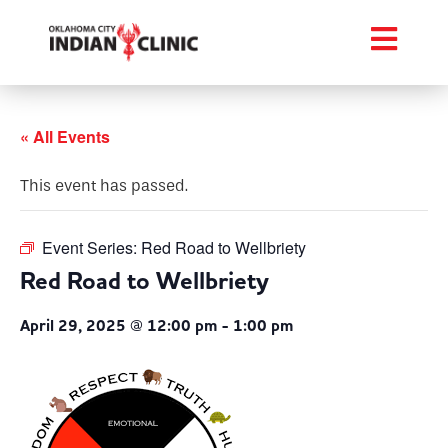
« All Events
This event has passed.
Event Series:
Red Road to Wellbriety
Red Road to Wellbriety
April 29, 2025 @ 12:00 pm
-
1:00 pm