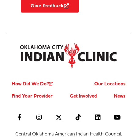
Give feedback
How Did We Do?
Our Locations
Find Your Provider
Get Involved
News
Central Oklahoma American Indian Health Council,