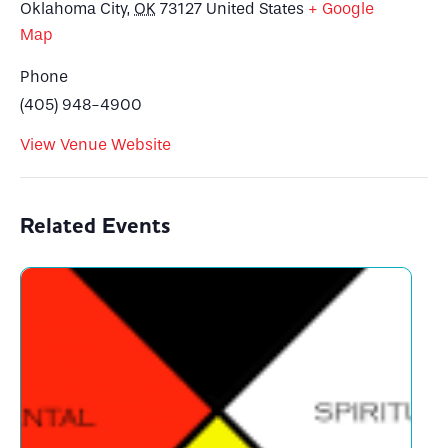
Oklahoma City
,
OK
73127
United States
+ Google
Map
Phone
(405) 948-4900
View Venue Website
Related Events