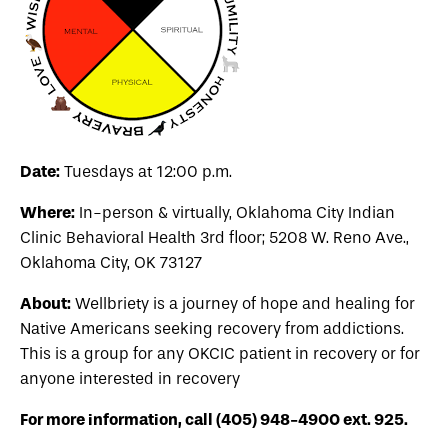
Date:
Tuesdays at 12:00 p.m.
Where:
In-person & virtually, Oklahoma City Indian
Clinic Behavioral Health 3rd floor; 5208 W. Reno Ave.,
Oklahoma City, OK 73127
About:
Wellbriety is a journey of hope and healing for
Native Americans seeking recovery from addictions.
This is a group for any OKCIC patient in recovery or for
anyone interested in recovery
For more information, call (405) 948-4900 ext. 925.