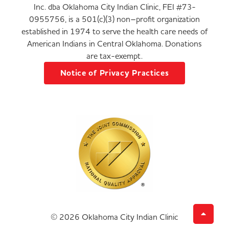
Inc. dba Oklahoma City Indian Clinic, FEI #73-
0955756, is a 501(c)(3) non–profit organization
established in 1974 to serve the health care needs of
American Indians in Central Oklahoma. Donations
are tax-exempt.
Notice of Privacy Practices
© 2026 Oklahoma City Indian Clinic