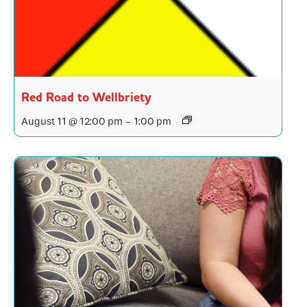
Red Road to Wellbriety
August 11 @ 12:00 pm
-
1:00 pm