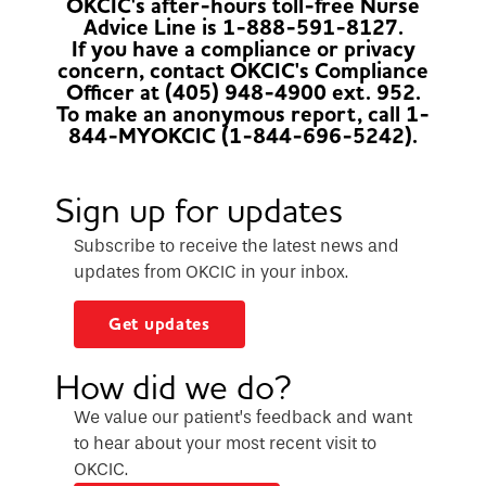
OKCIC's after-hours toll-free Nurse
Advice Line is 1-888-591-8127.
If you have a compliance or privacy
concern, contact OKCIC's Compliance
Officer at (405) 948-4900 ext. 952.
To make an anonymous report, call 1-
844-MYOKCIC (1-844-696-5242).
Sign up for updates
Subscribe to receive the latest news and
updates from OKCIC in your inbox.
Get updates
How did we do?
We value our patient’s feedback and want
to hear about your most recent visit to
OKCIC.