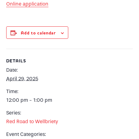
Online application
Add to calendar
DETAILS
Date:
April 29, 2025
Time:
12:00 pm - 1:00 pm
Series:
Red Road to Wellbriety
Event Categories: