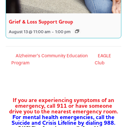
Grief & Loss Support Group
August 13 @ 11:00 am
-
1:00 pm
Alzheimer’s Community Education
EAGLE
Program
Club
If you are experiencing symptoms of an
emergency, call 911 or have someone
drive you to the nearest emergency room.
For mental health emergencies, call the
Suicide and Crisis Lifeline by dialing 988.