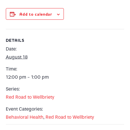
Add to calendar
DETAILS
Date:
August 18
Time:
12:00 pm - 1:00 pm
Series:
Red Road to Wellbriety
Event Categories:
Behavioral Health
,
Red Road to Wellbriety