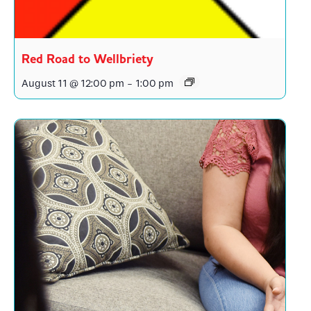
Red Road to Wellbriety
August 11 @ 12:00 pm
-
1:00 pm