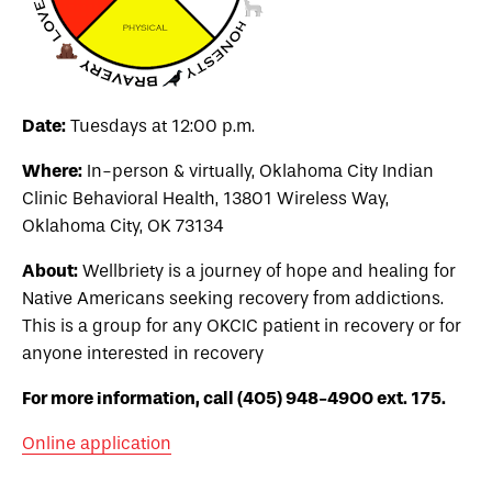
Date:
Tuesdays at 12:00 p.m.
Where:
In-person & virtually, Oklahoma City Indian
Clinic Behavioral Health,
13801 Wireless Way,
Oklahoma City, OK 73134
About:
Wellbriety is a journey of hope and healing for
Native Americans seeking recovery from addictions.
This is a group for any OKCIC patient in recovery or for
anyone interested in recovery
For more information, call (405) 948-4900 ext. 175.
Online application