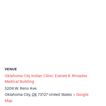
VENUE
Oklahoma City Indian Clinic: Everett R. Rhoades
Medical Building
5208 W. Reno Ave.
Oklahoma City
,
OK
73127
United States
+ Google
Map