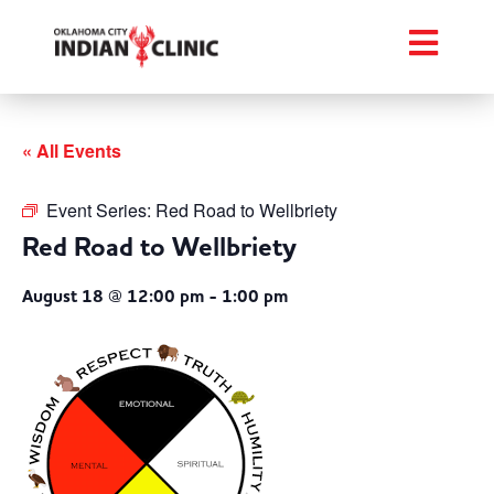
« All Events
Event Series:
Red Road to Wellbriety
Red Road to Wellbriety
August 18 @ 12:00 pm
-
1:00 pm