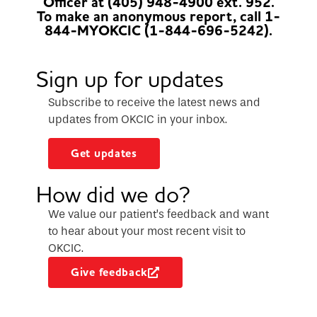
Officer at (405) 948-4900 ext. 952.
To make an anonymous report, call 1-
844-MYOKCIC (1-844-696-5242).
Sign up for updates
Subscribe to receive the latest news and
updates from OKCIC in your inbox.
Get updates
How did we do?
We value our patient’s feedback and want
to hear about your most recent visit to
OKCIC.
Give feedback