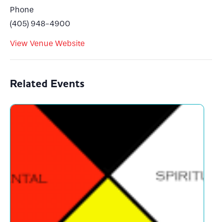
Phone
(405) 948-4900
View Venue Website
Related Events