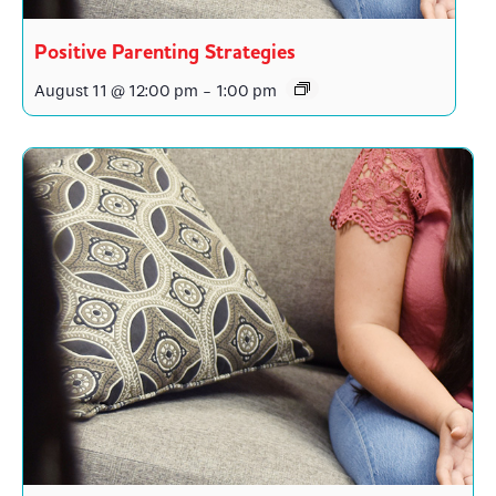
Positive Parenting Strategies
August 11 @ 12:00 pm
-
1:00 pm