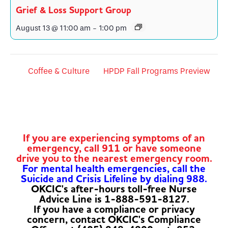
Grief & Loss Support Group
August 13 @ 11:00 am
-
1:00 pm
Coffee & Culture
HPDP Fall Programs Preview
If you are experiencing symptoms of an
emergency, call 911 or have someone
drive you to the nearest emergency room.
For mental health emergencies, call the
Suicide and Crisis Lifeline by dialing 988.
OKCIC's after-hours toll-free Nurse
Advice Line is 1-888-591-8127.
If you have a compliance or privacy
concern, contact OKCIC's Compliance