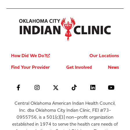
How Did We Do?
Our Locations
Find Your Provider
Get Involved
News
Central Oklahoma American Indian Health Council,
Inc. dba Oklahoma City Indian Clinic, FEI #73-
0955756, is a 501(c)(3) non–profit organization
established in 1974 to serve the health care needs of