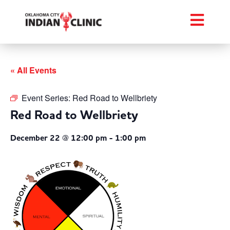
« All Events
Event Series:
Red Road to Wellbriety
Red Road to Wellbriety
December 22 @ 12:00 pm
-
1:00 pm