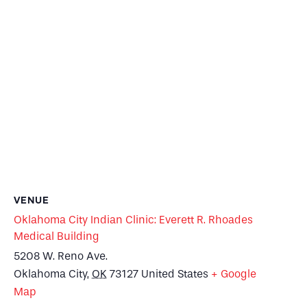
VENUE
Oklahoma City Indian Clinic: Everett R. Rhoades
Medical Building
5208 W. Reno Ave.
Oklahoma City
,
OK
73127
United States
+ Google
Map