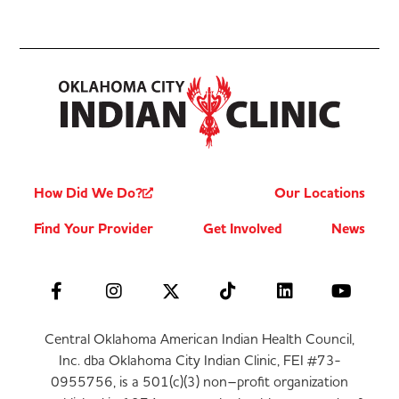
How Did We Do?
Our Locations
Find Your Provider
Get Involved
News
Central Oklahoma American Indian Health Council,
Inc. dba Oklahoma City Indian Clinic, FEI #73-
0955756, is a 501(c)(3) non–profit organization