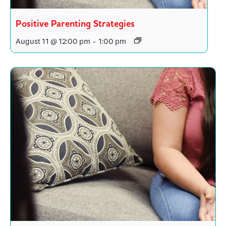
Positive Parenting Strategies
August 11 @ 12:00 pm
-
1:00 pm