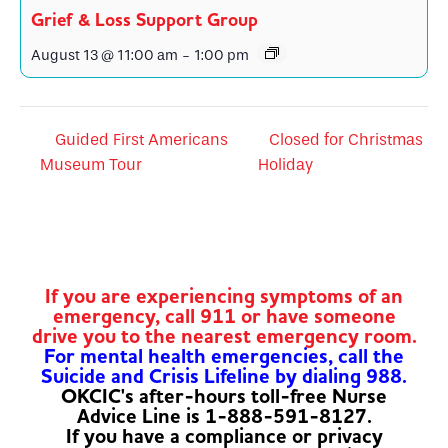
Grief & Loss Support Group
August 13 @ 11:00 am
-
1:00 pm
Guided First Americans
Closed for Christmas
Museum Tour
Holiday
If you are experiencing symptoms of an
emergency, call 911 or have someone
drive you to the nearest emergency room.
For mental health emergencies, call the
Suicide and Crisis Lifeline by dialing 988.
OKCIC's after-hours toll-free Nurse
Advice Line is 1-888-591-8127.
If you have a compliance or privacy