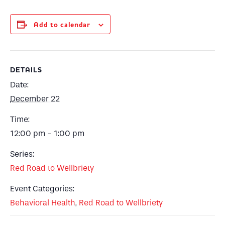
Add to calendar
DETAILS
Date:
December 22
Time:
12:00 pm - 1:00 pm
Series:
Red Road to Wellbriety
Event Categories:
Behavioral Health
,
Red Road to Wellbriety