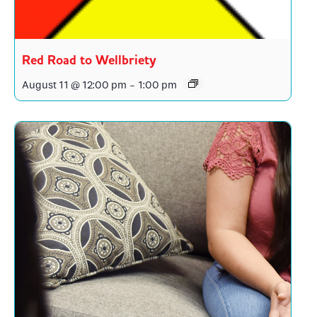
Red Road to Wellbriety
August 11 @ 12:00 pm
-
1:00 pm