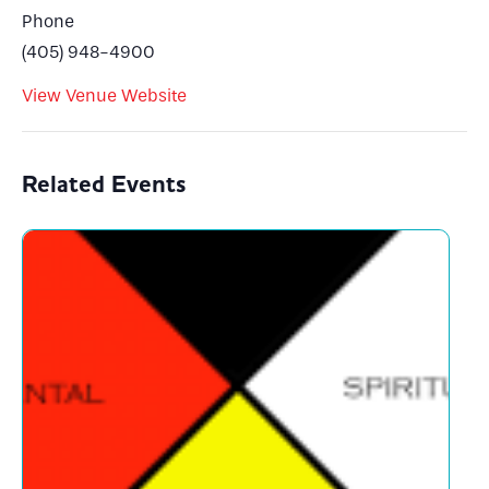
Phone
(405) 948-4900
View Venue Website
Related Events