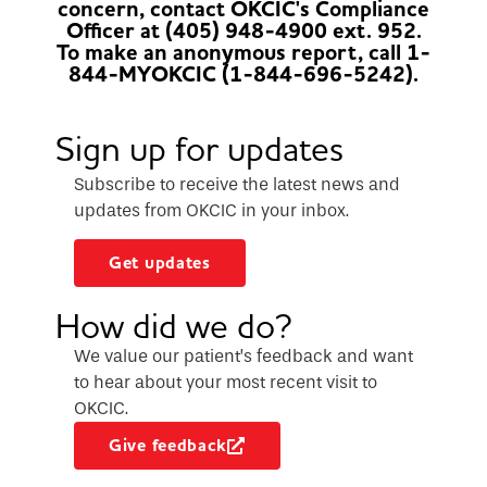
concern, contact OKCIC's Compliance
Officer at (405) 948-4900 ext. 952.
To make an anonymous report, call 1-
844-MYOKCIC (1-844-696-5242).
Sign up for updates
Subscribe to receive the latest news and
updates from OKCIC in your inbox.
Get updates
How did we do?
We value our patient’s feedback and want
to hear about your most recent visit to
OKCIC.
Give feedback