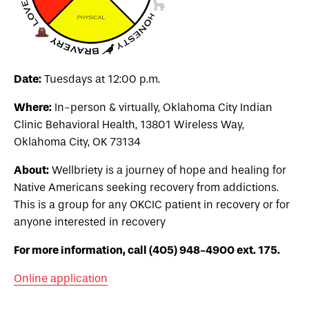
Date:
Tuesdays at 12:00 p.m.
Where:
In-person & virtually, Oklahoma City Indian
Clinic Behavioral Health,
13801 Wireless Way,
Oklahoma City, OK 73134
About:
Wellbriety is a journey of hope and healing for
Native Americans seeking recovery from addictions.
This is a group for any OKCIC patient in recovery or for
anyone interested in recovery
For more information, call (405) 948-4900 ext. 175.
Online application