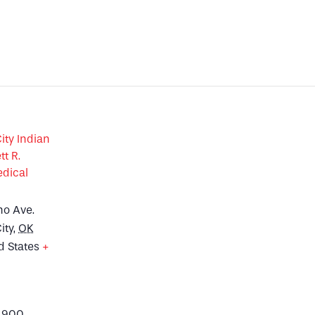
ty Indian
tt R.
dical
no Ave.
ity
,
OK
d States
+
p
4900