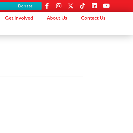
s
Donate
Get Involved
About Us
Contact Us