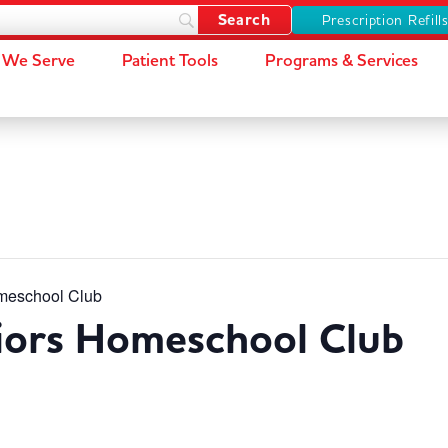
Prescription Refill
We Serve
Patient Tools
Programs & Services
meschool Club
iors Homeschool Club