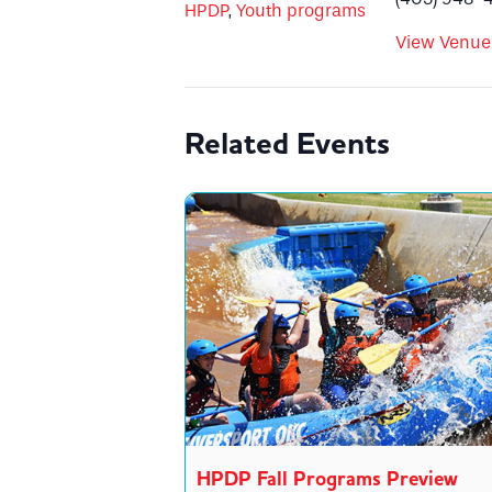
HPDP
,
Youth programs
View Venue
Related Events
HPDP Fall Programs Preview