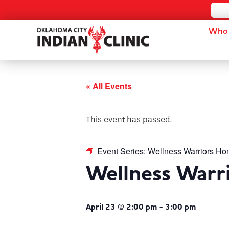
Who 
« All Events
This event has passed.
Event Series:
Wellness Warriors Ho
Wellness Warr
April 23 @ 2:00 pm
-
3:00 pm