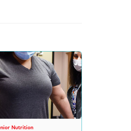
nior Nutrition