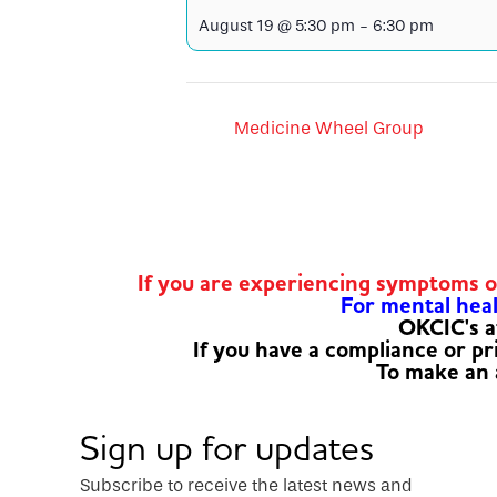
August 19 @ 5:30 pm
-
6:30 pm
Medicine Wheel Group
If you are experiencing symptoms 
For mental healt
OKCIC's a
If you have a compliance or p
To make an
Sign up for updates
Subscribe to receive the latest news and