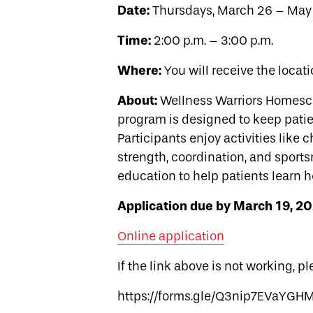
Date:
Thursdays, March 26 – May 
Time:
2:00 p.m. – 3:00 p.m.
Where:
You will receive the locati
About:
Wellness Warriors Homescho
program is designed to keep pati
Participants enjoy activities like 
strength, coordination, and sport
education to help patients learn h
Application due by March 19, 20
Online application
If the link above is not working, p
https://forms.gle/Q3nip7EVaYG