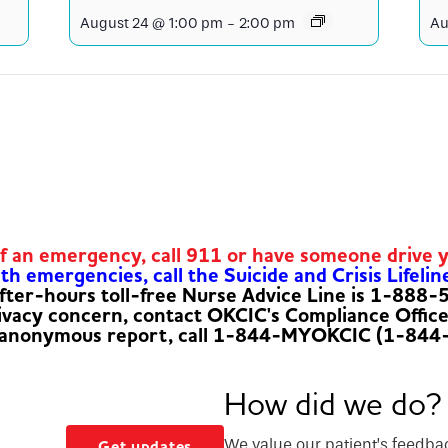
August 24 @ 1:00 pm
-
2:00 pm
Au
of an emergency, call 911 or have someone drive 
h emergencies, call the Suicide and Crisis Lifelin
fter-hours toll-free Nurse Advice Line is 1-888
rivacy concern, contact OKCIC's Compliance Offic
 anonymous report, call 1-844-MYOKCIC (1-844
How did we do?
We value our patient’s feedba
Get updates