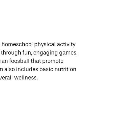
 homeschool physical activity
k through fun, engaging games.
human foosball that promote
 also includes basic nutrition
verall wellness.