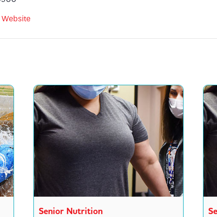
 Website
Senior Nutrition
Se