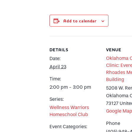
Add to calendar
DETAILS
VENUE
Oklahoma Ci
Date:
Clinic: Evere
April 23
Rhoades Me
Time:
Building
2:00 pm - 3:00 pm
5208 W. Re
Oklahoma C
Series:
73127
Unite
Wellness Warriors
Google Ma
Homeschool Club
Phone
Event Categories:
(405) 948-