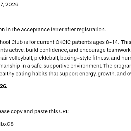
7, 2026
on in the acceptance letter after registration.
ol Club is for current OKCIC patients ages 8-14. This
ents active, build confidence, and encourage teamwor
chair volleyball, pickleball, boxing-style fitness, and 
smanship in a safe, supportive environment. The program
ealthy eating habits that support energy, growth, and o
26.
lease copy and paste this URL:
HMbxG8