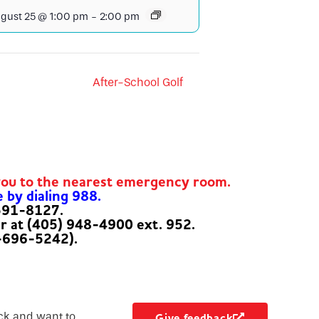
gust 25 @ 1:00 pm
-
2:00 pm
After-School Golf
you to the nearest emergency room.
e by dialing 988.
-591-8127.
er at (405) 948-4900 ext. 952.
-696-5242).
ck and want to
Give feedback