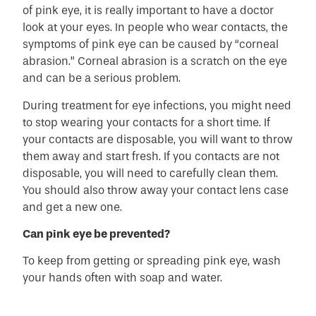
of pink eye, it is really important to have a doctor
look at your eyes. In people who wear contacts, the
symptoms of pink eye can be caused by “corneal
abrasion.” Corneal abrasion is a scratch on the eye
and can be a serious problem.
During treatment for eye infections, you might need
to stop wearing your contacts for a short time. If
your contacts are disposable, you will want to throw
them away and start fresh. If you contacts are not
disposable, you will need to carefully clean them.
You should also throw away your contact lens case
and get a new one.
Can pink eye be prevented?
To keep from getting or spreading pink eye, wash
your hands often with soap and water.