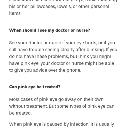
his or her pillowcases, towels, or other personal
items.
When should I see my doctor or nurse?
See your doctor or nurse if your eye hurts, or if you
still have trouble seeing clearly after blinking. If you
do not have these problems, but think you might
have pink eye, your doctor or nurse might be able
to give you advice over the phone.
Can pink eye be treated?
Most cases of pink eye go away on their own
without treatment. But some types of pink eye can
be treated.
When pink eye is caused by infection, it is usually