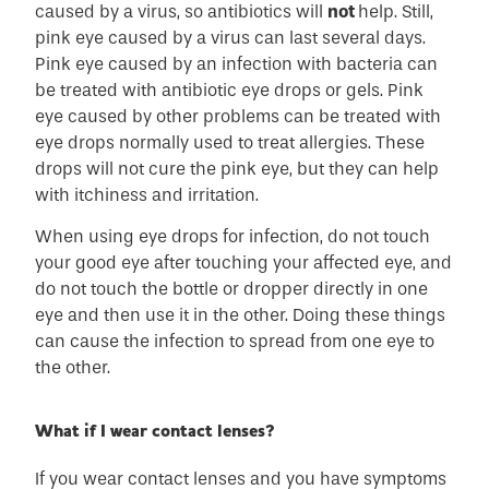
caused by a virus, so antibiotics will
not
help. Still,
pink eye caused by a virus can last several days.
Pink eye caused by an infection with bacteria can
be treated with antibiotic eye drops or gels. Pink
eye caused by other problems can be treated with
eye drops normally used to treat allergies. These
drops will not cure the pink eye, but they can help
with itchiness and irritation.
When using eye drops for infection, do not touch
your good eye after touching your affected eye, and
do not touch the bottle or dropper directly in one
eye and then use it in the other. Doing these things
can cause the infection to spread from one eye to
the other.
What if I wear contact lenses?
If you wear contact lenses and you have symptoms