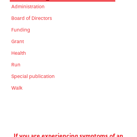
Administration
Board of Directors
Funding
Grant
Health
Run
Special publication
Walk
If you are experiencing symptoms of an