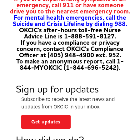
emergency, call 911 or have someone
drive you to the nearest emergency room.
For mental health emergencies, call the
Suicide and Crisis Lifeline by dialing 988.
OKCIC's after-hours toll-free Nurse
Advice Line is 1-888-591-8127.
If you have a compliance or privacy
concern, contact OKCIC's Compliance
Officer at (405) 948-4900 ext. 952.
To make an anonymous report, call 1-
844-MYOKCIC (1-844-696-5242).
Sign up for updates
Subscribe to receive the latest news and
updates from OKCIC in your inbox.
Get updates
How did we do?