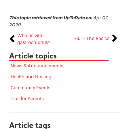
This topic retrieved from UpToDate on:
Apr 07,
2020.
What is viral
Flu – The Basics
gastroenteritis?
Article topics
News & Announcements
Health and Healing
Community Events
Tips for Parents
Article tags