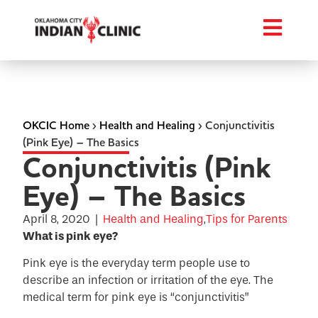
OKCIC Home
›
Health and Healing
›
Conjunctivitis
(Pink Eye) – The Basics
Conjunctivitis (Pink
Eye) – The Basics
April 8, 2020
|
Health and Healing
,
Tips for Parents
What is pink eye?
Pink eye is the everyday term people use to
describe an infection or irritation of the eye. The
medical term for pink eye is “conjunctivitis”