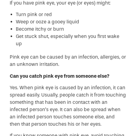
If you have pink eye, your eye (or eyes) might:
Turn pink or red
Weep or ooze a gooey liquid
Become itchy or burn
Get stuck shut, especially when you first wake
up
Pink eye can be caused by an infection, allergies, or
an unknown irritation.
Can you catch pink eye from someone else?
Yes. When pink eye is caused by an infection, it can
spread easily. Usually, people catch it from touching
something that has been in contact with an
infected person’s eye. It can also be spread when
an infected person touches someone else, and
then that person touches his or her eyes.
If you know someone with pink eye, avoid touching