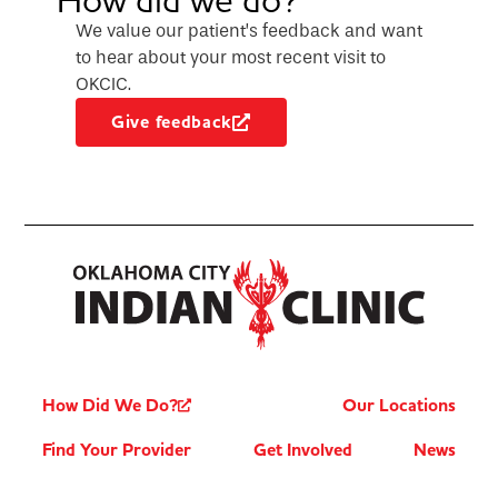
We value our patient’s feedback and want
to hear about your most recent visit to
OKCIC.
Give feedback
How Did We Do?
Our Locations
Find Your Provider
Get Involved
News