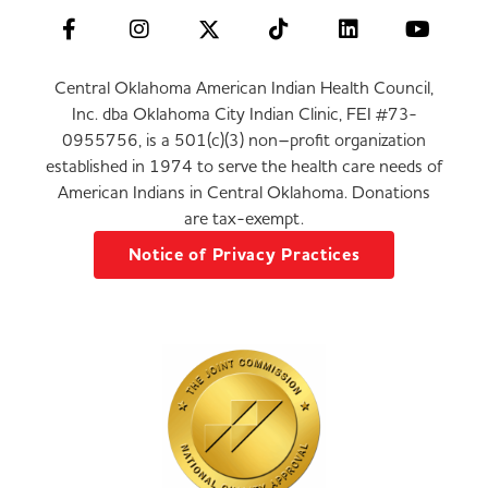
Central Oklahoma American Indian Health Council,
Inc. dba Oklahoma City Indian Clinic, FEI #73-
0955756, is a 501(c)(3) non–profit organization
established in 1974 to serve the health care needs of
American Indians in Central Oklahoma. Donations
are tax-exempt.
Notice of Privacy Practices