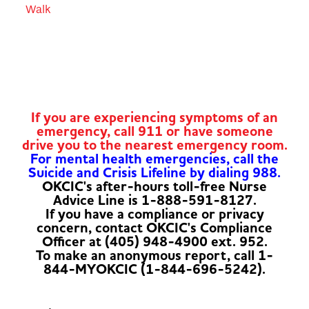
Walk
If you are experiencing symptoms of an
emergency, call 911 or have someone
drive you to the nearest emergency room.
For mental health emergencies, call the
Suicide and Crisis Lifeline by dialing 988.
OKCIC's after-hours toll-free Nurse
Advice Line is 1-888-591-8127.
If you have a compliance or privacy
concern, contact OKCIC's Compliance
Officer at (405) 948-4900 ext. 952.
To make an anonymous report, call 1-
844-MYOKCIC (1-844-696-5242).