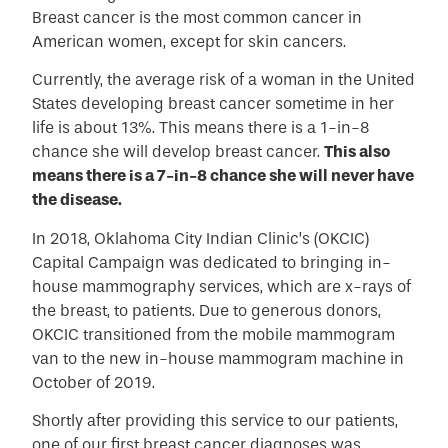
Breast cancer is the most common cancer in
American women, except for skin cancers.
Currently, the average risk of a woman in the United
States developing breast cancer sometime in her
life is about 13%. This means there is a 1-in-8
chance she will develop breast cancer.
This also
means there is a 7-in-8 chance she will never have
the disease.
In 2018, Oklahoma City Indian Clinic’s (OKCIC)
Capital Campaign was dedicated to bringing in-
house mammography services, which are x-rays of
the breast, to patients. Due to generous donors,
OKCIC transitioned from the mobile mammogram
van to the new in-house mammogram machine in
October of 2019.
Shortly after providing this service to our patients,
one of our first breast cancer diagnoses was