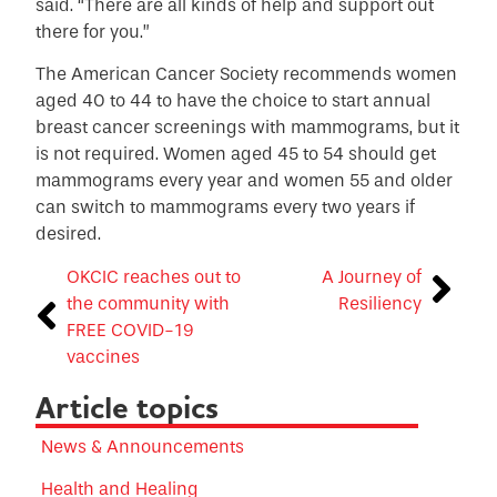
said. “There are all kinds of help and support out
there for you.”
The American Cancer Society recommends women
aged 40 to 44 to have the choice to start annual
breast cancer screenings with mammograms, but it
is not required. Women aged 45 to 54 should get
mammograms every year and women 55 and older
can switch to mammograms every two years if
desired.
OKCIC reaches out to
A Journey of
the community with
Resiliency
FREE COVID-19
vaccines
Article topics
News & Announcements
Health and Healing