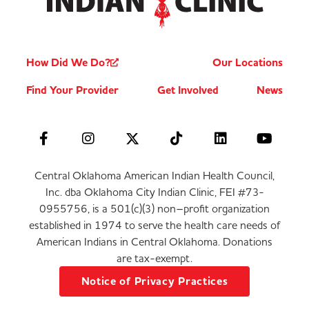
How Did We Do?
Our Locations
Find Your Provider
Get Involved
News
Central Oklahoma American Indian Health Council,
Inc. dba Oklahoma City Indian Clinic, FEI #73-
0955756, is a 501(c)(3) non–profit organization
established in 1974 to serve the health care needs of
American Indians in Central Oklahoma. Donations
are tax-exempt.
Notice of Privacy Practices