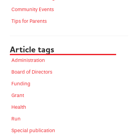
Community Events
Tips for Parents
Article tags
Administration
Board of Directors
Funding
Grant
Health
Run
Special publication