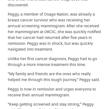
discovered.
Peggy, a member of Osage Nation, was already a
breast cancer survivor who was receiving her
annual screening mammogram. After she received
her mammogram at OKCIC, she was quickly notified
that her cancer had returned after five years in
remission. Peggy was in shock, but was quickly
navigated into treatment.
Unlike her first cancer diagnosis, Peggy had to go
through a more intense treatment this time.
“My family and friends are the ones who really
helped me through this tough journey,” Peggy said.
Peggy is now in remission and urges everyone to
receive their annual mammogram.
“Keep getting screened and stay strong,” Peggy