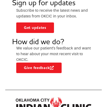
Sign up for updates
Subscribe to receive the latest news and
updates from OKCIC in your inbox.
Get updates
How did we do?
We value our patient’s feedback and want
to hear about your most recent visit to
OKCIC.
Give feedback