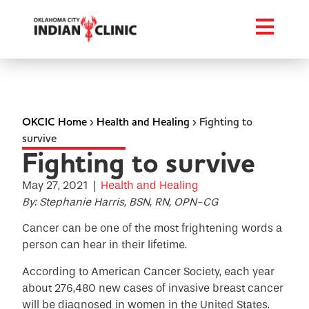
OKCIC Home
›
Health and Healing
›
Fighting to
survive
Fighting to survive
May 27, 2021
|
Health and Healing
By: Stephanie Harris, BSN, RN, OPN-CG
Cancer can be one of the most frightening words a
person can hear in their lifetime.
According to American Cancer Society, each year
about 276,480 new cases of invasive breast cancer
will be diagnosed in women in the United States.