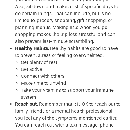
Also, sit down and make a list of specific days to
do certain things. That can include, but is not
limited to, grocery shopping, gift shopping, or
planning menus. Making lists when you go
shopping makes the trip less stressful and can
also prevent last-minute scrambling.
Healthy Habits.
Healthy habits are good to have
to prevent stress or feeling overwhelmed.
Get plenty of rest
Get active
Connect with others
Make time to unwind
Take your vitamins to support your immune
system
Reach out.
Remember that it is OK to reach out to
family, friends or a mental health professional if
you feel any of the symptoms mentioned earlier.
You can reach out with a text message, phone