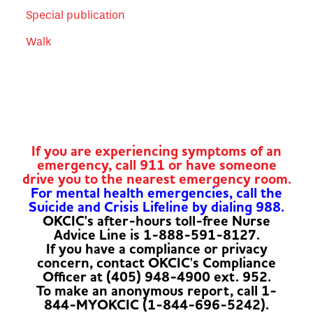
Special publication
Walk
If you are experiencing symptoms of an
emergency, call 911 or have someone
drive you to the nearest emergency room.
For mental health emergencies, call the
Suicide and Crisis Lifeline by dialing 988.
OKCIC's after-hours toll-free Nurse
Advice Line is 1-888-591-8127.
If you have a compliance or privacy
concern, contact OKCIC's Compliance
Officer at (405) 948-4900 ext. 952.
To make an anonymous report, call 1-
844-MYOKCIC (1-844-696-5242).