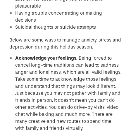
pleasurable
Having trouble concentrating or making
decisions
Suicidal thoughts or suicide attempts
Below are some ways to manage anxiety, stress and
depression during this holiday season.
Acknowledge your feelings.
Being forced to
cancel long-time traditions can lead to sadness,
anger and loneliness, which are all valid feelings.
Take some time to acknowledge those feelings
and understand that things may look different.
Just because you may not gather with family and
friends in person, it doesn’t mean you can’t do
other activities. You can do drive-by visits, video
chat while baking and much more. There are
many creative and new routes to spend time
with family and friends virtually.