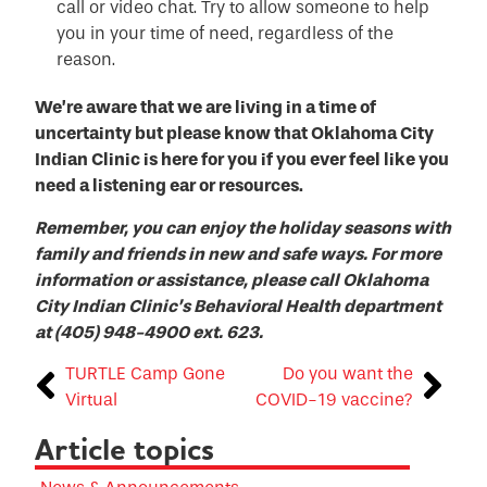
call or video chat. Try to allow someone to help
you in your time of need, regardless of the
reason.
We’re aware that we are living in a time of
uncertainty but please know that Oklahoma City
Indian Clinic is here for you if you ever feel like you
need a listening ear or resources.
Remember, you can enjoy the holiday seasons with
family and friends in new and safe ways. For more
information or assistance, please call Oklahoma
City Indian Clinic’s Behavioral Health department
at (405) 948-4900 ext. 623.
TURTLE Camp Gone
Do you want the
Virtual
COVID-19 vaccine?
Article topics