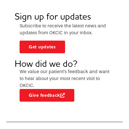
Sign up for updates
Subscribe to receive the latest news and
updates from OKCIC in your inbox.
Get updates
How did we do?
We value our patient’s feedback and want
to hear about your most recent visit to
OKCIC.
Give feedback