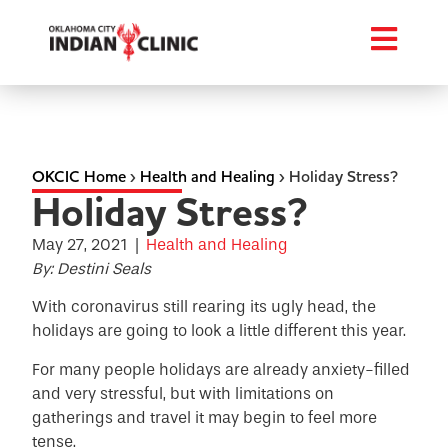
OKCIC Home
›
Health and Healing
›
Holiday Stress?
Holiday Stress?
May 27, 2021
|
Health and Healing
By: Destini Seals
With coronavirus still rearing its ugly head, the
holidays are going to look a little different this year.
For many people holidays are already anxiety-filled
and very stressful, but with limitations on
gatherings and travel it may begin to feel more
tense.