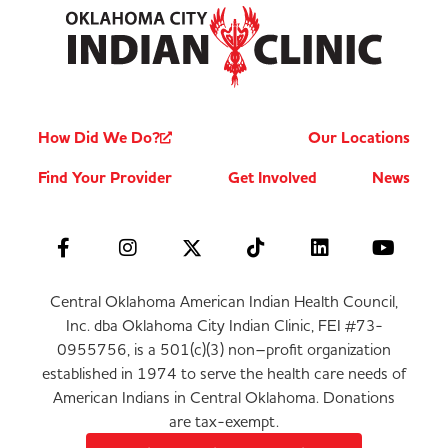
How Did We Do?
Our Locations
Find Your Provider
Get Involved
News
Central Oklahoma American Indian Health Council,
Inc. dba Oklahoma City Indian Clinic, FEI #73-
0955756, is a 501(c)(3) non–profit organization
established in 1974 to serve the health care needs of
American Indians in Central Oklahoma. Donations
are tax-exempt.