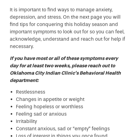
It is important to find ways to manage anxiety,
depression, and stress. On the next page you will
find tips for conquering this holiday season and
important symptoms to look out for so you can feel,
acknowledge, understand and reach out for help if
necessary.
If you have most or all of these symptoms every
day for at least two weeks, please reach out to
Oklahoma City Indian Clinic’s Behavioral Health
department:
Restlessness
Changes in appetite or weight
Feeling hopeless or worthless
Feeling sad or anxious
Irritability
Constant anxious, sad or “empty” feelings
Loss of interest in things you once found