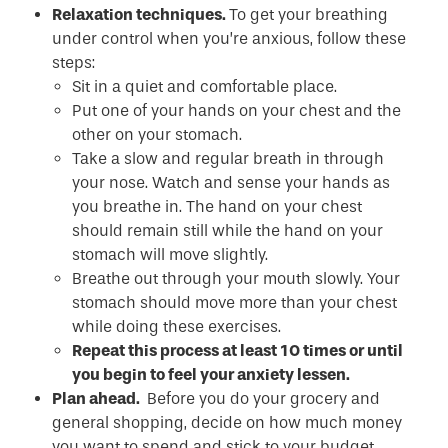
Relaxation techniques.
To get your breathing
under control when you’re anxious, follow these
steps:
Sit in a quiet and comfortable place.
Put one of your hands on your chest and the
other on your stomach.
Take a slow and regular breath in through
your nose. Watch and sense your hands as
you breathe in. The hand on your chest
should remain still while the hand on your
stomach will move slightly.
Breathe out through your mouth slowly. Your
stomach should move more than your chest
while doing these exercises.
Repeat this process at least 10 times or until
you begin to feel your anxiety lessen.
Plan ahead.
Before you do your grocery and
general shopping, decide on how much money
you want to spend and stick to your budget.