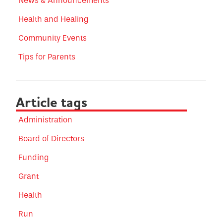
News & Announcements
Health and Healing
Community Events
Tips for Parents
Article tags
Administration
Board of Directors
Funding
Grant
Health
Run