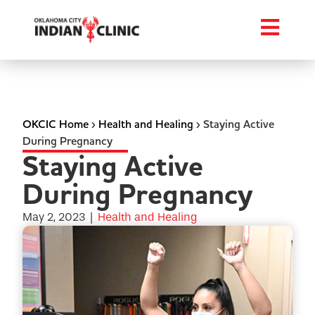
OKCIC Home
›
Health and Healing
›
Staying Active
During Pregnancy
Staying Active
During Pregnancy
May 2, 2023
|
Health and Healing