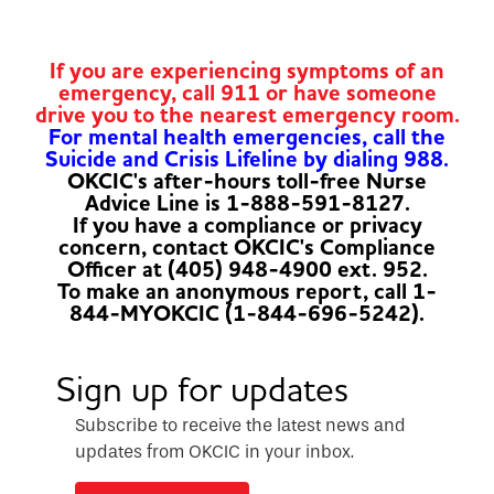
If you are experiencing symptoms of an
emergency, call 911 or have someone
drive you to the nearest emergency room.
For mental health emergencies, call the
Suicide and Crisis Lifeline by dialing 988.
OKCIC's after-hours toll-free Nurse
Advice Line is 1-888-591-8127.
If you have a compliance or privacy
concern, contact OKCIC's Compliance
Officer at (405) 948-4900 ext. 952.
To make an anonymous report, call 1-
844-MYOKCIC (1-844-696-5242).
Sign up for updates
Subscribe to receive the latest news and
updates from OKCIC in your inbox.