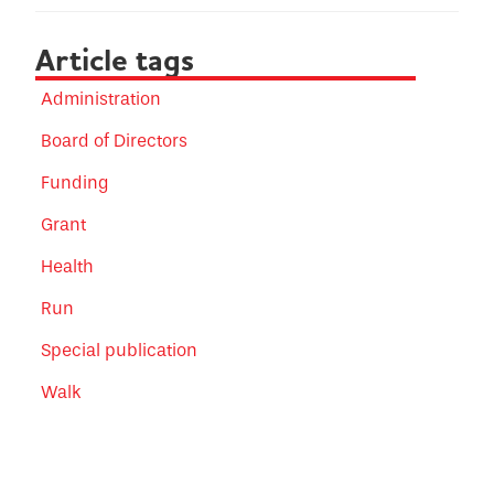
Article tags
Administration
Board of Directors
Funding
Grant
Health
Run
Special publication
Walk