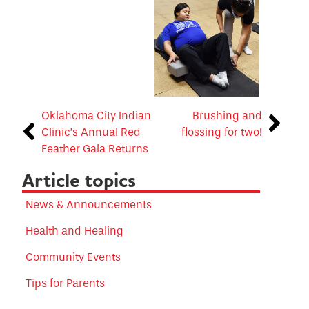
Oklahoma City Indian
Brushing and
Clinic’s Annual Red
flossing for two!
Feather Gala Returns
Article topics
News & Announcements
Health and Healing
Community Events
Tips for Parents