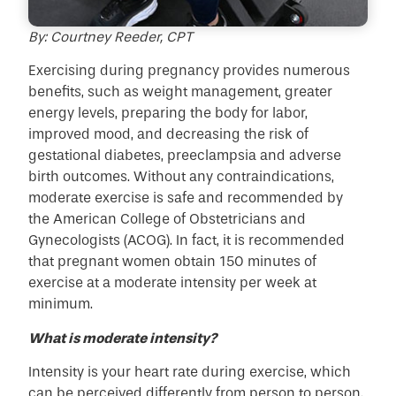
By: Courtney Reeder, CPT
Exercising during pregnancy provides numerous
benefits, such as weight management, greater
energy levels, preparing the body for labor,
improved mood, and decreasing the risk of
gestational diabetes, preeclampsia and adverse
birth outcomes. Without any contraindications,
moderate exercise is safe and recommended by
the American College of Obstetricians and
Gynecologists (ACOG). In fact, it is recommended
that pregnant women obtain 150 minutes of
exercise at a moderate intensity per week at
minimum.
What is moderate intensity?
Intensity is your heart rate during exercise, which
can be perceived differently from person to person.