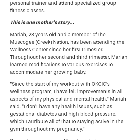
personal trainer and attend specialized group
fitness classes.
This is one mother’s story…
Mariah, 23 years old and a member of the
Muscogee (Creek) Nation, has been attending the
Wellness Center since her first trimester.
Throughout her second and third trimester, Mariah
learned modifications to various exercises to
accommodate her growing baby.
“Since the start of my workout with OKCIC’s
wellness program, I have felt improvements in all
aspects of my physical and mental health,” Mariah
said. “I don’t have any health issues, such as
gestational diabetes and high blood pressure,
which I attribute all of that to staying active in the
gym throughout my pregnancy.”