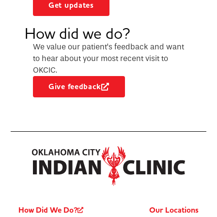
Get updates
How did we do?
We value our patient’s feedback and want
to hear about your most recent visit to
OKCIC.
Give feedback
How Did We Do?
Our Locations