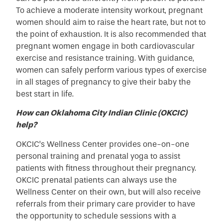
To achieve a moderate intensity workout, pregnant
women should aim to raise the heart rate, but not to
the point of exhaustion. It is also recommended that
pregnant women engage in both cardiovascular
exercise and resistance training. With guidance,
women can safely perform various types of exercise
in all stages of pregnancy to give their baby the
best start in life.
How can Oklahoma City Indian Clinic (OKCIC)
help?
OKCIC’s Wellness Center provides one-on-one
personal training and prenatal yoga to assist
patients with fitness throughout their pregnancy.
OKCIC prenatal patients can always use the
Wellness Center on their own, but will also receive
referrals from their primary care provider to have
the opportunity to schedule sessions with a