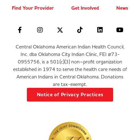
Find Your Provider
Get Involved
News
Central Oklahoma American Indian Health Council,
Inc. dba Oklahoma City Indian Clinic, FEI #73-
0955756, is a 501(c)(3) non–profit organization
established in 1974 to serve the health care needs of
American Indians in Central Oklahoma. Donations
are tax-exempt.
Notice of Privacy Practices