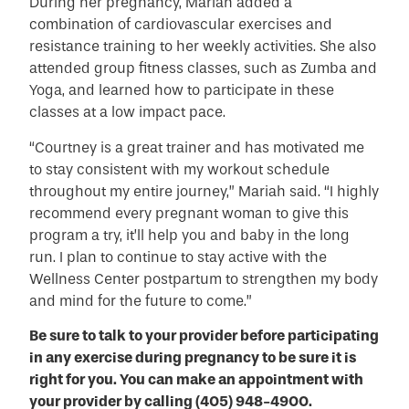
During her pregnancy, Mariah added a
combination of cardiovascular exercises and
resistance training to her weekly activities. She also
attended group fitness classes, such as Zumba and
Yoga, and learned how to participate in these
classes at a low impact pace.
“Courtney is a great trainer and has motivated me
to stay consistent with my workout schedule
throughout my entire journey,” Mariah said. “I highly
recommend every pregnant woman to give this
program a try, it’ll help you and baby in the long
run. I plan to continue to stay active with the
Wellness Center postpartum to strengthen my body
and mind for the future to come.”
Be sure to talk to your provider before participating
in any exercise during pregnancy to be sure it is
right for you. You can make an appointment with
your provider by calling (405) 948-4900.